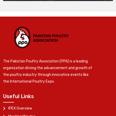
The Pakistan Poultry Association (PPA) is a leading
organization driving the advancement and growth of
the poultry industry through innovative events like
the International Poultry Expo.
Useful Links
IPEX Overview