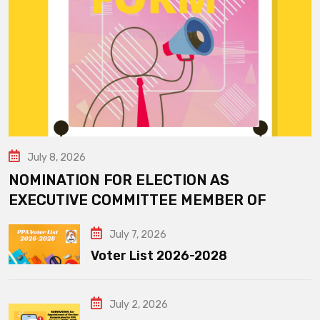
July 8, 2026
NOMINATION FOR ELECTION AS
EXECUTIVE COMMITTEE MEMBER OF
July 7, 2026
Voter List 2026-2028
July 2, 2026