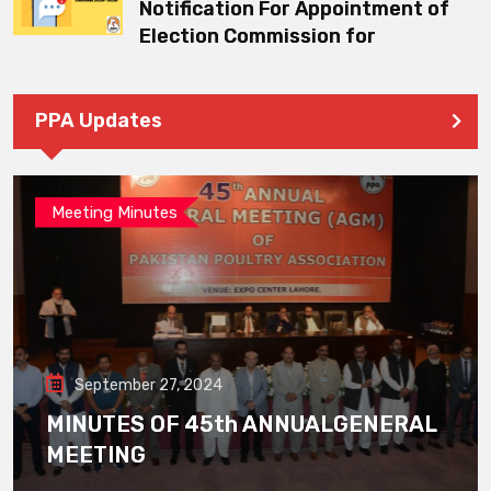
Notification For Appointment of
Election Commission for
PPA Updates
Meeting Minutes
September 27, 2024
MINUTES OF 45th ANNUALGENERAL
MEETING