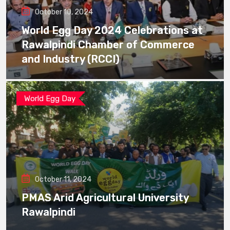
October 10, 2024
World Egg Day 2024 Celebrations at
Rawalpindi Chamber of Commerce
and Industry (RCCI)
World Egg Day
October 11, 2024
PMAS Arid Agricultural University
Rawalpindi