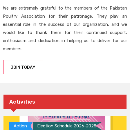
We are extremely grateful to the members of the Pakistan
Poultry Association for their patronage. They play an
essential role in the success of our organization, and we
would like to thank them for their continued support,
enthusiasm and dedication in helping us to deliver for our
members.
JOIN TODAY
Activities
Action
Election Schedule 2026-2028