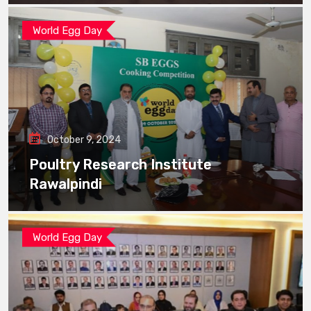
World Egg Day
October 9, 2024
Poultry Research Institute
Rawalpindi
World Egg Day