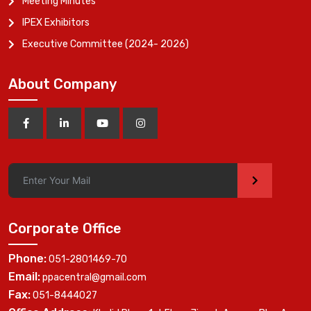
Meeting Minutes
IPEX Exhibitors
Executive Committee (2024- 2026)
About Company
>
Corporate Office
Phone:
051-2801469-70
Email:
ppacentral@gmail.com
Fax:
051-8444027