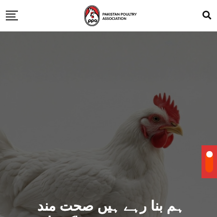
ہم بنا رہے ہیں صحت مند