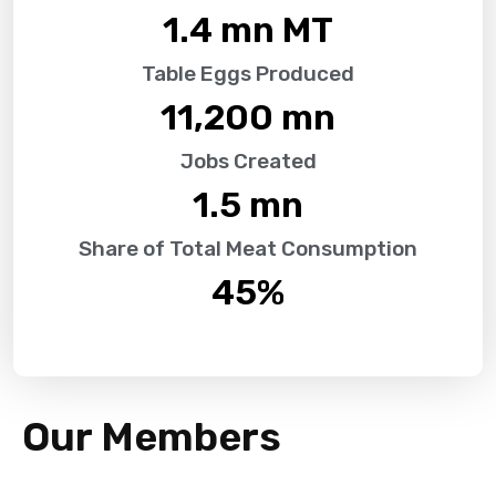
1.4
 mn MT
Table Eggs Produced
11,200
 mn
Jobs Created
1.5
 mn
Share of Total Meat Consumption
45
%
Our Members