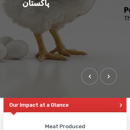
پاکستان
Our Impact at a Glance
Meat Produced