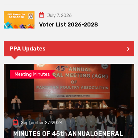
July 7, 2026
Voter List 2026-2028
PPA Updates
Meeting Minutes
September 27, 2024
MINUTES OF 45th ANNUALGENERAL