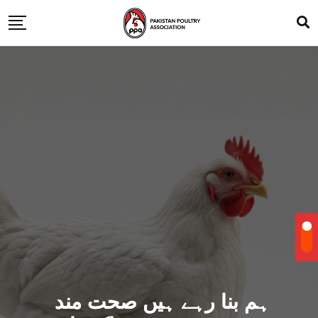
ہم بنا رہے ہیں صحت مند