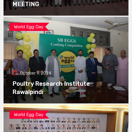
MEETING
World Egg Day
October 9, 2024
Poultry Research Institute
Rawalpindi
World Egg Day