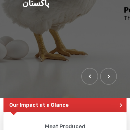
پاکستان
Our Impact at a Glance
Meat Produced