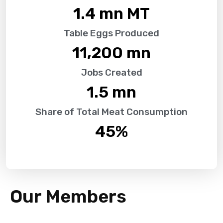
1.4
 mn MT
Table Eggs Produced
11,200
 mn
Jobs Created
1.5
 mn
Share of Total Meat Consumption
45
%
Our Members