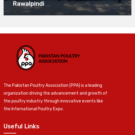
Rawalpindi
The Pakistan Poultry Association (PPA) is a leading
organization driving the advancement and growth of
the poultry industry through innovative events like
the International Poultry Expo.
Useful Links