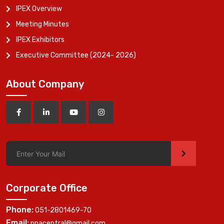
IPEX Overview
Meeting Minutes
IPEX Exhibitors
Executive Committee (2024- 2026)
About Company
>
Corporate Office
Phone:
051-2801469-70
Email:
ppacentral@gmail.com