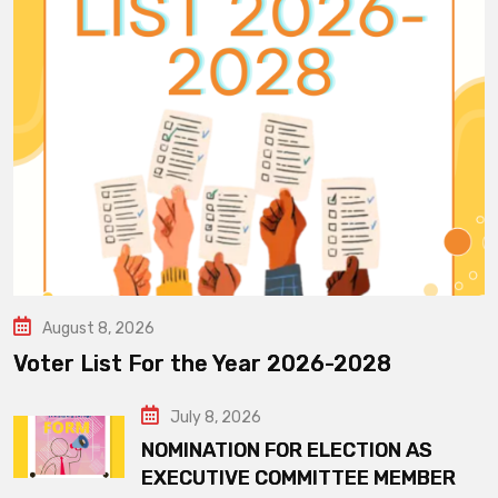
August 8, 2026
Voter List For the Year 2026-2028
July 8, 2026
NOMINATION FOR ELECTION AS
EXECUTIVE COMMITTEE MEMBER