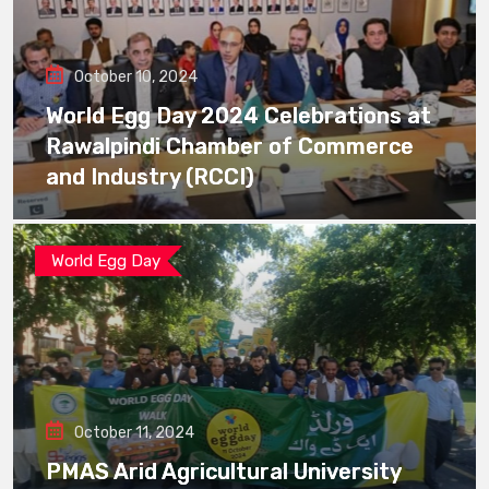
October 10, 2024
World Egg Day 2024 Celebrations at
Rawalpindi Chamber of Commerce
and Industry (RCCI)
World Egg Day
October 11, 2024
PMAS Arid Agricultural University