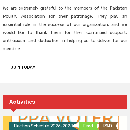
We are extremely grateful to the members of the Pakistan
Poultry Association for their patronage. They play an
essential role in the success of our organization, and we
would like to thank them for their continued support,
enthusiasm and dedication in helping us to deliver for our
members.
JOIN TODAY
Activities
Election Schedule 2026-2028
Feed
R&D