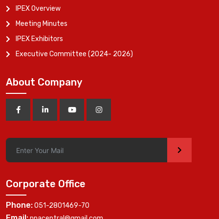
IPEX Overview
Meeting Minutes
IPEX Exhibitors
Executive Committee (2024- 2026)
About Company
>
Corporate Office
Phone:
051-2801469-70
Email:
ppacentral@gmail.com