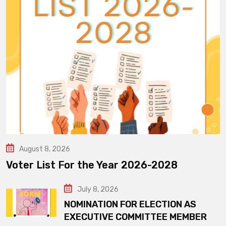
August 8, 2026
Voter List For the Year 2026-2028
July 8, 2026
NOMINATION FOR ELECTION AS
EXECUTIVE COMMITTEE MEMBER