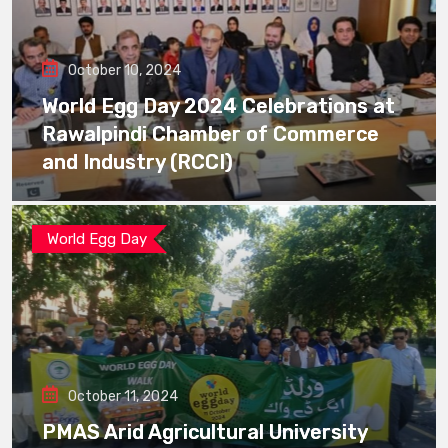
October 10, 2024
World Egg Day 2024 Celebrations at
Rawalpindi Chamber of Commerce
and Industry (RCCI)
World Egg Day
October 11, 2024
PMAS Arid Agricultural University