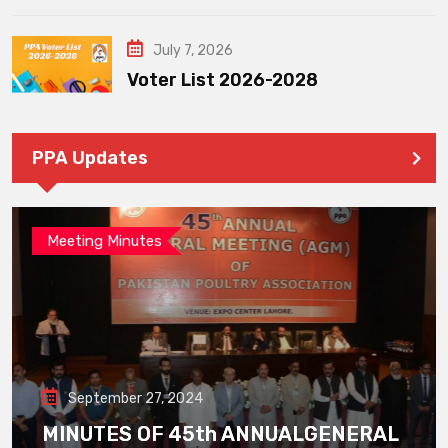
July 7, 2026
Voter List 2026-2028
PPA Updates
Meeting Minutes
September 27, 2024
MINUTES OF 45th ANNUALGENERAL