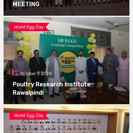
MEETING
World Egg Day
October 9, 2024
Poultry Research Institute
Rawalpindi
World Egg Day