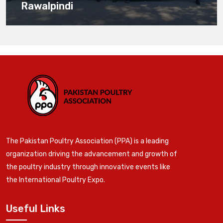
Rawalpindi
The Pakistan Poultry Association (PPA) is a leading
organization driving the advancement and growth of
the poultry industry through innovative events like
the International Poultry Expo.
Useful Links