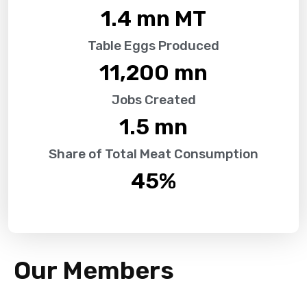
1.4
 mn MT
Table Eggs Produced
11,200
 mn
Jobs Created
1.5
 mn
Share of Total Meat Consumption
45
%
Our Members