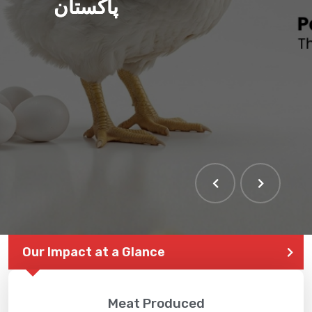
پاکستان
Our Impact at a Glance
Meat Produced