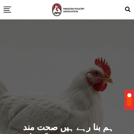
ہم بنا رہے ہیں صحت مند