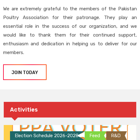
We are extremely grateful to the members of the Pakistan
Poultry Association for their patronage. They play an
essential role in the success of our organization, and we
would like to thank them for their continued support,
enthusiasm and dedication in helping us to deliver for our
members.
JOIN TODAY
Activities
Election Schedule 2026-2028
Feed
R&D