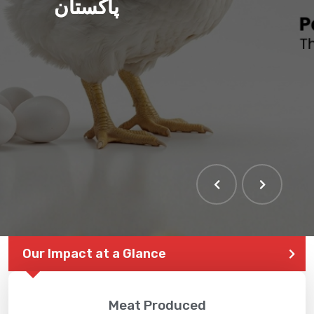
پاکستان
Our Impact at a Glance
Meat Produced