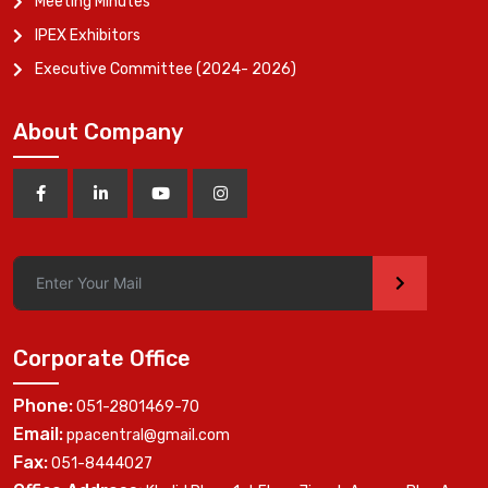
Meeting Minutes
IPEX Exhibitors
Executive Committee (2024- 2026)
About Company
>
Corporate Office
Phone:
051-2801469-70
Email:
ppacentral@gmail.com
Fax:
051-8444027