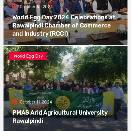
October 10, 2024
World Egg Day 2024 Celebrations at
Rawalpindi Chamber of Commerce
and Industry (RCCI)
World Egg Day
October 11, 2024
PMAS Arid Agricultural University
Rawalpindi