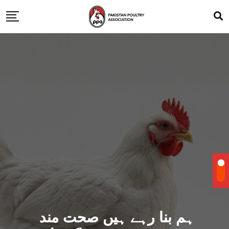
ہم بنا رہے ہیں صحت مند