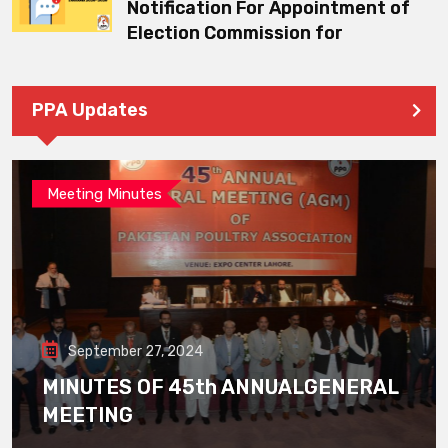
Notification For Appointment of
Election Commission for
PPA Updates
Meeting Minutes
September 27, 2024
MINUTES OF 45th ANNUALGENERAL
MEETING