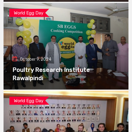
World Egg Day
October 9, 2024
Poultry Research Institute
Rawalpindi
World Egg Day