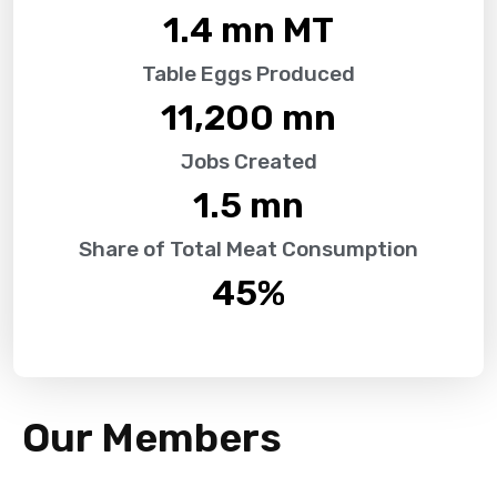
1.4
 mn MT
Table Eggs Produced
11,200
 mn
Jobs Created
1.5
 mn
Share of Total Meat Consumption
45
%
Our Members