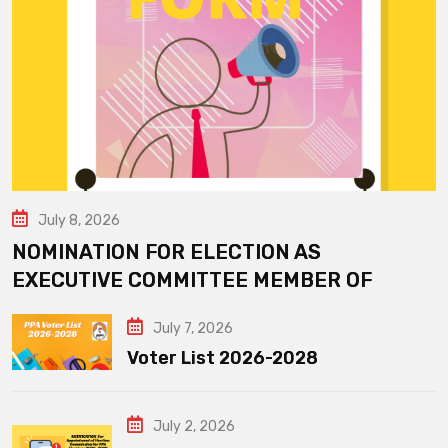
July 8, 2026
NOMINATION FOR ELECTION AS
EXECUTIVE COMMITTEE MEMBER OF
July 7, 2026
Voter List 2026-2028
July 2, 2026