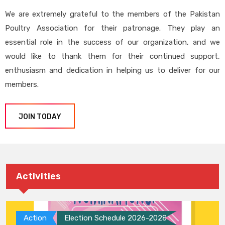
We are extremely grateful to the members of the Pakistan
Poultry Association for their patronage. They play an
essential role in the success of our organization, and we
would like to thank them for their continued support,
enthusiasm and dedication in helping us to deliver for our
members.
JOIN TODAY
Activities
Action
Election Schedule 2026-2028