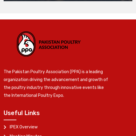
The Pakistan Poultry Association (PPA) is a leading
organization driving the advancement and growth of
the poultry industry through innovative events like
the International Poultry Expo.
Useful Links
IPEX Overview