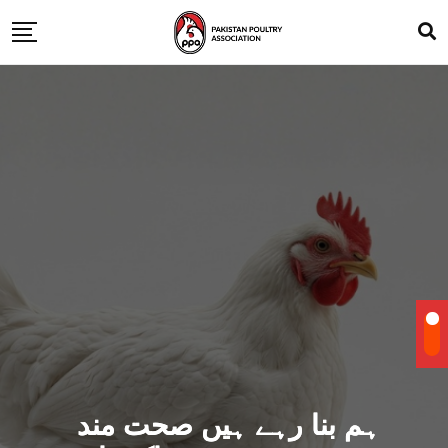
ہم بنا رہے ہیں صحت مند