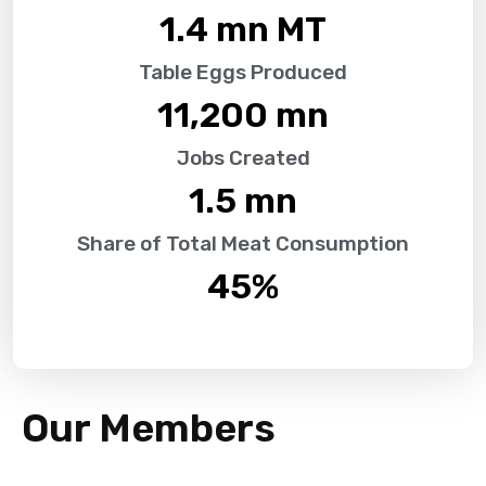
1.4
 mn MT
Table Eggs Produced
11,200
 mn
Jobs Created
1.5
 mn
Share of Total Meat Consumption
45
%
Our Members