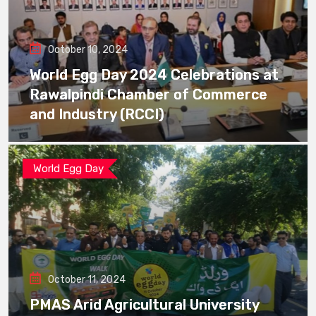
October 10, 2024
World Egg Day 2024 Celebrations at
Rawalpindi Chamber of Commerce
and Industry (RCCI)
World Egg Day
October 11, 2024
PMAS Arid Agricultural University