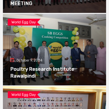
MEETING
World Egg Day
October 9, 2024
Poultry Research Institute
Rawalpindi
World Egg Day