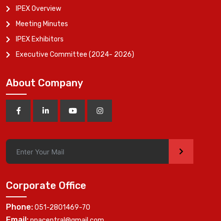
IPEX Overview
Meeting Minutes
IPEX Exhibitors
Executive Committee (2024- 2026)
About Company
>
Corporate Office
Phone:
051-2801469-70
Email:
ppacentral@gmail.com