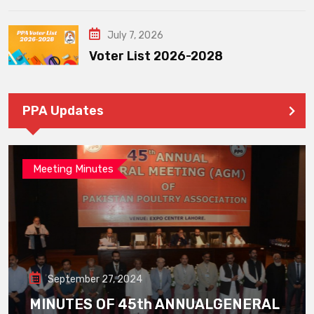
July 7, 2026
Voter List 2026-2028
PPA Updates
Meeting Minutes
September 27, 2024
MINUTES OF 45th ANNUALGENERAL