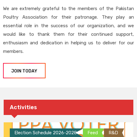
We are extremely grateful to the members of the Pakistan
Poultry Association for their patronage. They play an
essential role in the success of our organization, and we
would like to thank them for their continued support,
enthusiasm and dedication in helping us to deliver for our
members.
JOIN TODAY
Activities
Election Schedule 2026-2028
Feed
R&D