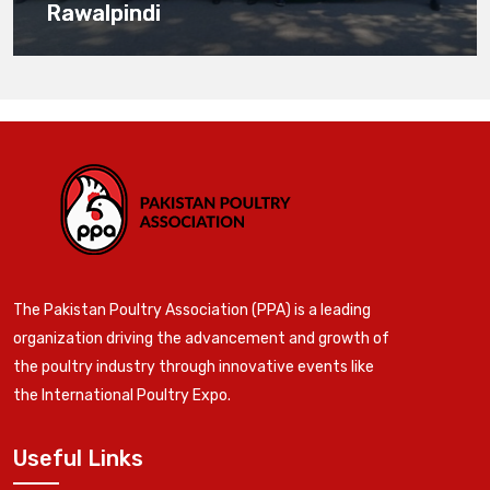
Rawalpindi
The Pakistan Poultry Association (PPA) is a leading
organization driving the advancement and growth of
the poultry industry through innovative events like
the International Poultry Expo.
Useful Links