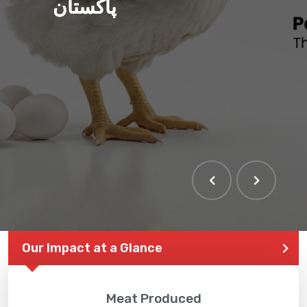
پاکستان
Our Impact at a Glance
Meat Produced