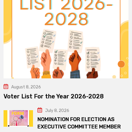
August 8, 2026
Voter List For the Year 2026-2028
July 8, 2026
NOMINATION FOR ELECTION AS
EXECUTIVE COMMITTEE MEMBER