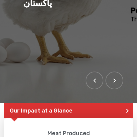
پاکستان
Our Impact at a Glance
Meat Produced