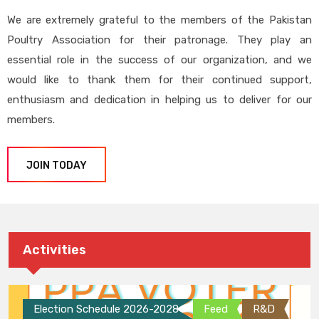
We are extremely grateful to the members of the Pakistan
Poultry Association for their patronage. They play an
essential role in the success of our organization, and we
would like to thank them for their continued support,
enthusiasm and dedication in helping us to deliver for our
members.
JOIN TODAY
Activities
Election Schedule 2026-2028
Feed
R&D