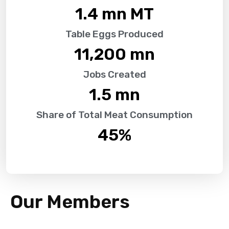
1.4
 mn MT
Table Eggs Produced
11,200
 mn
Jobs Created
1.5
 mn
Share of Total Meat Consumption
45
%
Our Members