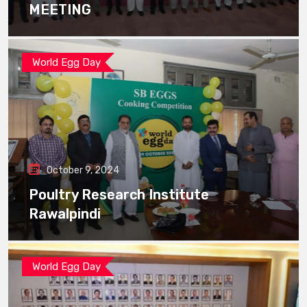
MEETING
World Egg Day
October 9, 2024
Poultry Research Institute
Rawalpindi
World Egg Day