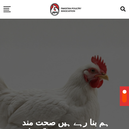
ہم بنا رہے ہیں صحت مند