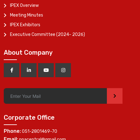
IPEX Overview
Meeting Minutes
IPEX Exhibitors
Executive Committee (2024- 2026)
About Company
>
Corporate Office
Phone:
051-2801469-70
Email:
ppacentral@gmail.com