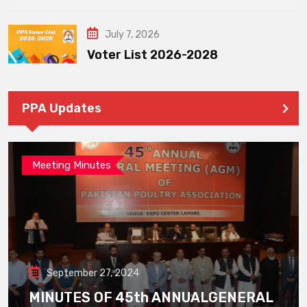
July 7, 2026
Voter List 2026-2028
PPA Updates
Meeting Minutes
September 27, 2024
MINUTES OF 45th ANNUALGENERAL