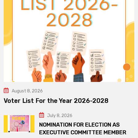
August 8, 2026
Voter List For the Year 2026-2028
July 8, 2026
NOMINATION FOR ELECTION AS
EXECUTIVE COMMITTEE MEMBER