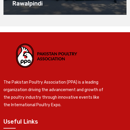
Rawalpindi
The Pakistan Poultry Association (PPA) is a leading
organization driving the advancement and growth of
the poultry industry through innovative events like
the International Poultry Expo.
Useful Links