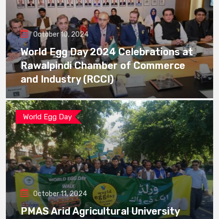
October 10, 2024
World Egg Day 2024 Celebrations at
Rawalpindi Chamber of Commerce
and Industry (RCCI)
World Egg Day
October 11, 2024
PMAS Arid Agricultural University