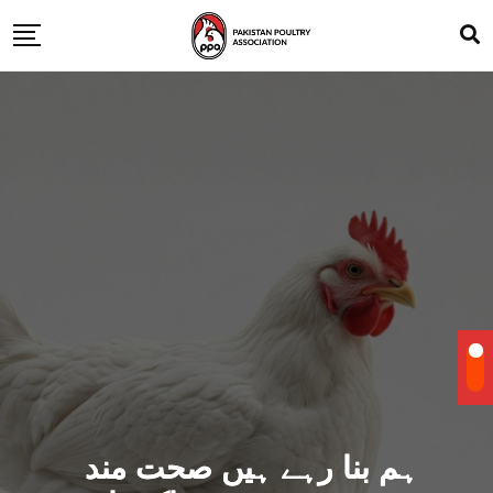
ہم بنا رہے ہیں صحت مند