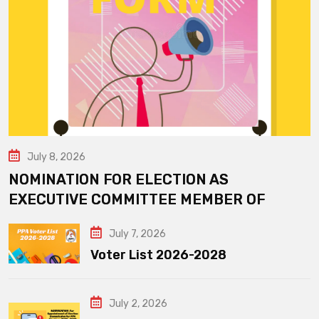
July 8, 2026
NOMINATION FOR ELECTION AS
EXECUTIVE COMMITTEE MEMBER OF
July 7, 2026
Voter List 2026-2028
July 2, 2026