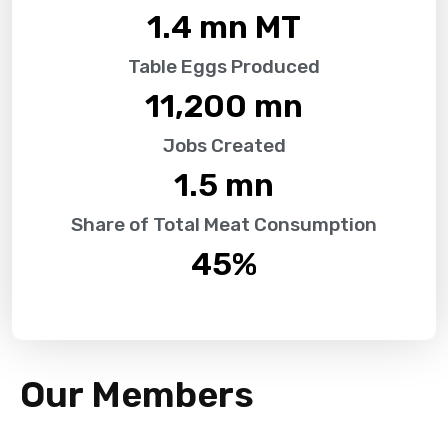
1.4
 mn MT
Table Eggs Produced
11,200
 mn
Jobs Created
1.5
 mn
Share of Total Meat Consumption
45
%
Our Members