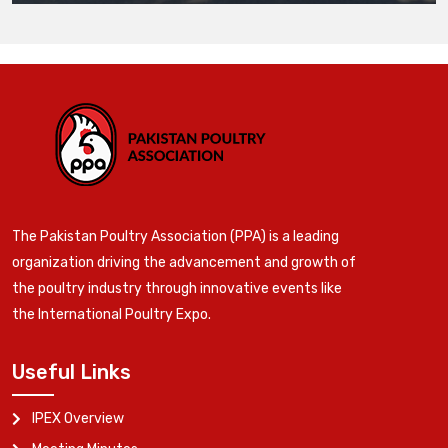
The Pakistan Poultry Association (PPA) is a leading
organization driving the advancement and growth of
the poultry industry through innovative events like
the International Poultry Expo.
Useful Links
IPEX Overview