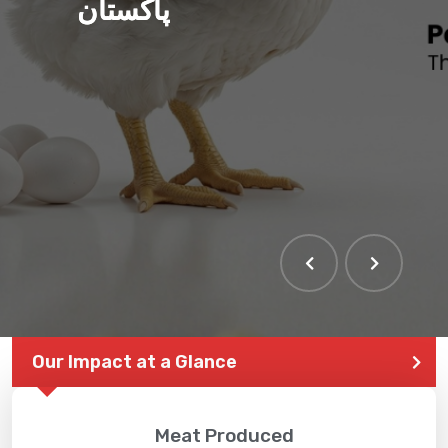
پاکستان
Our Impact at a Glance
Meat Produced