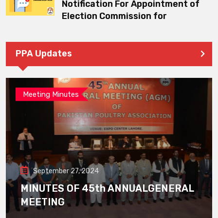
Notification For Appointment of
Election Commission for
PPA Updates
Meeting Minutes
September 27, 2024
MINUTES OF 45th ANNUALGENERAL
MEETING