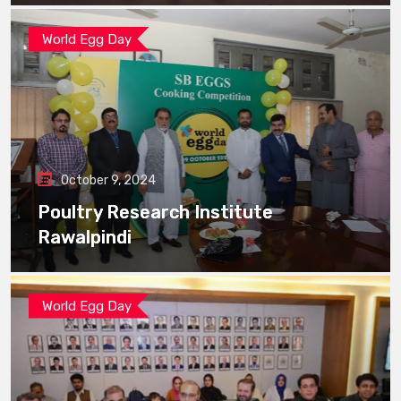
World Egg Day
October 9, 2024
Poultry Research Institute
Rawalpindi
World Egg Day