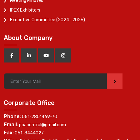
Meeting Minutes
IPEX Exhibitors
Executive Committee (2024- 2026)
About Company
>
Corporate Office
Phone:
051-2801469-70
Email:
ppacentral@gmail.com
Fax:
051-8444027