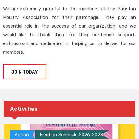
We are extremely grateful to the members of the Pakistan
Poultry Association for their patronage. They play an
essential role in the success of our organization, and we
would like to thank them for their continued support,
enthusiasm and dedication in helping us to deliver for our
members.
JOIN TODAY
Activities
Action
Election Schedule 2026-2028