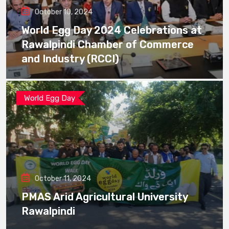
October 10, 2024
World Egg Day 2024 Celebrations at
Rawalpindi Chamber of Commerce
and Industry (RCCI)
World Egg Day
October 11, 2024
PMAS Arid Agricultural University
Rawalpindi