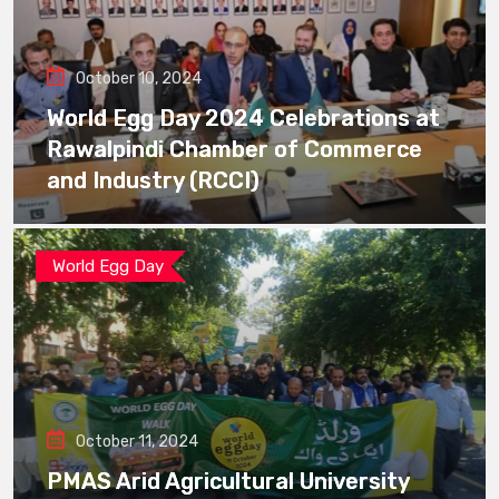
October 10, 2024
World Egg Day 2024 Celebrations at
Rawalpindi Chamber of Commerce
and Industry (RCCI)
World Egg Day
October 11, 2024
PMAS Arid Agricultural University