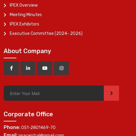
IPEX Overview
Meeting Minutes
IPEX Exhibitors
Executive Committee (2024- 2026)
About Company
>
Corporate Office
Phone:
051-2801469-70
Email:
ppacentral@gmail.com