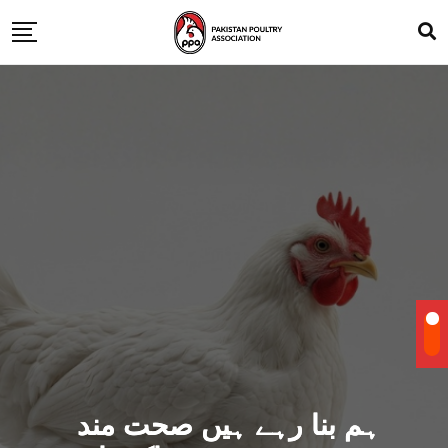
ہم بنا رہے ہیں صحت مند