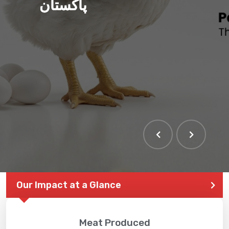
پاکستان
Our Impact at a Glance
Meat Produced