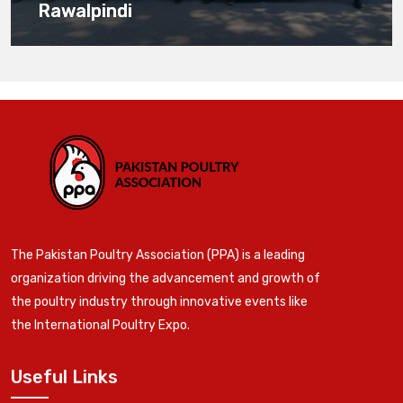
Rawalpindi
The Pakistan Poultry Association (PPA) is a leading
organization driving the advancement and growth of
the poultry industry through innovative events like
the International Poultry Expo.
Useful Links