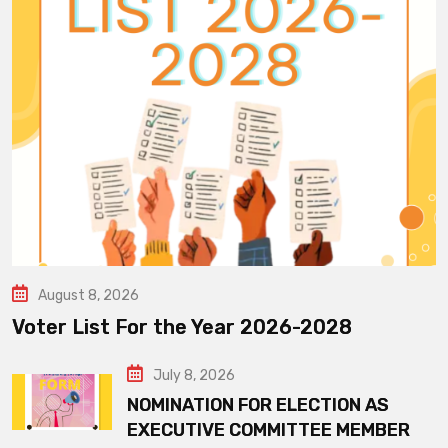
August 8, 2026
Voter List For the Year 2026-2028
July 8, 2026
NOMINATION FOR ELECTION AS
EXECUTIVE COMMITTEE MEMBER