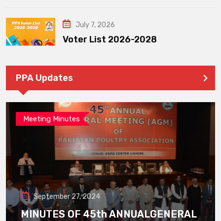
July 7, 2026
Voter List 2026-2028
PPA Updates
Meeting Minutes
September 27, 2024
MINUTES OF 45th ANNUALGENERAL