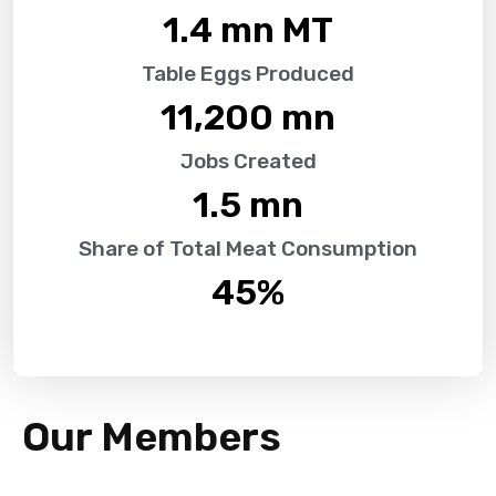
1.4
 mn MT
Table Eggs Produced
11,200
 mn
Jobs Created
1.5
 mn
Share of Total Meat Consumption
45
%
Our Members