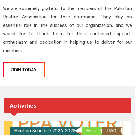
We are extremely grateful to the members of the Pakistan
Poultry Association for their patronage. They play an
essential role in the success of our organization, and we
would like to thank them for their continued support,
enthusiasm and dedication in helping us to deliver for our
members.
JOIN TODAY
Activities
Election Schedule 2026-2028
Feed
R&D