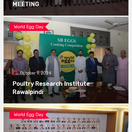
MEETING
World Egg Day
October 9, 2024
Poultry Research Institute
Rawalpindi
World Egg Day