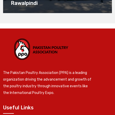
Rawalpindi
The Pakistan Poultry Association (PPA) is a leading
organization driving the advancement and growth of
the poultry industry through innovative events like
the International Poultry Expo.
Useful Links