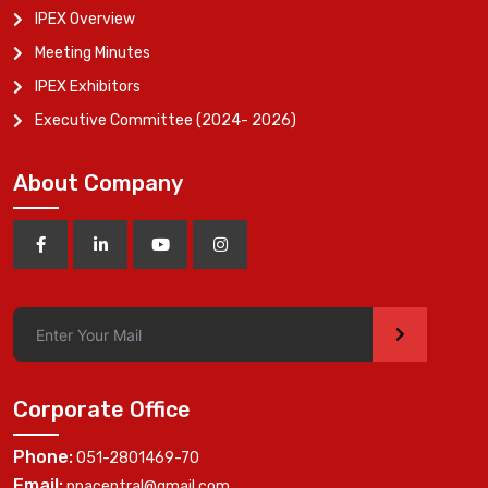
IPEX Overview
Meeting Minutes
IPEX Exhibitors
Executive Committee (2024- 2026)
About Company
>
Corporate Office
Phone:
051-2801469-70
Email:
ppacentral@gmail.com