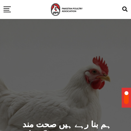
ہم بنا رہے ہیں صحت مند