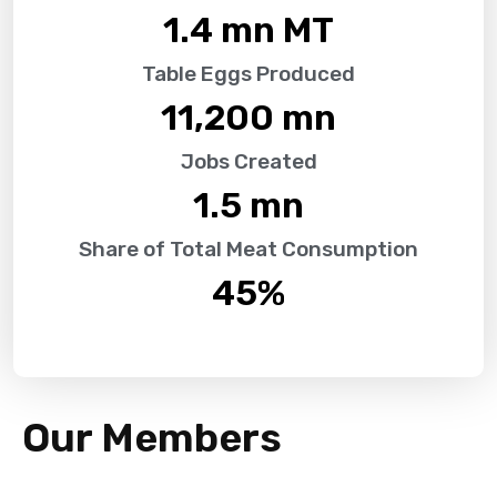
1.4
 mn MT
Table Eggs Produced
11,200
 mn
Jobs Created
1.5
 mn
Share of Total Meat Consumption
45
%
Our Members