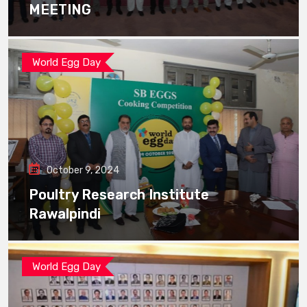
MEETING
World Egg Day
October 9, 2024
Poultry Research Institute
Rawalpindi
World Egg Day