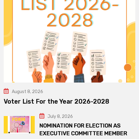
August 8, 2026
Voter List For the Year 2026-2028
July 8, 2026
NOMINATION FOR ELECTION AS
EXECUTIVE COMMITTEE MEMBER