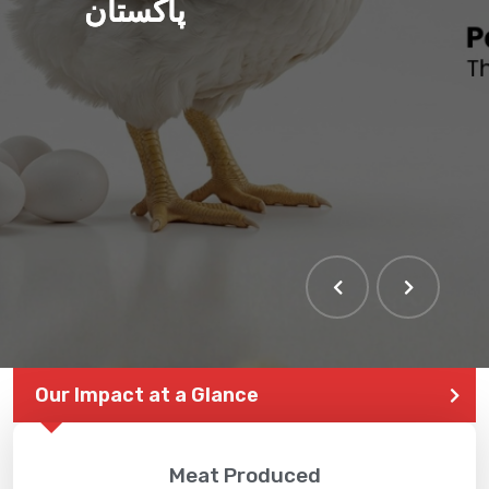
پاکستان
THE LARGEST POULTRY
EVENT IN PAKISTAN
Our Impact at a Glance
Meat Produced