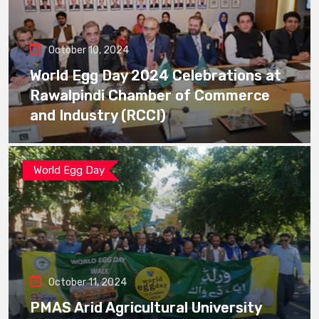
October 10, 2024
World Egg Day 2024 Celebrations at
Rawalpindi Chamber of Commerce
and Industry (RCCI)
World Egg Day
October 11, 2024
PMAS Arid Agricultural University