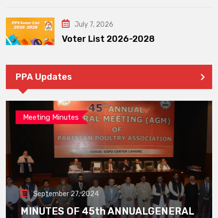
July 7, 2026
Voter List 2026-2028
PPA Updates
Meeting Minutes
September 27, 2024
MINUTES OF 45th ANNUALGENERAL