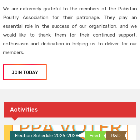
We are extremely grateful to the members of the Pakistan
Poultry Association for their patronage. They play an
essential role in the success of our organization, and we
would like to thank them for their continued support,
enthusiasm and dedication in helping us to deliver for our
members.
JOIN TODAY
Activities
Election Schedule 2026-2028
Feed
R&D