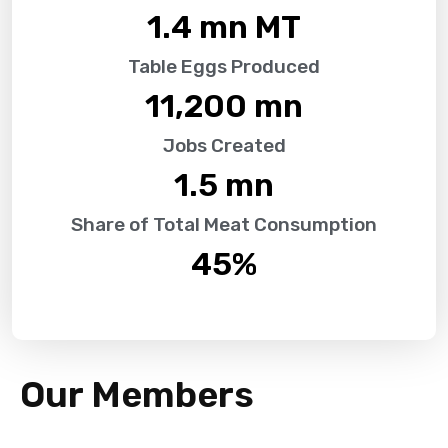
1.4
 mn MT
Table Eggs Produced
11,200
 mn
Jobs Created
1.5
 mn
Share of Total Meat Consumption
45
%
Our Members