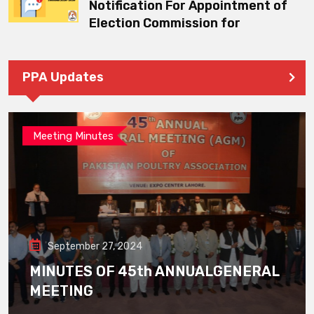
Notification For Appointment of
Election Commission for
PPA Updates
Meeting Minutes
September 27, 2024
MINUTES OF 45th ANNUALGENERAL
MEETING