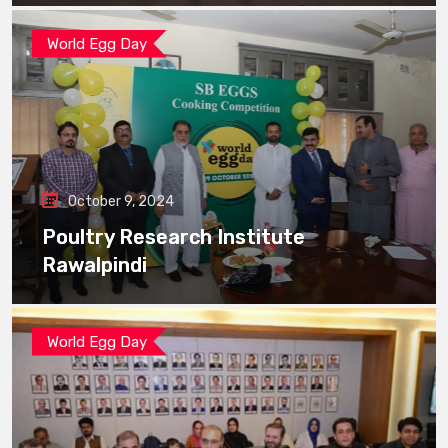
World Egg Day
October 9, 2024
Poultry Research Institute
Rawalpindi
World Egg Day