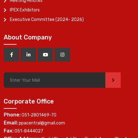
Meeting Minutes
IPEX Exhibitors
Executive Committee (2024- 2026)
About Company
>
Corporate Office
Phone:
051-2801469-70
Email:
ppacentral@gmail.com
Fax:
051-8444027