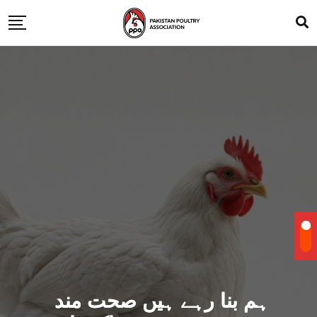
ہم بنا رہے ہیں صحت مند