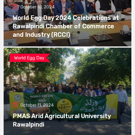
October 10, 2024
World Egg Day 2024 Celebrations at
Rawalpindi Chamber of Commerce
and Industry (RCCI)
World Egg Day
October 11, 2024
PMAS Arid Agricultural University
Rawalpindi