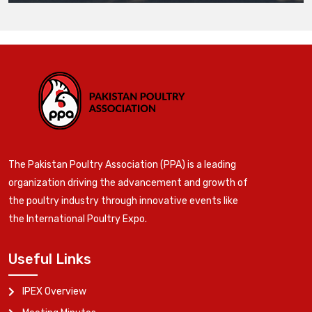
The Pakistan Poultry Association (PPA) is a leading
organization driving the advancement and growth of
the poultry industry through innovative events like
the International Poultry Expo.
Useful Links
IPEX Overview