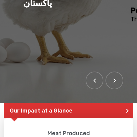
پاکستان
Our Impact at a Glance
Meat Produced