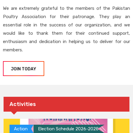
We are extremely grateful to the members of the Pakistan
Poultry Association for their patronage. They play an
essential role in the success of our organization, and we
would like to thank them for their continued support,
enthusiasm and dedication in helping us to deliver for our
members.
JOIN TODAY
Activities
Action
Election Schedule 2026-2028