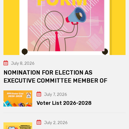
July 8, 2026
NOMINATION FOR ELECTION AS
EXECUTIVE COMMITTEE MEMBER OF
July 7, 2026
Voter List 2026-2028
July 2, 2026