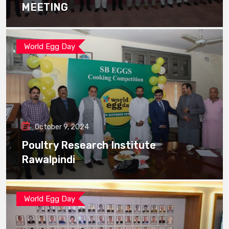
MEETING
World Egg Day
October 9, 2024
Poultry Research Institute
Rawalpindi
World Egg Day