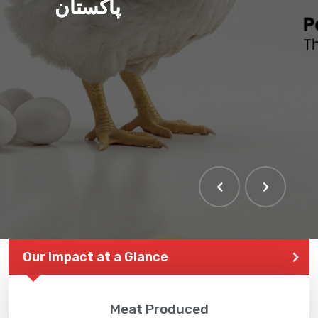
پاکستان
Our Impact at a Glance
Meat Produced