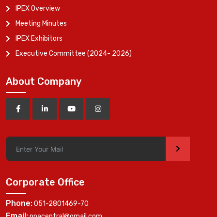
IPEX Overview
Meeting Minutes
IPEX Exhibitors
Executive Committee (2024- 2026)
About Company
>
Corporate Office
Phone:
051-2801469-70
Email:
ppacentral@gmail.com