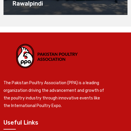
Rawalpindi
The Pakistan Poultry Association (PPA) is a leading
organization driving the advancement and growth of
the poultry industry through innovative events like
the International Poultry Expo.
Useful Links