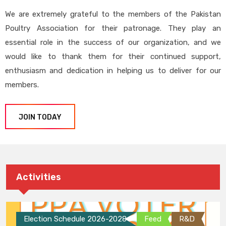
We are extremely grateful to the members of the Pakistan
Poultry Association for their patronage. They play an
essential role in the success of our organization, and we
would like to thank them for their continued support,
enthusiasm and dedication in helping us to deliver for our
members.
JOIN TODAY
Activities
Election Schedule 2026-2028
Feed
R&D