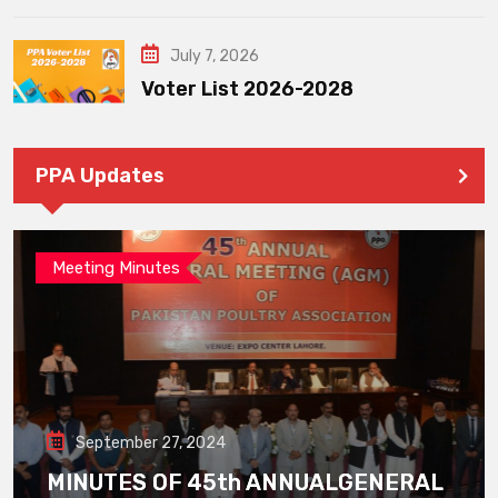
July 7, 2026
Voter List 2026-2028
PPA Updates
Meeting Minutes
September 27, 2024
MINUTES OF 45th ANNUALGENERAL