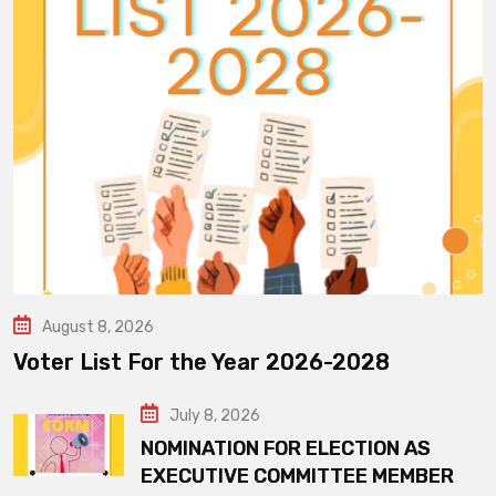
August 8, 2026
Voter List For the Year 2026-2028
July 8, 2026
NOMINATION FOR ELECTION AS
EXECUTIVE COMMITTEE MEMBER