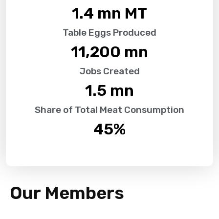
1.4
 mn MT
Table Eggs Produced
11,200
 mn
Jobs Created
1.5
 mn
Share of Total Meat Consumption
45
%
Our Members