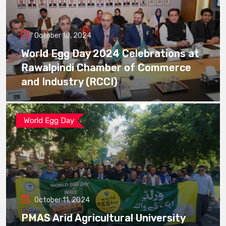
October 10, 2024
World Egg Day 2024 Celebrations at
Rawalpindi Chamber of Commerce
and Industry (RCCI)
World Egg Day
October 11, 2024
PMAS Arid Agricultural University