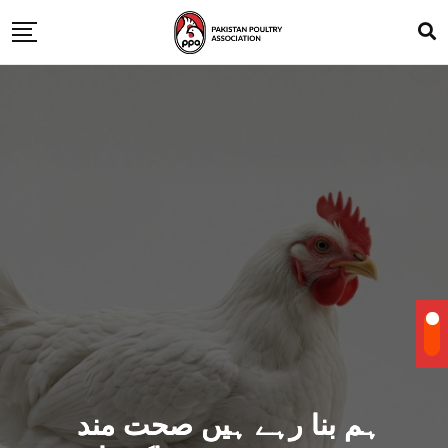
ہم بنا رہے ہیں صحت مند