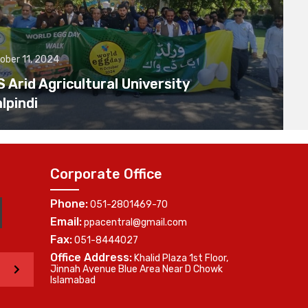
ober 11, 2024
Arid Agricultural University
lpindi
Corporate Office
Phone:
051-2801469-70
Email:
ppacentral@gmail.com
Fax:
051-8444027
Office Address:
Khalid Plaza 1st Floor,
>
Jinnah Avenue Blue Area Near D Chowk
Islamabad