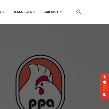
A
RESOURCES
CONTACT