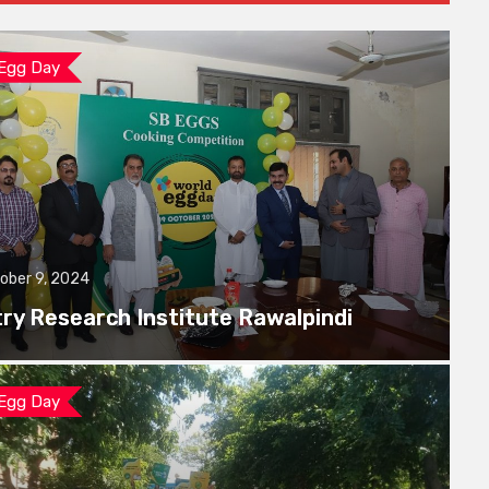
 Egg Day
ober 9, 2024
try Research Institute Rawalpindi
 Egg Day