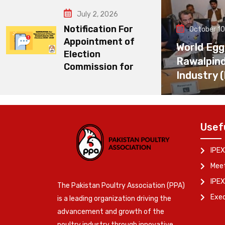
July 2, 2026
Notification For
October 10
Appointment of
World Egg
Election
Rawalpin
Commission for
Industry 
Usef
IPEX
Meet
IPEX
The Pakistan Poultry Association (PPA)
Exe
is a leading organization driving the
advancement and growth of the
poultry industry through innovative