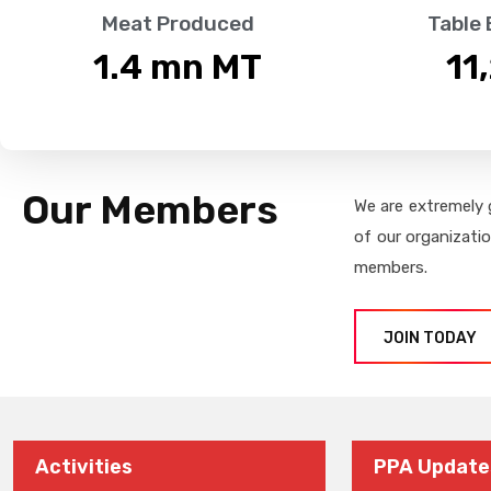
Meat Produced
Table
1.4
 mn MT
11
Our Members
We are extremely 
of our organizati
members.
JOIN TODAY
Activities
PPA Update