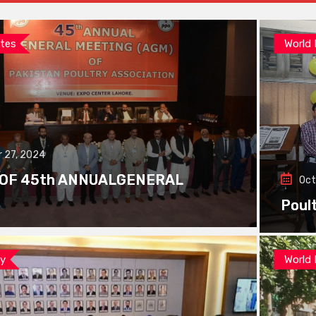
tes
World
 27, 2024
 OF 45th ANNUALGENERAL
Oct
Poul
ay
World