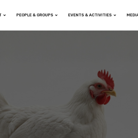
T
PEOPLE & GROUPS
EVENTS & ACTIVITIES
MEDI