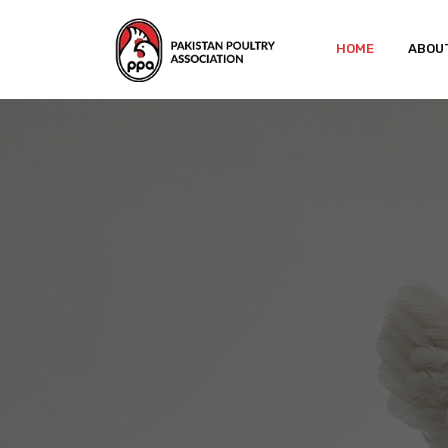
HOME
ABOU