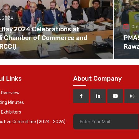
, 2024
Oct
 Day 2024 Celebrations at
di Chamber of Commerce and
PMAS 
(RCCI)
Rawa
ul Links
About Company
 Overview
ing Minutes
 Exhibitors
cutive Committee (2024- 2026)