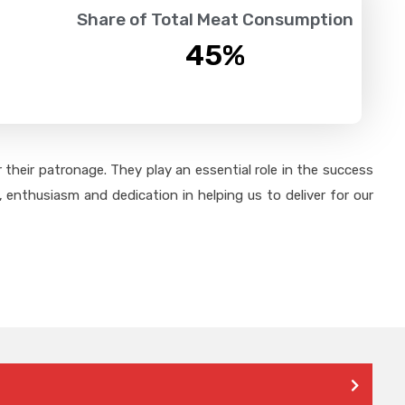
Share of Total Meat Consumption
45
%
their patronage. They play an essential role in the success
 enthusiasm and dedication in helping us to deliver for our