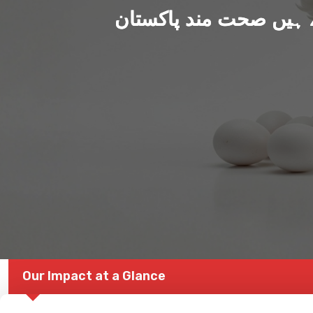
ہم بنا رہے ہیں صحت من
Our Impact at a Glance