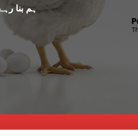
د پاکستان