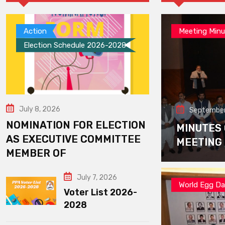
Action
Meeting Minu
Election Schedule 2026-2028
July 8, 2026
September
NOMINATION FOR ELECTION
MINUTES
AS EXECUTIVE COMMITTEE
MEETING
MEMBER OF
July 7, 2026
World Egg D
Voter List 2026-
2028