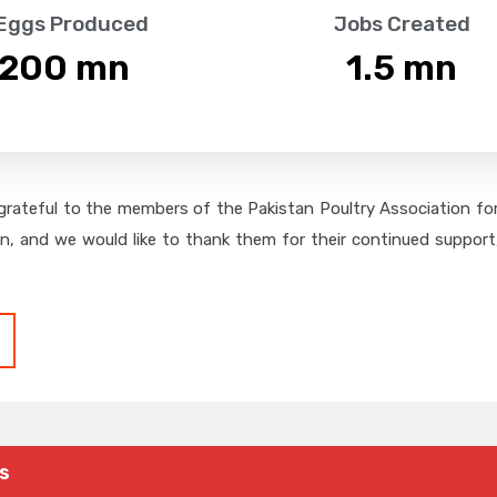
 Eggs Produced
Jobs Created
,200
 mn
1.5
 mn
grateful to the members of the Pakistan Poultry Association for 
on, and we would like to thank them for their continued support,
s