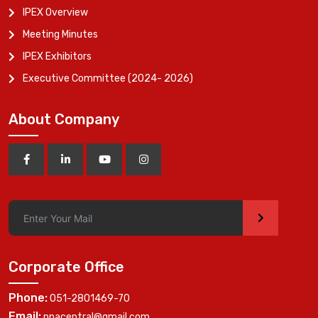
IPEX Overview
Meeting Minutes
IPEX Exhibitors
Executive Committee (2024- 2026)
About Company
>
Corporate Office
Phone:
051-2801469-70
Email:
ppacentral@gmail.com