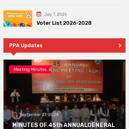
July 7, 2026
Voter List 2026-2028
PPA Updates
Meeting Minutes
September 27, 2024
MINUTES OF 45th ANNUALGENERAL