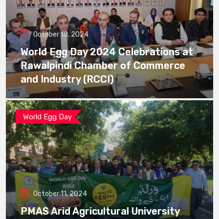
October 10, 2024
World Egg Day 2024 Celebrations at
Rawalpindi Chamber of Commerce
and Industry (RCCI)
World Egg Day
October 11, 2024
PMAS Arid Agricultural University