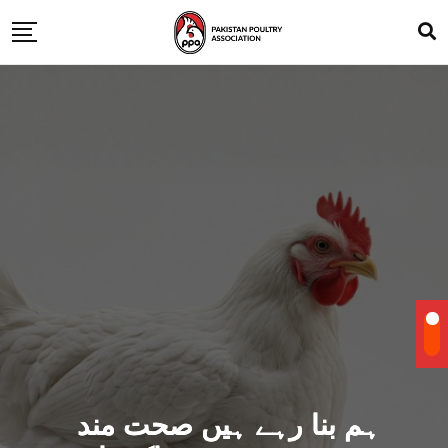
ہم بنا رہے ہیں صحت مند