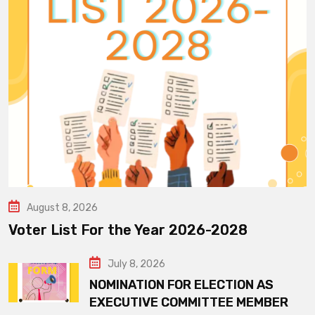
August 8, 2026
Voter List For the Year 2026-2028
July 8, 2026
NOMINATION FOR ELECTION AS
EXECUTIVE COMMITTEE MEMBER