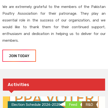
We are extremely grateful to the members of the Pakistan
Poultry Association for their patronage. They play an
essential role in the success of our organization, and we
would like to thank them for their continued support,
enthusiasm and dedication in helping us to deliver for our
members.
JOIN TODAY
Activities
Election Schedule 2026-2028
Feed
R&D