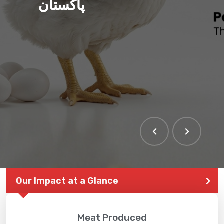
پاکستان
Our Impact at a Glance
Meat Produced