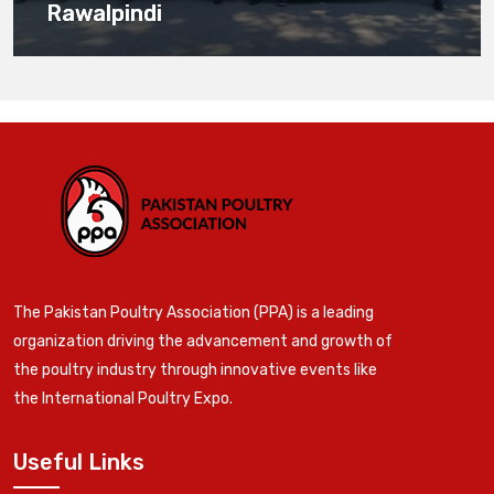
Rawalpindi
The Pakistan Poultry Association (PPA) is a leading
organization driving the advancement and growth of
the poultry industry through innovative events like
the International Poultry Expo.
Useful Links