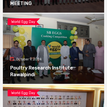
MEETING
World Egg Day
October 9, 2024
Poultry Research Institute
Rawalpindi
World Egg Day