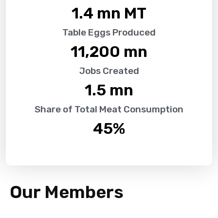
1.4
 mn MT
Table Eggs Produced
11,200
 mn
Jobs Created
1.5
 mn
Share of Total Meat Consumption
45
%
Our Members