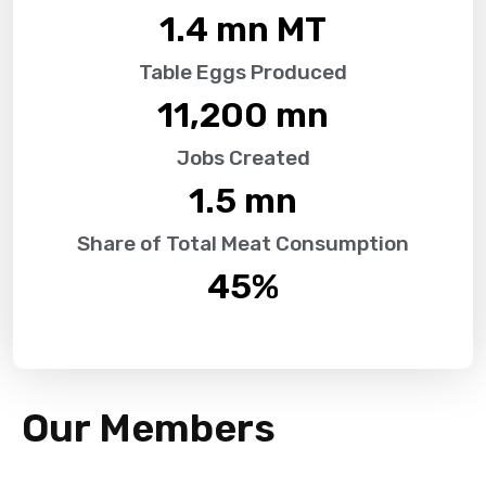
1.4
 mn MT
Table Eggs Produced
11,200
 mn
Jobs Created
1.5
 mn
Share of Total Meat Consumption
45
%
Our Members