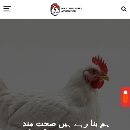
ہم بنا رہے ہیں صحت مند