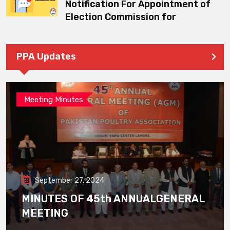
Notification For Appointment of
Election Commission for
PPA Updates
Meeting Minutes
September 27, 2024
MINUTES OF 45th ANNUALGENERAL
MEETING