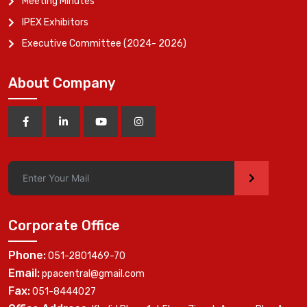
Meeting Minutes
IPEX Exhibitors
Executive Committee (2024- 2026)
About Company
>
Corporate Office
Phone:
051-2801469-70
Email:
ppacentral@gmail.com
Fax:
051-8444027