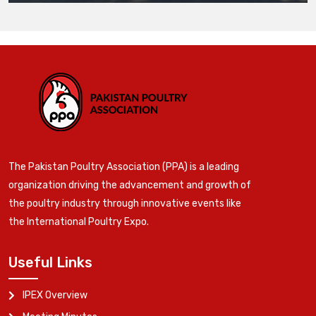
The Pakistan Poultry Association (PPA) is a leading
organization driving the advancement and growth of
the poultry industry through innovative events like
the International Poultry Expo.
Useful Links
IPEX Overview