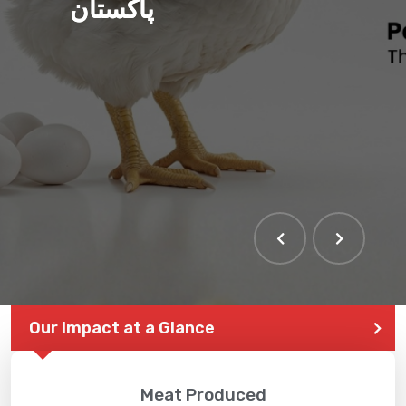
پاکستان
Our Impact at a Glance
Meat Produced