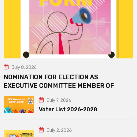
July 8, 2026
NOMINATION FOR ELECTION AS
EXECUTIVE COMMITTEE MEMBER OF
July 7, 2026
Voter List 2026-2028
July 2, 2026