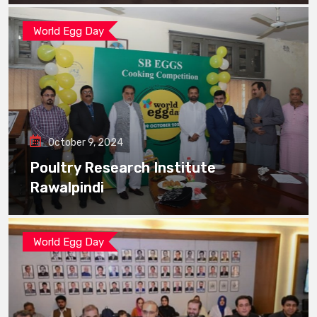
World Egg Day
October 9, 2024
Poultry Research Institute
Rawalpindi
World Egg Day