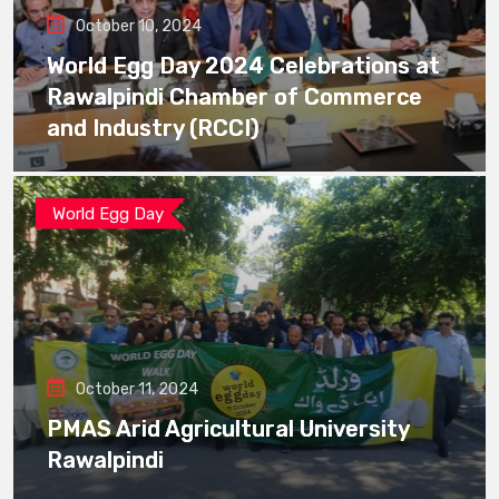
October 10, 2024
World Egg Day 2024 Celebrations at
Rawalpindi Chamber of Commerce
and Industry (RCCI)
World Egg Day
October 11, 2024
PMAS Arid Agricultural University
Rawalpindi