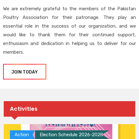
We are extremely grateful to the members of the Pakistan
Poultry Association for their patronage. They play an
essential role in the success of our organization, and we
would like to thank them for their continued support,
enthusiasm and dedication in helping us to deliver for our
members.
JOIN TODAY
Activities
Action
Election Schedule 2026-2028