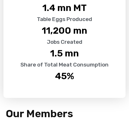
1.4
 mn MT
Table Eggs Produced
11,200
 mn
Jobs Created
1.5
 mn
Share of Total Meat Consumption
45
%
Our Members