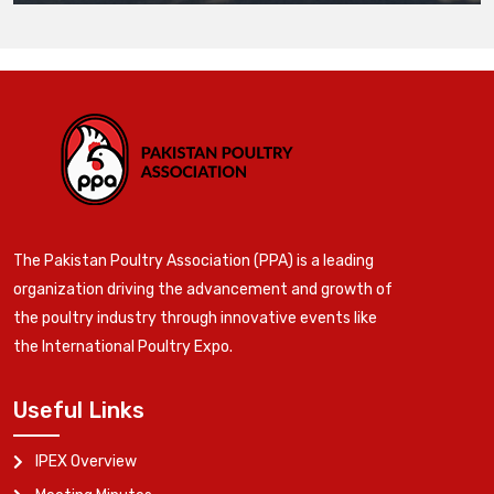
The Pakistan Poultry Association (PPA) is a leading
organization driving the advancement and growth of
the poultry industry through innovative events like
the International Poultry Expo.
Useful Links
IPEX Overview