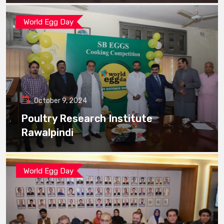
World Egg Day
October 9, 2024
Poultry Research Institute
Rawalpindi
World Egg Day