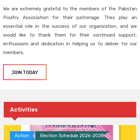
We are extremely grateful to the members of the Pakistan
Poultry Association for their patronage. They play an
essential role in the success of our organization, and we
would like to thank them for their continued support,
enthusiasm and dedication in helping us to deliver for our
members.
JOIN TODAY
Activities
Action
Election Schedule 2026-2028