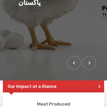
پاکستان
Our Impact at a Glance
Meat Produced