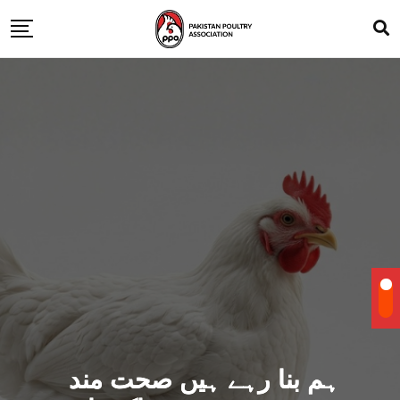
ہم بنا رہے ہیں صحت مند