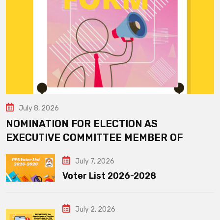
July 8, 2026
NOMINATION FOR ELECTION AS
EXECUTIVE COMMITTEE MEMBER OF
July 7, 2026
Voter List 2026-2028
July 2, 2026