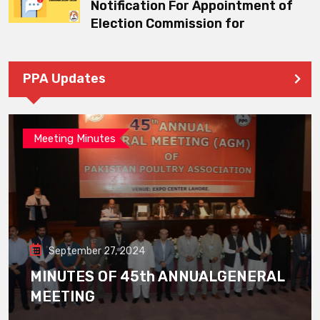
Notification For Appointment of
Election Commission for
PPA Updates
Meeting Minutes
September 27, 2024
MINUTES OF 45th ANNUALGENERAL
MEETING