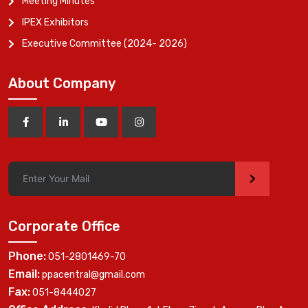
Meeting Minutes
IPEX Exhibitors
Executive Committee (2024- 2026)
About Company
>
Corporate Office
Phone:
051-2801469-70
Email:
ppacentral@gmail.com
Fax:
051-8444027