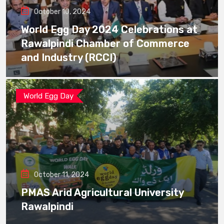
October 10, 2024
World Egg Day 2024 Celebrations at
Rawalpindi Chamber of Commerce
and Industry (RCCI)
World Egg Day
October 11, 2024
PMAS Arid Agricultural University
Rawalpindi