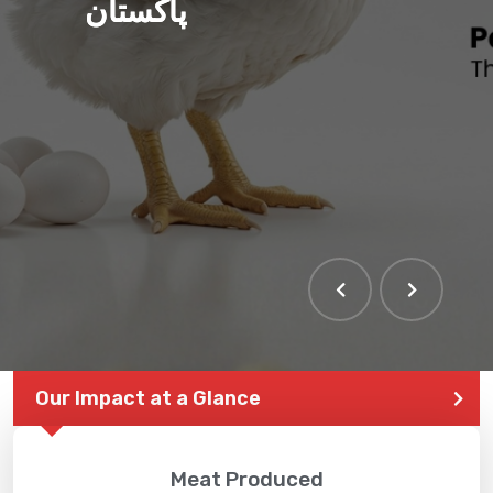
پاکستان
THE LARGEST POULTRY
EVENT IN PAKISTAN
Our Impact at a Glance
Meat Produced