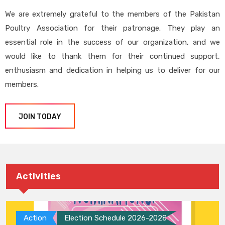
We are extremely grateful to the members of the Pakistan
Poultry Association for their patronage. They play an
essential role in the success of our organization, and we
would like to thank them for their continued support,
enthusiasm and dedication in helping us to deliver for our
members.
JOIN TODAY
Activities
Action
Election Schedule 2026-2028