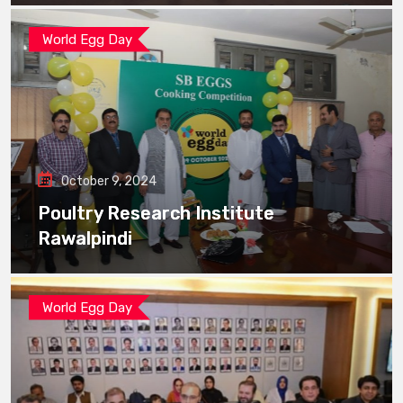
World Egg Day
October 9, 2024
Poultry Research Institute
Rawalpindi
World Egg Day