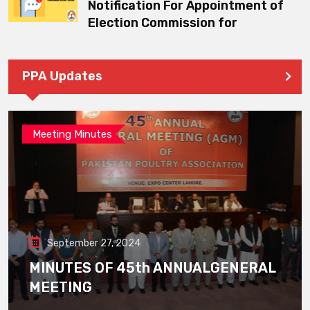
Notification For Appointment of
Election Commission for
PPA Updates
Meeting Minutes
September 27, 2024
MINUTES OF 45th ANNUALGENERAL
MEETING