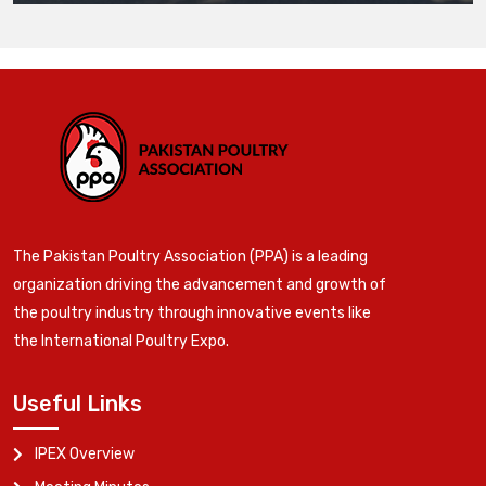
The Pakistan Poultry Association (PPA) is a leading
organization driving the advancement and growth of
the poultry industry through innovative events like
the International Poultry Expo.
Useful Links
IPEX Overview