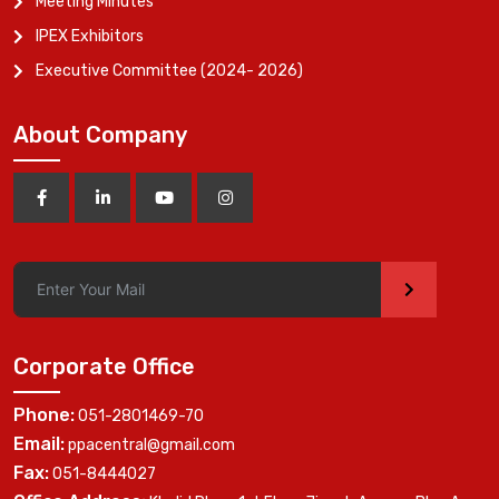
Meeting Minutes
IPEX Exhibitors
Executive Committee (2024- 2026)
About Company
>
Corporate Office
Phone:
051-2801469-70
Email:
ppacentral@gmail.com
Fax:
051-8444027