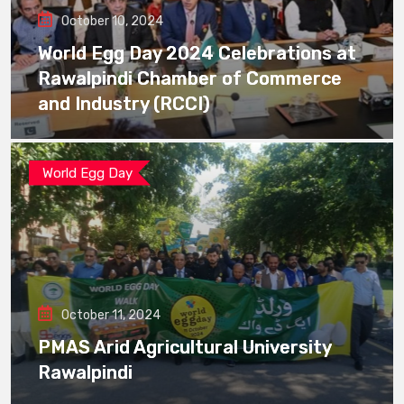
October 10, 2024
World Egg Day 2024 Celebrations at
Rawalpindi Chamber of Commerce
and Industry (RCCI)
World Egg Day
October 11, 2024
PMAS Arid Agricultural University
Rawalpindi