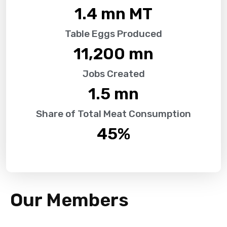
1.4
 mn MT
Table Eggs Produced
11,200
 mn
Jobs Created
1.5
 mn
Share of Total Meat Consumption
45
%
Our Members