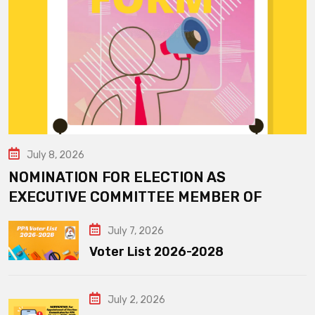
July 8, 2026
NOMINATION FOR ELECTION AS
EXECUTIVE COMMITTEE MEMBER OF
July 7, 2026
Voter List 2026-2028
July 2, 2026