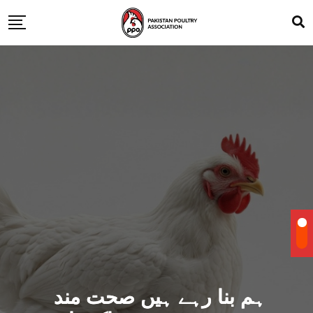
ہم بنا رہے ہیں صحت مند