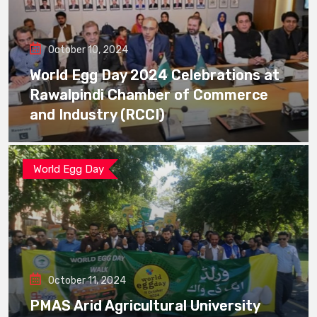
October 10, 2024
World Egg Day 2024 Celebrations at
Rawalpindi Chamber of Commerce
and Industry (RCCI)
World Egg Day
October 11, 2024
PMAS Arid Agricultural University