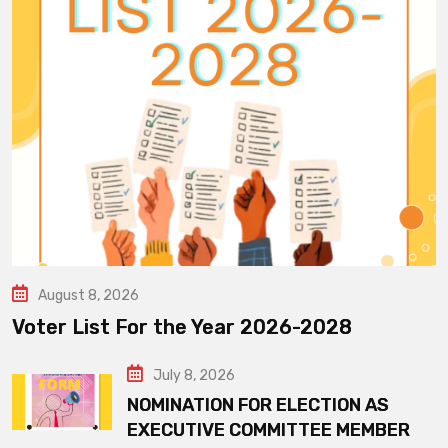
August 8, 2026
Voter List For the Year 2026-2028
July 8, 2026
NOMINATION FOR ELECTION AS
EXECUTIVE COMMITTEE MEMBER