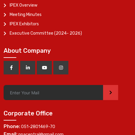
IPEX Overview
Meeting Minutes
IPEX Exhibitors
Executive Committee (2024- 2026)
About Company
>
Corporate Office
Phone:
051-2801469-70
Email:
ppacentral@gmail.com