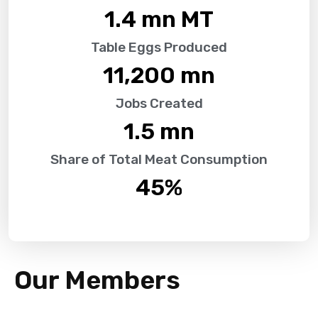
1.4
 mn MT
Table Eggs Produced
11,200
 mn
Jobs Created
1.5
 mn
Share of Total Meat Consumption
45
%
Our Members