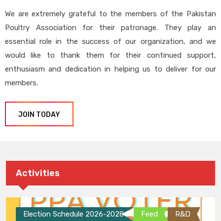
We are extremely grateful to the members of the Pakistan
Poultry Association for their patronage. They play an
essential role in the success of our organization, and we
would like to thank them for their continued support,
enthusiasm and dedication in helping us to deliver for our
members.
JOIN TODAY
Activities
Election Schedule 2026-2028
Feed
R&D