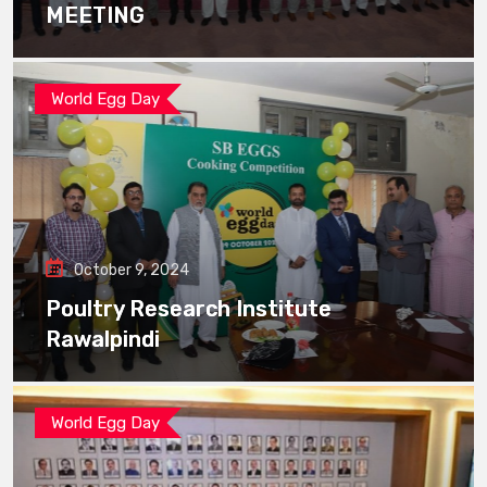
MEETING
World Egg Day
October 9, 2024
Poultry Research Institute
Rawalpindi
World Egg Day