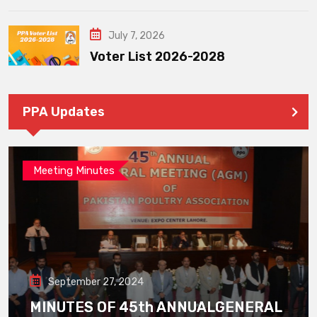
July 7, 2026
Voter List 2026-2028
PPA Updates
Meeting Minutes
September 27, 2024
MINUTES OF 45th ANNUALGENERAL