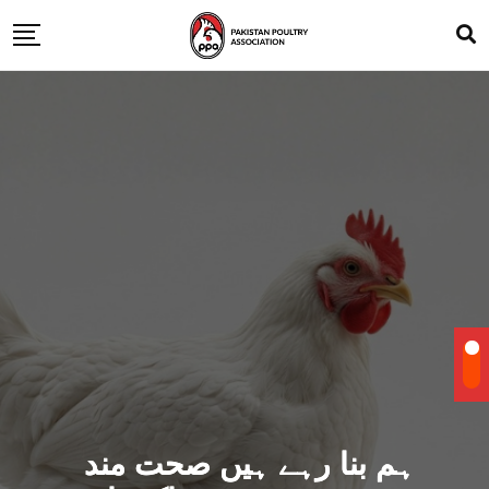
ہم بنا رہے ہیں صحت مند