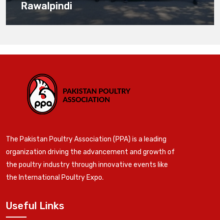
Rawalpindi
The Pakistan Poultry Association (PPA) is a leading
organization driving the advancement and growth of
the poultry industry through innovative events like
the International Poultry Expo.
Useful Links