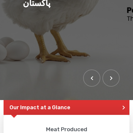
پاکستان
Our Impact at a Glance
Meat Produced