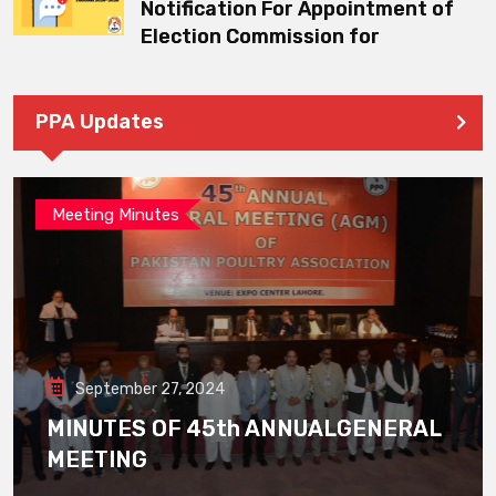
Notification For Appointment of
Election Commission for
PPA Updates
Meeting Minutes
September 27, 2024
MINUTES OF 45th ANNUALGENERAL
MEETING