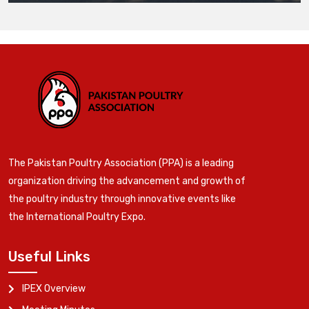
The Pakistan Poultry Association (PPA) is a leading
organization driving the advancement and growth of
the poultry industry through innovative events like
the International Poultry Expo.
Useful Links
IPEX Overview