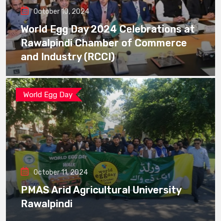
October 10, 2024
World Egg Day 2024 Celebrations at
Rawalpindi Chamber of Commerce
and Industry (RCCI)
World Egg Day
October 11, 2024
PMAS Arid Agricultural University
Rawalpindi