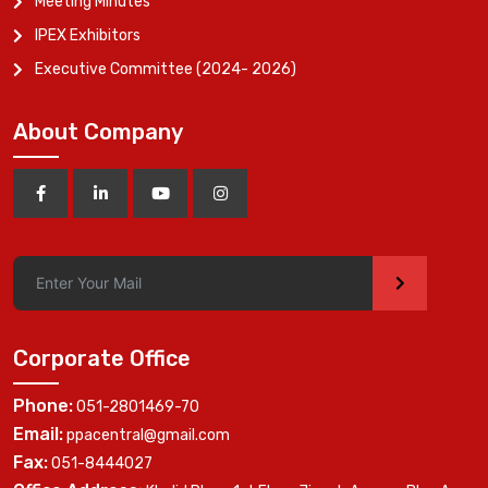
Meeting Minutes
IPEX Exhibitors
Executive Committee (2024- 2026)
About Company
>
Corporate Office
Phone:
051-2801469-70
Email:
ppacentral@gmail.com
Fax:
051-8444027