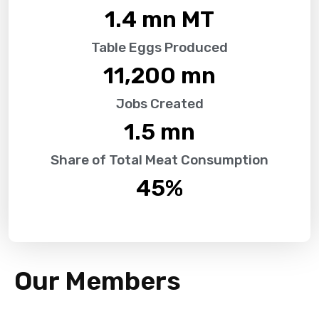
1.4
 mn MT
Table Eggs Produced
11,200
 mn
Jobs Created
1.5
 mn
Share of Total Meat Consumption
45
%
Our Members