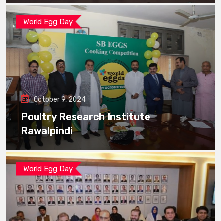
World Egg Day
October 9, 2024
Poultry Research Institute
Rawalpindi
World Egg Day