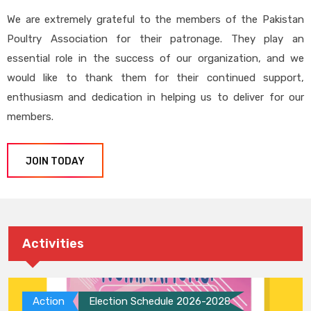
We are extremely grateful to the members of the Pakistan
Poultry Association for their patronage. They play an
essential role in the success of our organization, and we
would like to thank them for their continued support,
enthusiasm and dedication in helping us to deliver for our
members.
JOIN TODAY
Activities
Action
Election Schedule 2026-2028