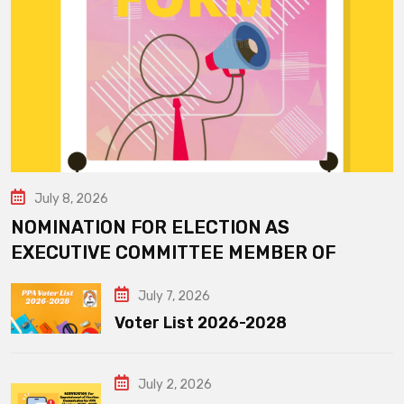
July 8, 2026
NOMINATION FOR ELECTION AS
EXECUTIVE COMMITTEE MEMBER OF
July 7, 2026
Voter List 2026-2028
July 2, 2026