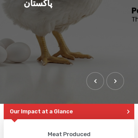
پاکستان
Our Impact at a Glance
Meat Produced