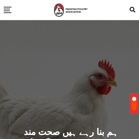
ہم بنا رہے ہیں صحت مند