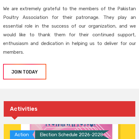
We are extremely grateful to the members of the Pakistan
Poultry Association for their patronage. They play an
essential role in the success of our organization, and we
would like to thank them for their continued support,
enthusiasm and dedication in helping us to deliver for our
members.
JOIN TODAY
Activities
Action
Election Schedule 2026-2028