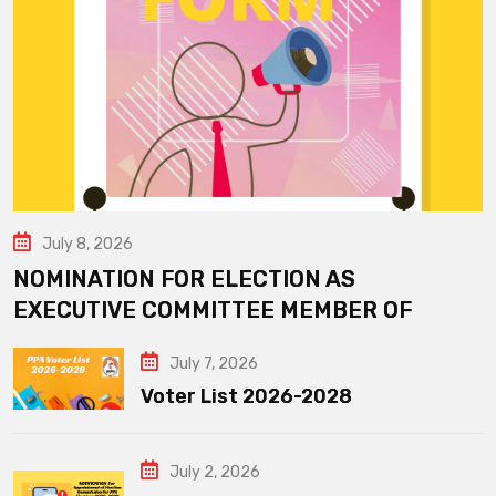
July 8, 2026
NOMINATION FOR ELECTION AS
EXECUTIVE COMMITTEE MEMBER OF
July 7, 2026
Voter List 2026-2028
July 2, 2026