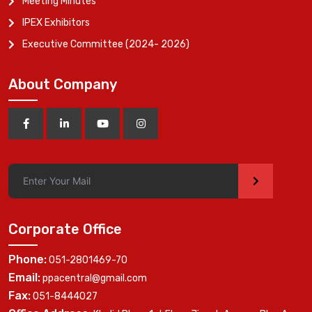
Meeting Minutes
IPEX Exhibitors
Executive Committee (2024- 2026)
About Company
>
Corporate Office
Phone:
051-2801469-70
Email:
ppacentral@gmail.com
Fax:
051-8444027