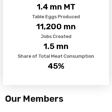
1.4
 mn MT
Table Eggs Produced
11,200
 mn
Jobs Created
1.5
 mn
Share of Total Meat Consumption
45
%
Our Members