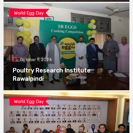
World Egg Day
October 9, 2024
Poultry Research Institute
Rawalpindi
World Egg Day