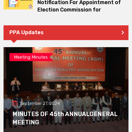
Notification For Appointment of
Election Commission for
PPA Updates
Meeting Minutes
September 27, 2024
MINUTES OF 45th ANNUALGENERAL
MEETING