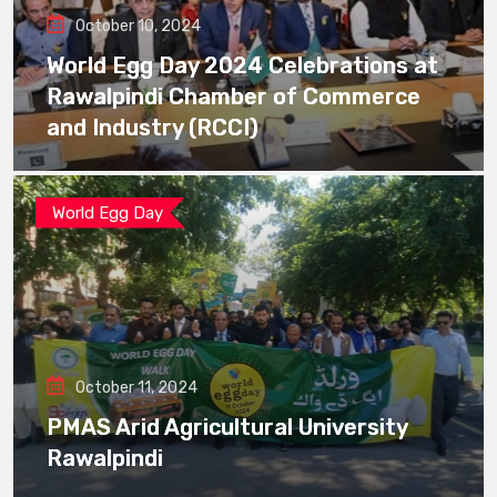
October 10, 2024
World Egg Day 2024 Celebrations at
Rawalpindi Chamber of Commerce
and Industry (RCCI)
World Egg Day
October 11, 2024
PMAS Arid Agricultural University
Rawalpindi