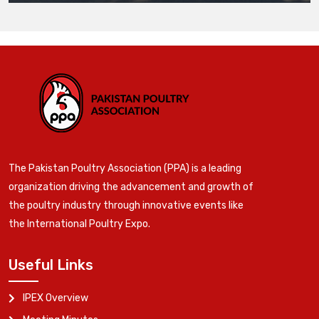
The Pakistan Poultry Association (PPA) is a leading
organization driving the advancement and growth of
the poultry industry through innovative events like
the International Poultry Expo.
Useful Links
IPEX Overview