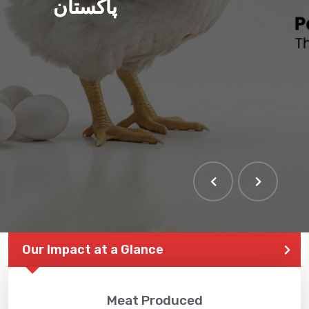
پاکستان
Our Impact at a Glance
Meat Produced