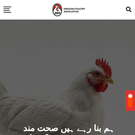
ہم بنا رہے ہیں صحت مند