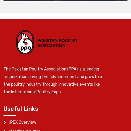
The Pakistan Poultry Association (PPA) is a leading
organization driving the advancement and growth of
the poultry industry through innovative events like
the International Poultry Expo.
Useful Links
IPEX Overview