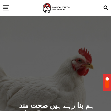
ہم بنا رہے ہیں صحت مند