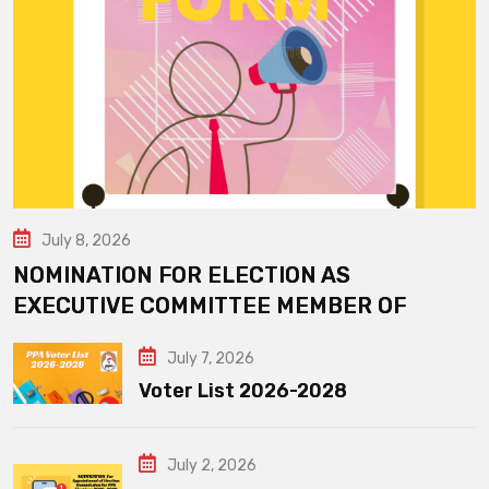
July 8, 2026
NOMINATION FOR ELECTION AS
EXECUTIVE COMMITTEE MEMBER OF
July 7, 2026
Voter List 2026-2028
July 2, 2026