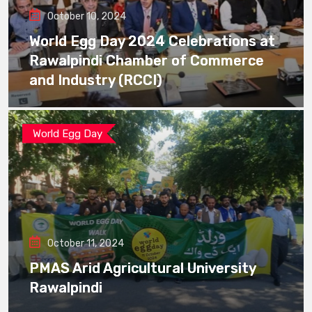
October 10, 2024
World Egg Day 2024 Celebrations at
Rawalpindi Chamber of Commerce
and Industry (RCCI)
World Egg Day
October 11, 2024
PMAS Arid Agricultural University
Rawalpindi