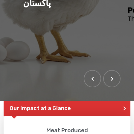
پاکستان
Our Impact at a Glance
Meat Produced