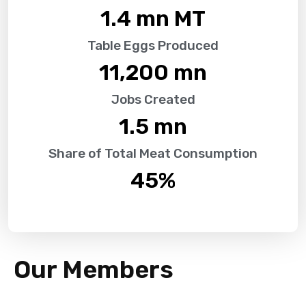
1.4
 mn MT
Table Eggs Produced
11,200
 mn
Jobs Created
1.5
 mn
Share of Total Meat Consumption
45
%
Our Members