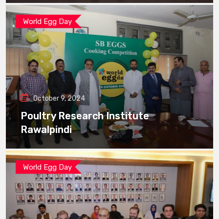
World Egg Day
October 9, 2024
Poultry Research Institute
Rawalpindi
World Egg Day