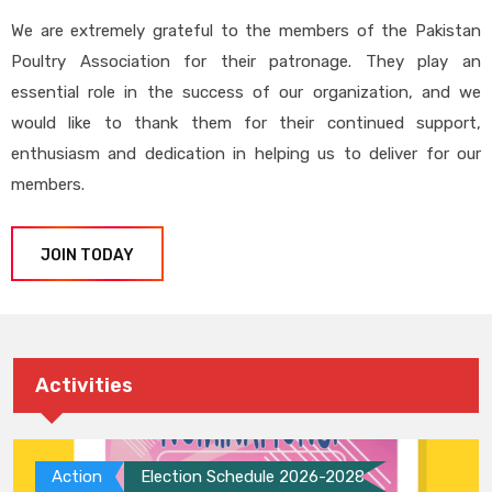
We are extremely grateful to the members of the Pakistan
Poultry Association for their patronage. They play an
essential role in the success of our organization, and we
would like to thank them for their continued support,
enthusiasm and dedication in helping us to deliver for our
members.
JOIN TODAY
Activities
Action
Election Schedule 2026-2028