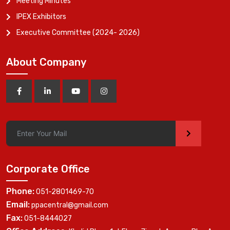
Meeting Minutes
IPEX Exhibitors
Executive Committee (2024- 2026)
About Company
>
Corporate Office
Phone:
051-2801469-70
Email:
ppacentral@gmail.com
Fax:
051-8444027