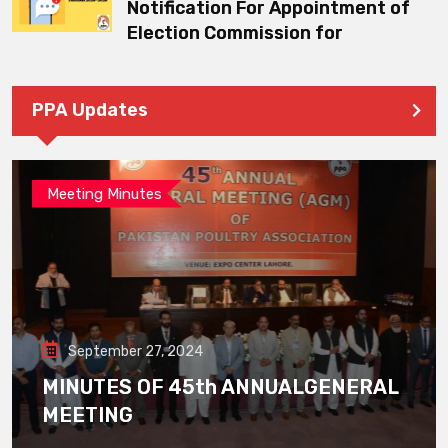
Notification For Appointment of
Election Commission for
PPA Updates
Meeting Minutes
September 27, 2024
MINUTES OF 45th ANNUALGENERAL
MEETING