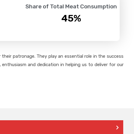
Share of Total Meat Consumption
45
%
their patronage. They play an essential role in the success
 enthusiasm and dedication in helping us to deliver for our