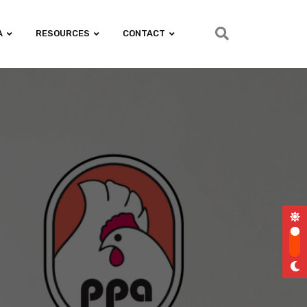
A
RESOURCES
CONTACT