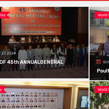
tes
World
 27, 2024
 OF 45th ANNUALGENERAL
Oct
Poul
ay
World