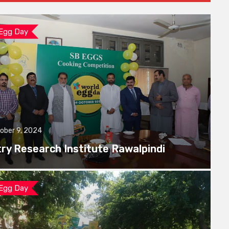
 Egg Day
ober 9, 2024
try Research Institute Rawalpindi
 Egg Day