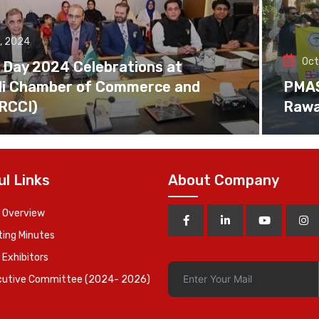
, 2024
Oct
 Day 2024 Celebrations at
di Chamber of Commerce and
PMAS 
(RCCI)
Rawa
ul Links
About Company
 Overview
ing Minutes
 Exhibitors
cutive Committee (2024- 2026)