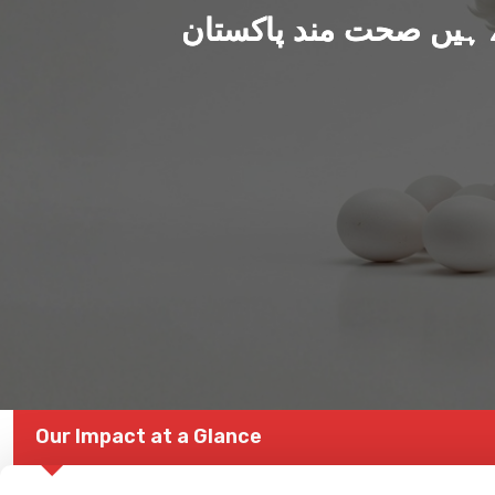
ہم بنا رہے ہیں صحت من
Our Impact at a Glance