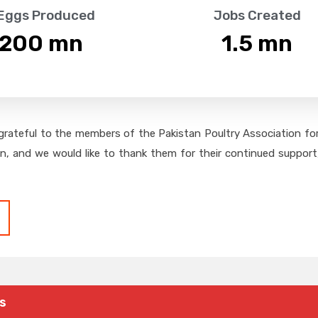
 Eggs Produced
Jobs Created
,200
 mn
1.5
 mn
grateful to the members of the Pakistan Poultry Association for 
on, and we would like to thank them for their continued support,
s