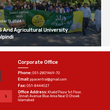
ober 11, 2024
Arid Agricultural University
lpindi
Corporate Office
Phone:
051-2801469-70
Email:
ppacentral@gmail.com
Fax:
051-8444027
Office Address:
Khalid Plaza 1st Floor,
>
Jinnah Avenue Blue Area Near D Chowk
Islamabad