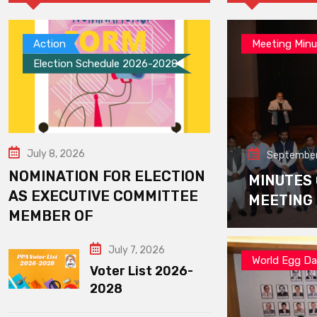
Action
Meeting Minu
Election Schedule 2026-2028
July 8, 2026
September
NOMINATION FOR ELECTION
MINUTES
AS EXECUTIVE COMMITTEE
MEETING
MEMBER OF
July 7, 2026
World Egg D
Voter List 2026-
2028