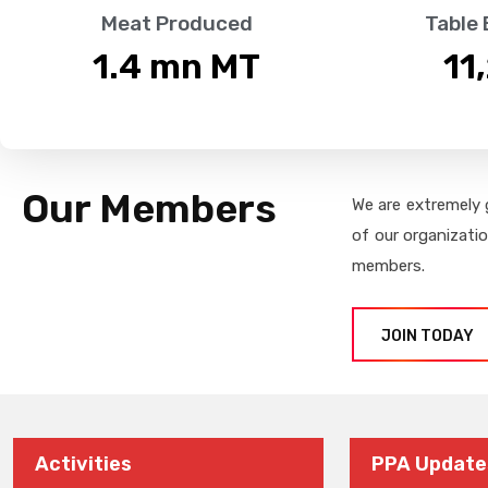
Meat Produced
Table
1.4
 mn MT
11
Our Members
We are extremely 
of our organizati
members.
JOIN TODAY
Activities
PPA Update