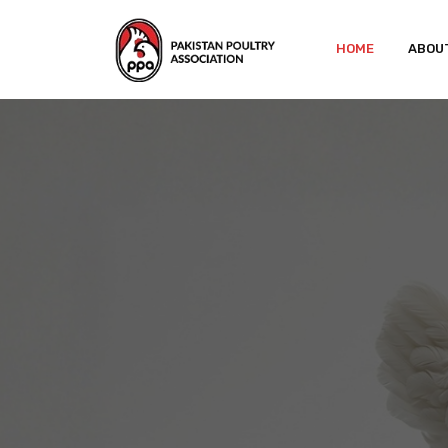
HOME
ABOU