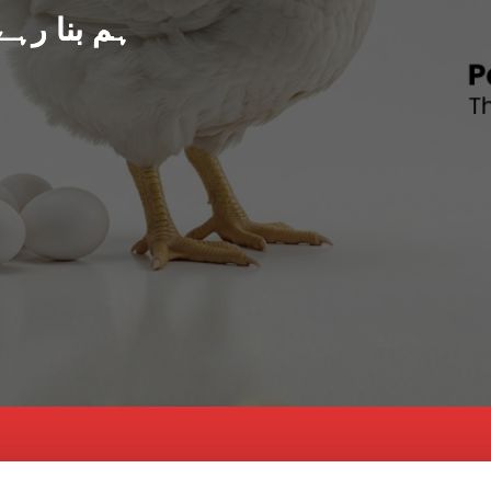
د پاکستان