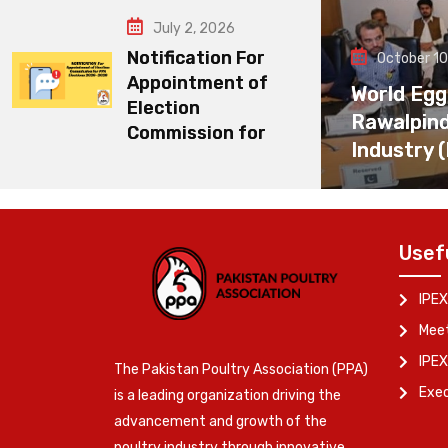
July 2, 2026
Notification For
October 10
Appointment of
World Egg
Election
Rawalpin
Commission for
Industry 
Usef
IPEX
Meet
IPEX
The Pakistan Poultry Association (PPA)
Exe
is a leading organization driving the
advancement and growth of the
poultry industry through innovative