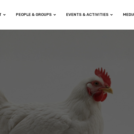
T
PEOPLE & GROUPS
EVENTS & ACTIVITIES
MEDI