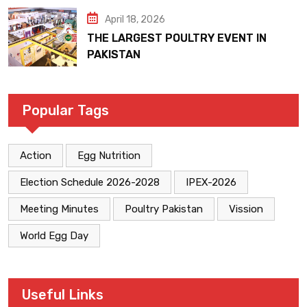
April 18, 2026
THE LARGEST POULTRY EVENT IN
PAKISTAN
Popular Tags
Action
Egg Nutrition
Election Schedule 2026-2028
IPEX-2026
Meeting Minutes
Poultry Pakistan
Vission
World Egg Day
Useful Links