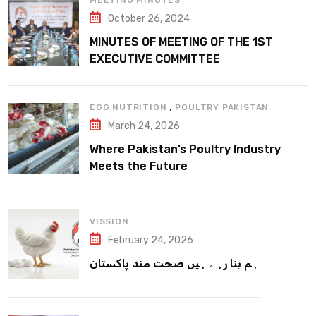
MEETING MINUTES
October 26, 2024
MINUTES OF MEETING OF THE 1ST
EXECUTIVE COMMITTEE
,
EGG NUTRITION
POULTRY PAKISTAN
March 24, 2026
Where Pakistan’s Poultry Industry
Meets the Future
VISSION
February 24, 2026
ہم بنا رہے ہیں صحت مند پاکستان