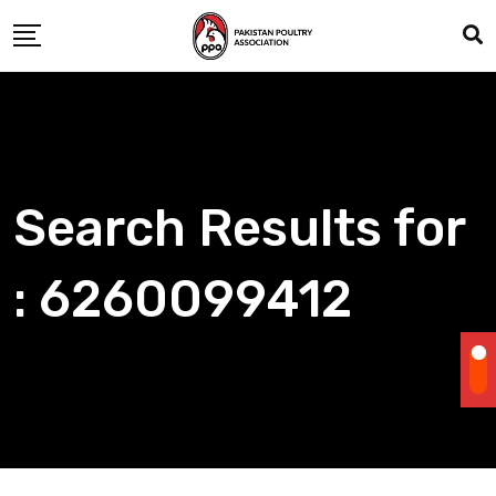
Skip
to
content
Search Results for
: 6260099412