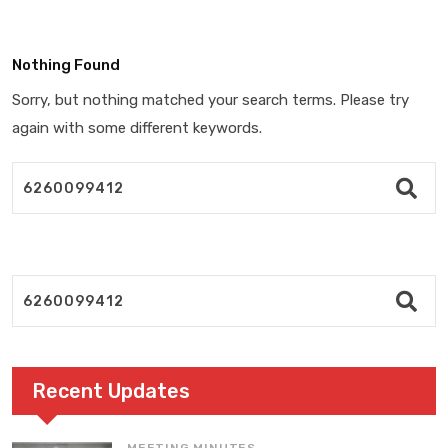
Nothing Found
Sorry, but nothing matched your search terms. Please try
again with some different keywords.
Recent Updates