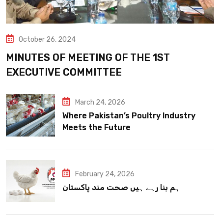
October 26, 2024
MINUTES OF MEETING OF THE 1ST
EXECUTIVE COMMITTEE
March 24, 2026
Where Pakistan’s Poultry Industry
Meets the Future
February 24, 2026
ہم بنا رہے ہیں صحت مند پاکستان