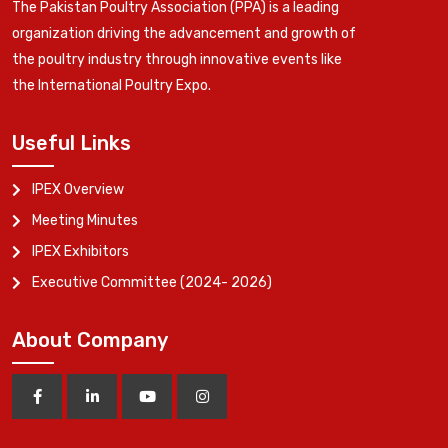
The Pakistan Poultry Association (PPA) is a leading
organization driving the advancement and growth of
the poultry industry through innovative events like
the International Poultry Expo.
Useful Links
IPEX Overview
Meeting Minutes
IPEX Exhibitors
Executive Committee (2024- 2026)
About Company