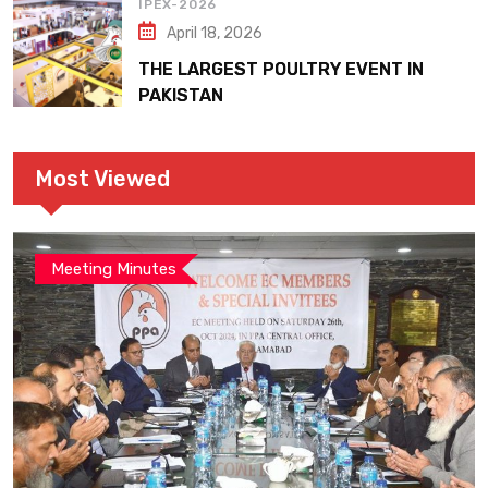
IPEX-2026
April 18, 2026
THE LARGEST POULTRY EVENT IN
PAKISTAN
Most Viewed
Meeting Minutes