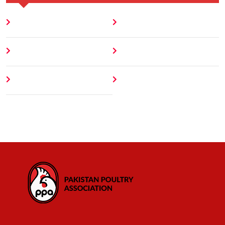
Home
Blog
About
Contact
Author
404 Error