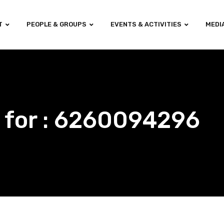
T
PEOPLE & GROUPS
EVENTS & ACTIVITIES
MEDI
 for : 6260094296