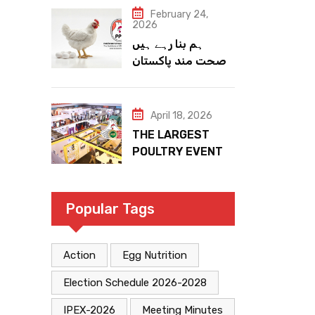
February 24,
2026
ہم بنا رہے ہیں
صحت مند پاکستان
April 18, 2026
THE LARGEST
POULTRY EVENT
IN PAKISTAN
Popular Tags
Action
Egg Nutrition
Election Schedule 2026-2028
IPEX-2026
Meeting Minutes