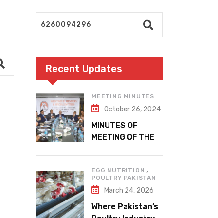
Recent Updates
MEETING MINUTES
October 26, 2024
MINUTES OF
MEETING OF THE
1ST EXECUTIVE
COMMITTEE
,
EGG NUTRITION
POULTRY PAKISTAN
March 24, 2026
Where Pakistan’s