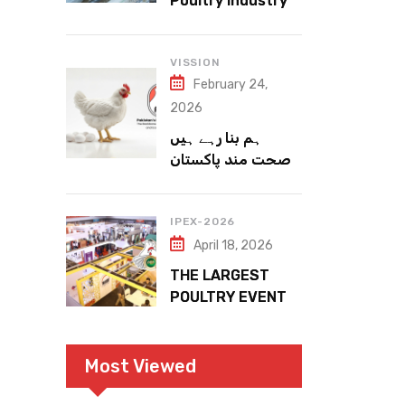
Poultry Industry
Meets the Future
VISSION
February 24,
2026
ہم بنا رہے ہیں
صحت مند پاکستان
IPEX-2026
April 18, 2026
THE LARGEST
POULTRY EVENT
IN PAKISTAN
Most Viewed