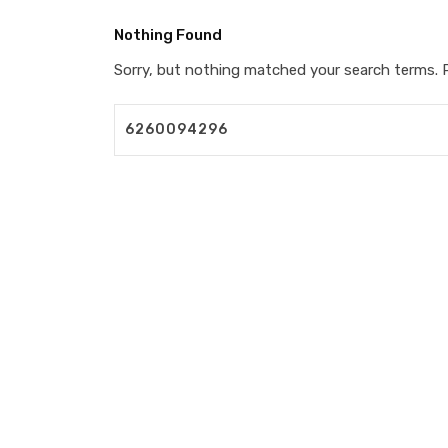
Nothing Found
Sorry, but nothing matched your search terms. P