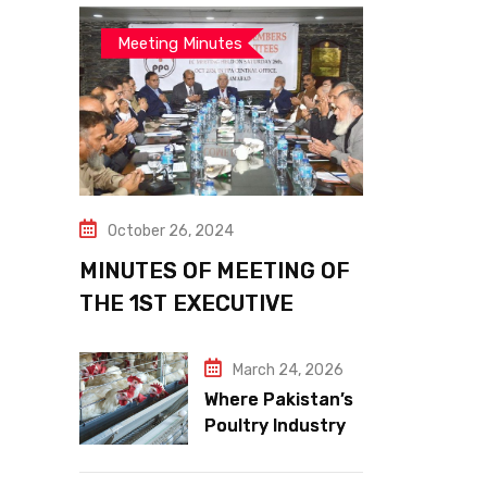
Meeting Minutes
October 26, 2024
MINUTES OF MEETING OF
THE 1ST EXECUTIVE
COMMITTEE
March 24, 2026
Where Pakistan’s
Poultry Industry
Meets the Future