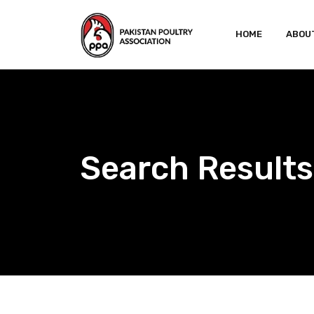
Skip
to
HOME
ABOU
content
Search Results