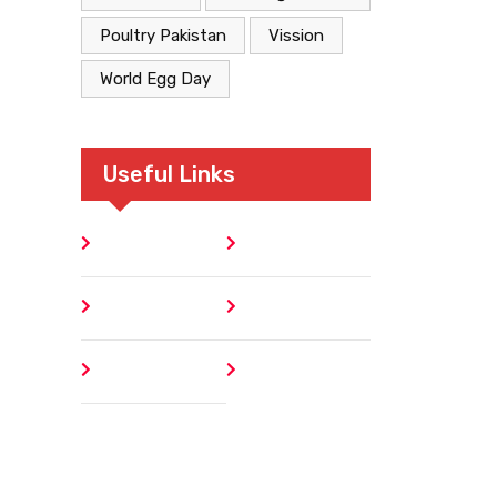
Poultry Pakistan
Vission
World Egg Day
Useful Links
Home
Blog
About
Contact
Author
404 Error