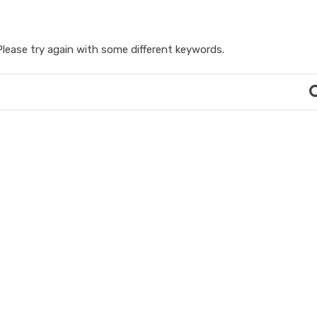
lease try again with some different keywords.