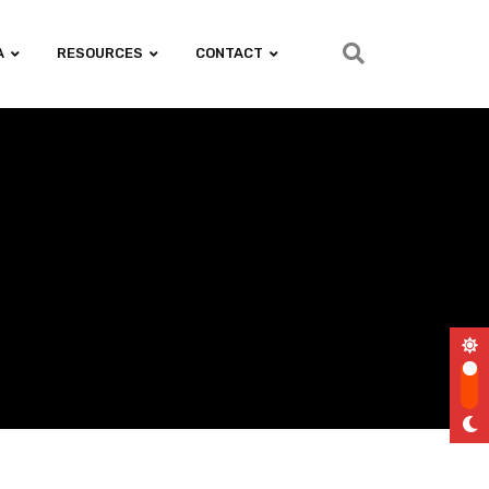
A
RESOURCES
CONTACT