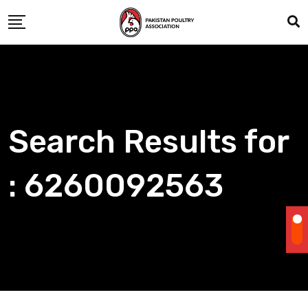
Skip
to
content
Search Results for
: 6260092563