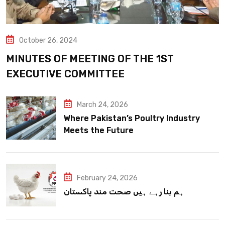
October 26, 2024
MINUTES OF MEETING OF THE 1ST
EXECUTIVE COMMITTEE
March 24, 2026
Where Pakistan’s Poultry Industry
Meets the Future
February 24, 2026
ہم بنا رہے ہیں صحت مند پاکستان