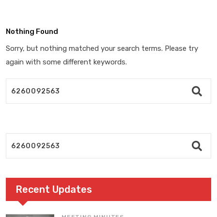
Nothing Found
Sorry, but nothing matched your search terms. Please try
again with some different keywords.
Recent Updates