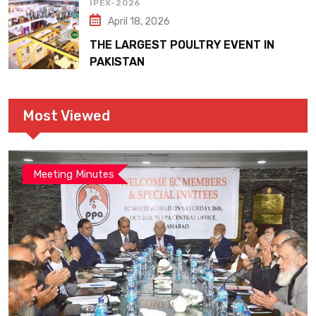
IPEX-2026
April 18, 2026
THE LARGEST POULTRY EVENT IN
PAKISTAN
Most Viewed
Meeting Minutes