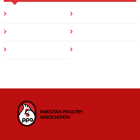
Home
Blog
About
Contact
Author
404 Error