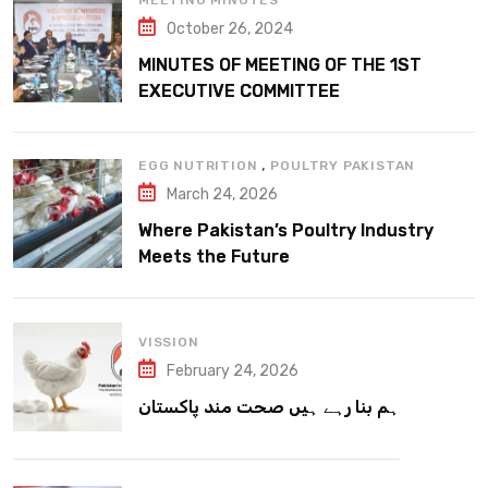
MEETING MINUTES
October 26, 2024
MINUTES OF MEETING OF THE 1ST
EXECUTIVE COMMITTEE
,
EGG NUTRITION
POULTRY PAKISTAN
March 24, 2026
Where Pakistan’s Poultry Industry
Meets the Future
VISSION
February 24, 2026
ہم بنا رہے ہیں صحت مند پاکستان