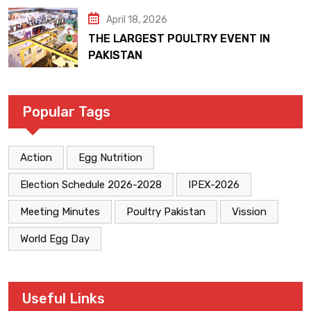
April 18, 2026
THE LARGEST POULTRY EVENT IN
PAKISTAN
Popular Tags
Action
Egg Nutrition
Election Schedule 2026-2028
IPEX-2026
Meeting Minutes
Poultry Pakistan
Vission
World Egg Day
Useful Links