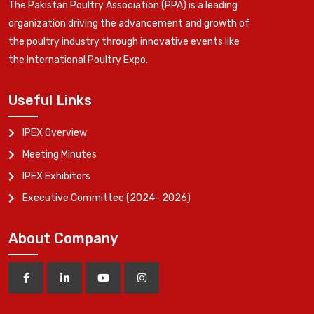
The Pakistan Poultry Association (PPA) is a leading
organization driving the advancement and growth of
the poultry industry through innovative events like
the International Poultry Expo.
Useful Links
IPEX Overview
Meeting Minutes
IPEX Exhibitors
Executive Committee (2024- 2026)
About Company