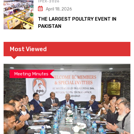
IPEX-2026
April 18, 2026
THE LARGEST POULTRY EVENT IN
PAKISTAN
Most Viewed
Meeting Minutes