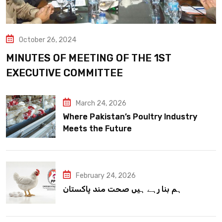
October 26, 2024
MINUTES OF MEETING OF THE 1ST
EXECUTIVE COMMITTEE
March 24, 2026
Where Pakistan’s Poultry Industry
Meets the Future
February 24, 2026
ہم بنا رہے ہیں صحت مند پاکستان