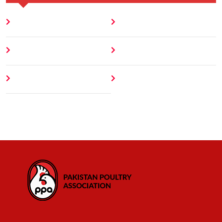
Home
Blog
About
Contact
Author
404 Error