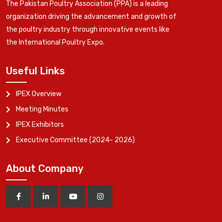
The Pakistan Poultry Association (PPA) is a leading
organization driving the advancement and growth of
the poultry industry through innovative events like
the International Poultry Expo.
Useful Links
IPEX Overview
Meeting Minutes
IPEX Exhibitors
Executive Committee (2024- 2026)
About Company