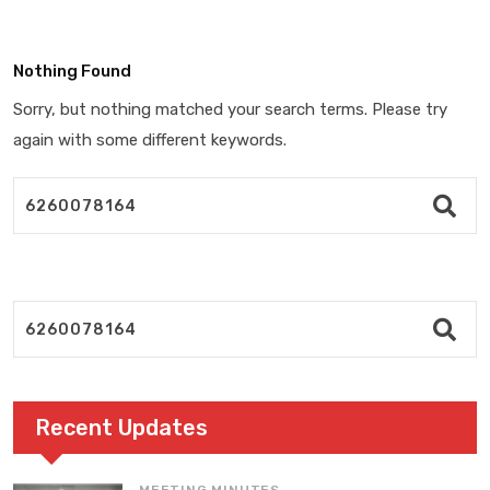
Nothing Found
Sorry, but nothing matched your search terms. Please try
again with some different keywords.
Recent Updates