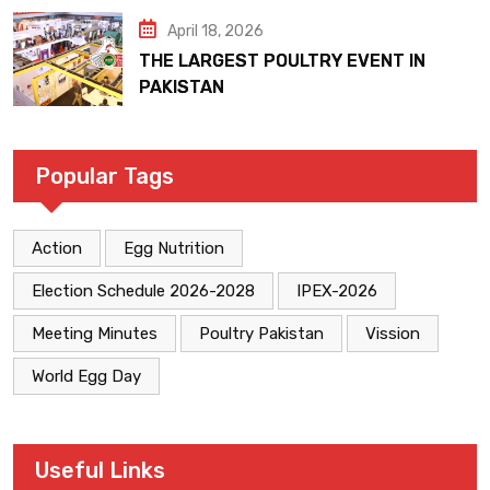
April 18, 2026
THE LARGEST POULTRY EVENT IN
PAKISTAN
Popular Tags
Action
Egg Nutrition
Election Schedule 2026-2028
IPEX-2026
Meeting Minutes
Poultry Pakistan
Vission
World Egg Day
Useful Links