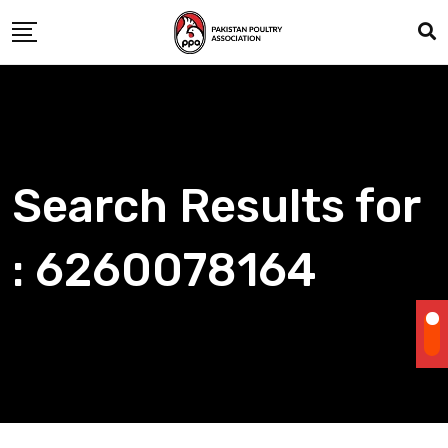
Skip
to
content
Search Results for
: 6260078164