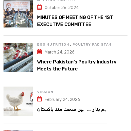
MEETING MINUTES
October 26, 2024
MINUTES OF MEETING OF THE 1ST
EXECUTIVE COMMITTEE
,
EGG NUTRITION
POULTRY PAKISTAN
March 24, 2026
Where Pakistan’s Poultry Industry
Meets the Future
VISSION
February 24, 2026
ہم بنا رہے ہیں صحت مند پاکستان