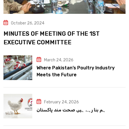
October 26, 2024
MINUTES OF MEETING OF THE 1ST
EXECUTIVE COMMITTEE
March 24, 2026
Where Pakistan’s Poultry Industry
Meets the Future
February 24, 2026
ہم بنا رہے ہیں صحت مند پاکستان