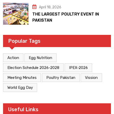
April 18, 2026
THE LARGEST POULTRY EVENT IN
PAKISTAN
Popular Tags
Action
Egg Nutrition
Election Schedule 2026-2028
IPEX-2026
Meeting Minutes
Poultry Pakistan
Vission
World Egg Day
Useful Links