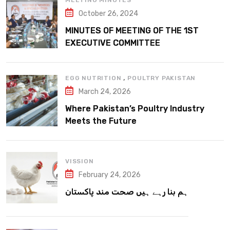
MEETING MINUTES
October 26, 2024
MINUTES OF MEETING OF THE 1ST
EXECUTIVE COMMITTEE
,
EGG NUTRITION
POULTRY PAKISTAN
March 24, 2026
Where Pakistan’s Poultry Industry
Meets the Future
VISSION
February 24, 2026
ہم بنا رہے ہیں صحت مند پاکستان