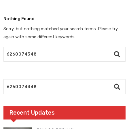
Nothing Found
Sorry, but nothing matched your search terms. Please try
again with some different keywords.
Recent Updates