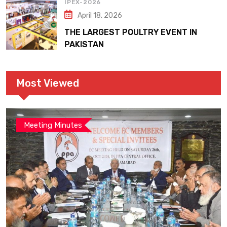
IPEX-2026
April 18, 2026
THE LARGEST POULTRY EVENT IN
PAKISTAN
Most Viewed
Meeting Minutes