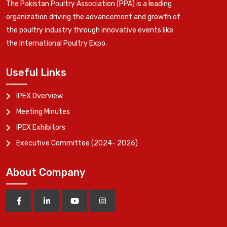
The Pakistan Poultry Association (PPA) is a leading
organization driving the advancement and growth of
the poultry industry through innovative events like
the International Poultry Expo.
Useful Links
IPEX Overview
Meeting Minutes
IPEX Exhibitors
Executive Committee (2024- 2026)
About Company