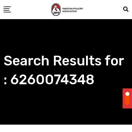
Skip
to
content
Search Results for
: 6260074348