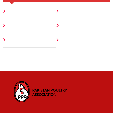
Home
Blog
About
Contact
Author
404 Error