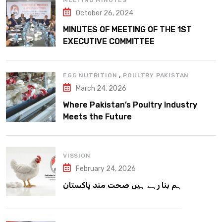
MEETING MINUTES
October 26, 2024
MINUTES OF MEETING OF THE 1ST
EXECUTIVE COMMITTEE
,
EGG NUTRITION
POULTRY PAKISTAN
March 24, 2026
Where Pakistan’s Poultry Industry
Meets the Future
VISSION
February 24, 2026
ہم بنا رہے ہیں صحت مند پاکستان