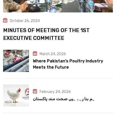
October 26, 2024
MINUTES OF MEETING OF THE 1ST
EXECUTIVE COMMITTEE
March 24, 2026
Where Pakistan’s Poultry Industry
Meets the Future
February 24, 2026
ہم بنا رہے ہیں صحت مند پاکستان