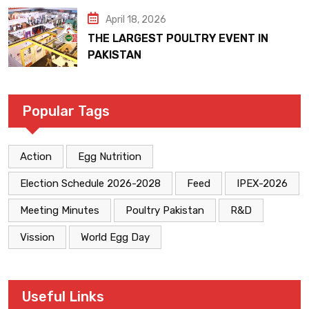
April 18, 2026
THE LARGEST POULTRY EVENT IN
PAKISTAN
Popular Tags
Action
Egg Nutrition
Election Schedule 2026-2028
Feed
IPEX-2026
Meeting Minutes
Poultry Pakistan
R&D
Vission
World Egg Day
Useful Links