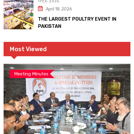
IPEX-2026
April 18, 2026
THE LARGEST POULTRY EVENT IN
PAKISTAN
Most Viewed
Meeting Minutes