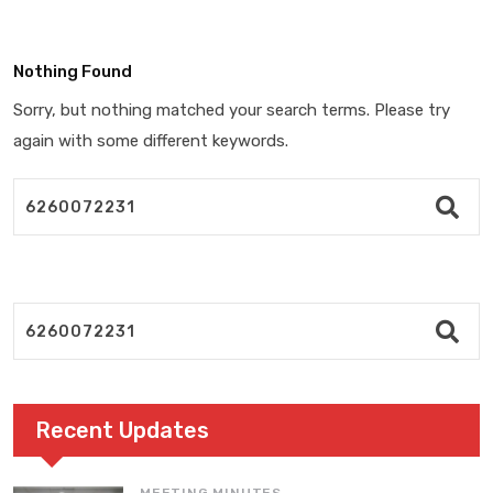
Nothing Found
Sorry, but nothing matched your search terms. Please try
again with some different keywords.
Recent Updates