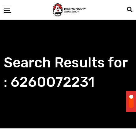
Skip
to
content
Search Results for
: 6260072231