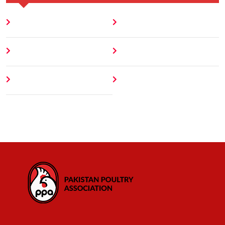
Home
Blog
About
Contact
Author
404 Error