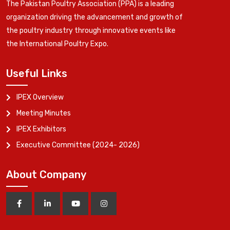
The Pakistan Poultry Association (PPA) is a leading
organization driving the advancement and growth of
the poultry industry through innovative events like
the International Poultry Expo.
Useful Links
IPEX Overview
Meeting Minutes
IPEX Exhibitors
Executive Committee (2024- 2026)
About Company