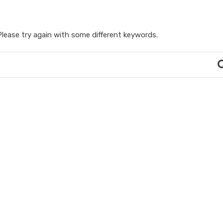
lease try again with some different keywords.