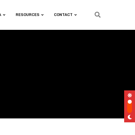
A
RESOURCES
CONTACT