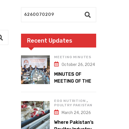
Recent Updates
MEETING MINUTES
October 26, 2024
MINUTES OF
MEETING OF THE
1ST EXECUTIVE
COMMITTEE
,
EGG NUTRITION
POULTRY PAKISTAN
March 24, 2026
Where Pakistan’s