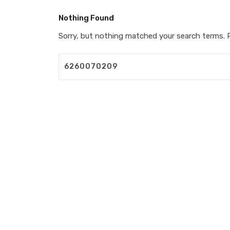
Nothing Found
Sorry, but nothing matched your search terms. P