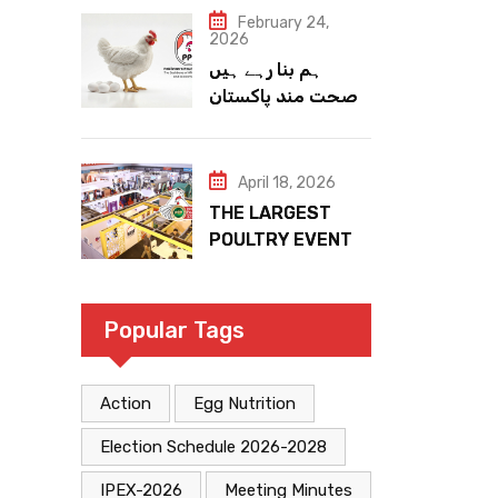
February 24,
2026
ہم بنا رہے ہیں
صحت مند پاکستان
April 18, 2026
THE LARGEST
POULTRY EVENT
IN PAKISTAN
Popular Tags
Action
Egg Nutrition
Election Schedule 2026-2028
IPEX-2026
Meeting Minutes