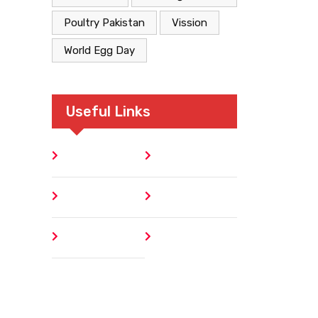
Poultry Pakistan
Vission
World Egg Day
Useful Links
Home
Blog
About
Contact
Author
404 Error