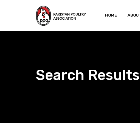
Skip
to
HOME
ABOU
content
Search Results