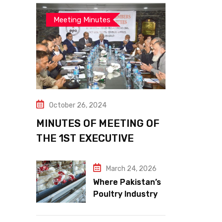
Meeting Minutes
October 26, 2024
MINUTES OF MEETING OF
THE 1ST EXECUTIVE
COMMITTEE
March 24, 2026
Where Pakistan’s
Poultry Industry
Meets the Future