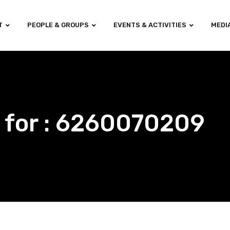
T
PEOPLE & GROUPS
EVENTS & ACTIVITIES
MEDI
 for : 6260070209