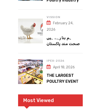
Poultry Industry
Meets the Future
VISSION
February 24,
2026
ہم بنا رہے ہیں
صحت مند پاکستان
IPEX-2026
April 18, 2026
THE LARGEST
POULTRY EVENT
IN PAKISTAN
Most Viewed