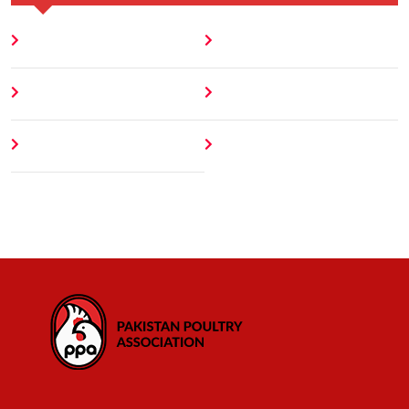
Home
Blog
About
Contact
Author
404 Error