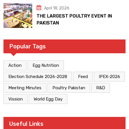
April 18, 2026
THE LARGEST POULTRY EVENT IN
PAKISTAN
Popular Tags
Action
Egg Nutrition
Election Schedule 2026-2028
Feed
IPEX-2026
Meeting Minutes
Poultry Pakistan
R&D
Vission
World Egg Day
Useful Links