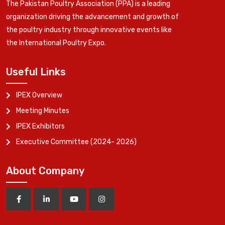
The Pakistan Poultry Association (PPA) is a leading
organization driving the advancement and growth of
the poultry industry through innovative events like
the International Poultry Expo.
Useful Links
IPEX Overview
Meeting Minutes
IPEX Exhibitors
Executive Committee (2024- 2026)
About Company