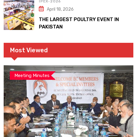
IPEX-2026
April 18, 2026
THE LARGEST POULTRY EVENT IN
PAKISTAN
Most Viewed
Meeting Minutes