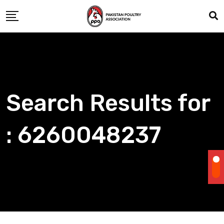
Skip
to
content
Search Results for
: 6260048237