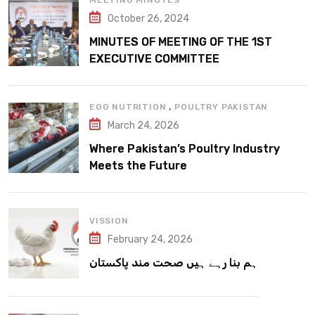
MEETING MINUTES
October 26, 2024
MINUTES OF MEETING OF THE 1ST
EXECUTIVE COMMITTEE
,
EGG NUTRITION
POULTRY PAKISTAN
March 24, 2026
Where Pakistan’s Poultry Industry
Meets the Future
VISSION
February 24, 2026
ہم بنا رہے ہیں صحت مند پاکستان