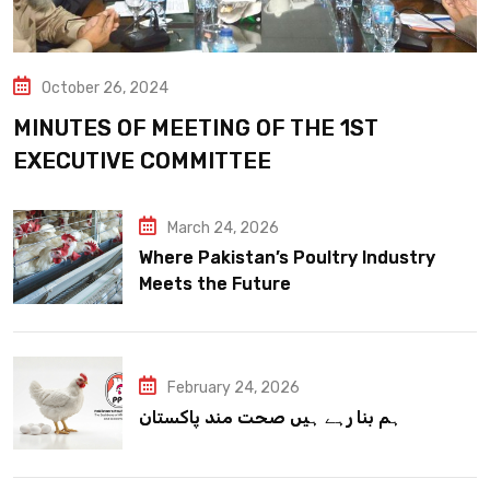
October 26, 2024
MINUTES OF MEETING OF THE 1ST
EXECUTIVE COMMITTEE
March 24, 2026
Where Pakistan’s Poultry Industry
Meets the Future
February 24, 2026
ہم بنا رہے ہیں صحت مند پاکستان