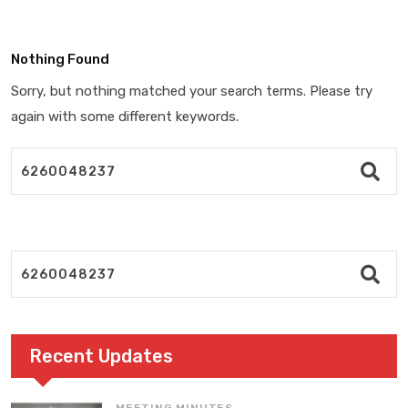
Nothing Found
Sorry, but nothing matched your search terms. Please try
again with some different keywords.
Recent Updates