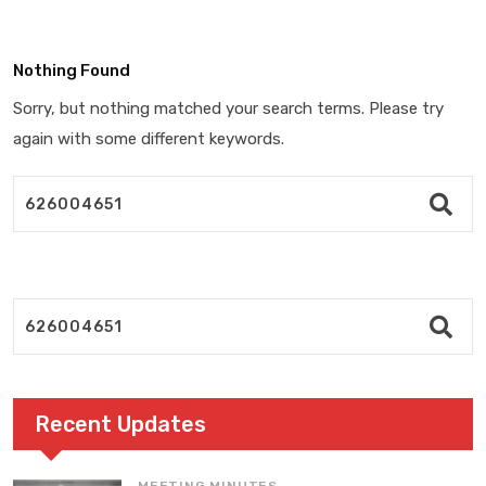
Nothing Found
Sorry, but nothing matched your search terms. Please try
again with some different keywords.
Recent Updates