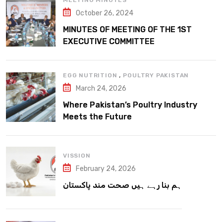
MEETING MINUTES
October 26, 2024
MINUTES OF MEETING OF THE 1ST
EXECUTIVE COMMITTEE
,
EGG NUTRITION
POULTRY PAKISTAN
March 24, 2026
Where Pakistan’s Poultry Industry
Meets the Future
VISSION
February 24, 2026
ہم بنا رہے ہیں صحت مند پاکستان