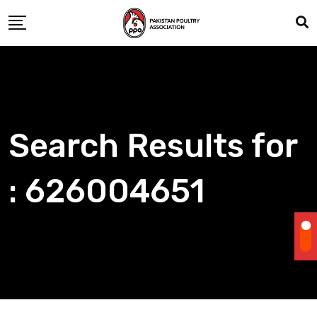
Skip
to
content
Search Results for
: 626004651