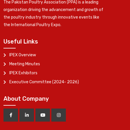
The Pakistan Poultry Association (PPA) is a leading
organization driving the advancement and growth of
the poultry industry through innovative events like
the International Poultry Expo.
Useful Links
IPEX Overview
Meeting Minutes
IPEX Exhibitors
Executive Committee (2024- 2026)
About Company