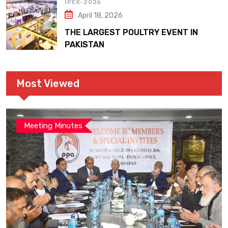
IPEX-2026
April 18, 2026
THE LARGEST POULTRY EVENT IN
PAKISTAN
Most Viewed
Meeting Minutes