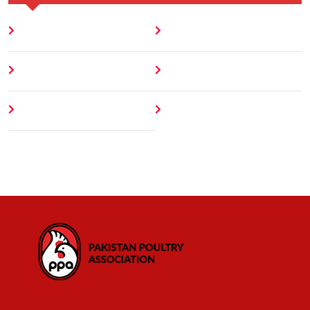
Home
Blog
About
Contact
Author
404 Error