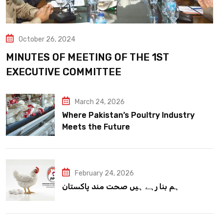
October 26, 2024
MINUTES OF MEETING OF THE 1ST
EXECUTIVE COMMITTEE
March 24, 2026
Where Pakistan’s Poultry Industry
Meets the Future
February 24, 2026
ہم بنا رہے ہیں صحت مند پاکستان