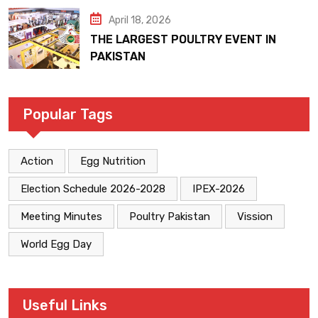
April 18, 2026
THE LARGEST POULTRY EVENT IN
PAKISTAN
Popular Tags
Action
Egg Nutrition
Election Schedule 2026-2028
IPEX-2026
Meeting Minutes
Poultry Pakistan
Vission
World Egg Day
Useful Links