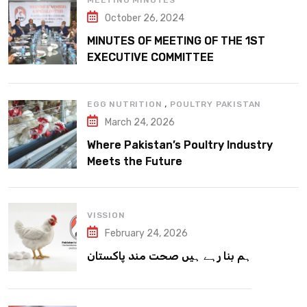
MEETING MINUTES
October 26, 2024
MINUTES OF MEETING OF THE 1ST
EXECUTIVE COMMITTEE
,
EGG NUTRITION
POULTRY PAKISTAN
March 24, 2026
Where Pakistan’s Poultry Industry
Meets the Future
VISSION
February 24, 2026
ہم بنا رہے ہیں صحت مند پاکستان