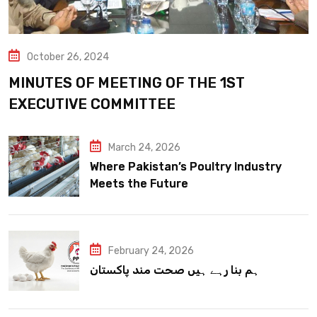
October 26, 2024
MINUTES OF MEETING OF THE 1ST
EXECUTIVE COMMITTEE
March 24, 2026
Where Pakistan’s Poultry Industry
Meets the Future
February 24, 2026
ہم بنا رہے ہیں صحت مند پاکستان