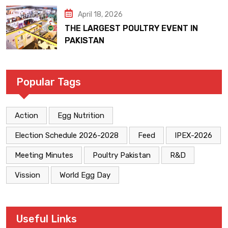
April 18, 2026
THE LARGEST POULTRY EVENT IN
PAKISTAN
Popular Tags
Action
Egg Nutrition
Election Schedule 2026-2028
Feed
IPEX-2026
Meeting Minutes
Poultry Pakistan
R&D
Vission
World Egg Day
Useful Links