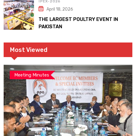
IPEX-2026
April 18, 2026
THE LARGEST POULTRY EVENT IN
PAKISTAN
Most Viewed
Meeting Minutes