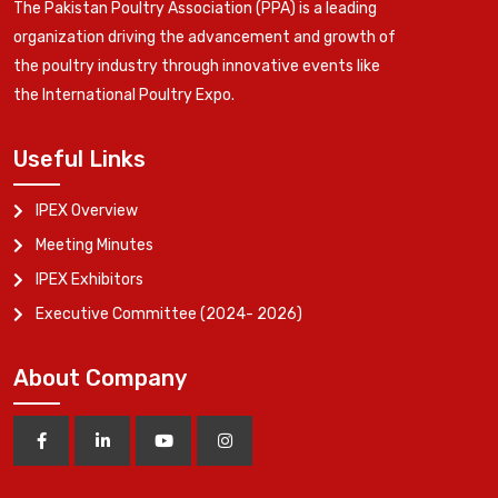
The Pakistan Poultry Association (PPA) is a leading
organization driving the advancement and growth of
the poultry industry through innovative events like
the International Poultry Expo.
Useful Links
IPEX Overview
Meeting Minutes
IPEX Exhibitors
Executive Committee (2024- 2026)
About Company