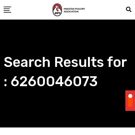
Skip
to
content
Search Results for
: 6260046073