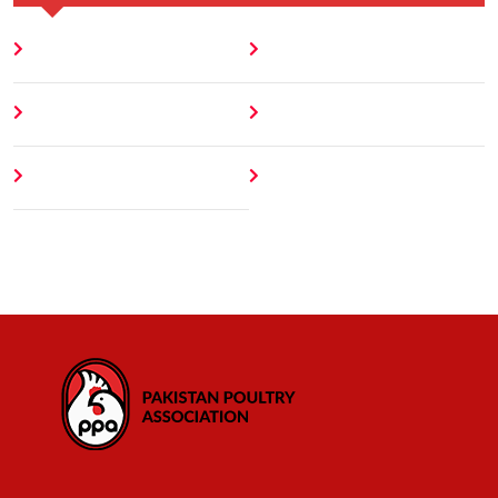
Home
Blog
About
Contact
Author
404 Error