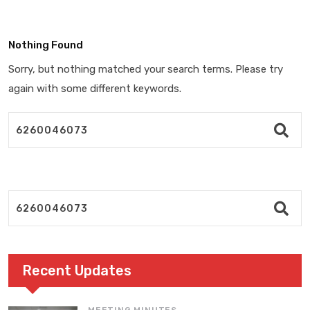
Nothing Found
Sorry, but nothing matched your search terms. Please try
again with some different keywords.
Recent Updates