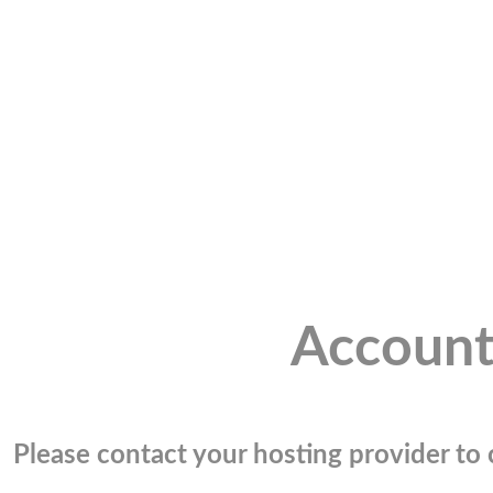
Account
Please contact your hosting provider to c