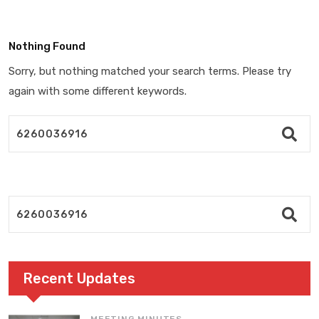
Nothing Found
Sorry, but nothing matched your search terms. Please try
again with some different keywords.
Recent Updates