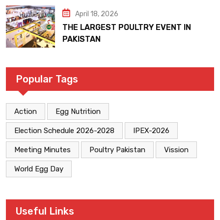
April 18, 2026
THE LARGEST POULTRY EVENT IN
PAKISTAN
Popular Tags
Action
Egg Nutrition
Election Schedule 2026-2028
IPEX-2026
Meeting Minutes
Poultry Pakistan
Vission
World Egg Day
Useful Links