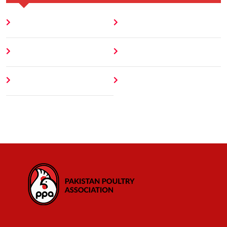
Home
Blog
About
Contact
Author
404 Error