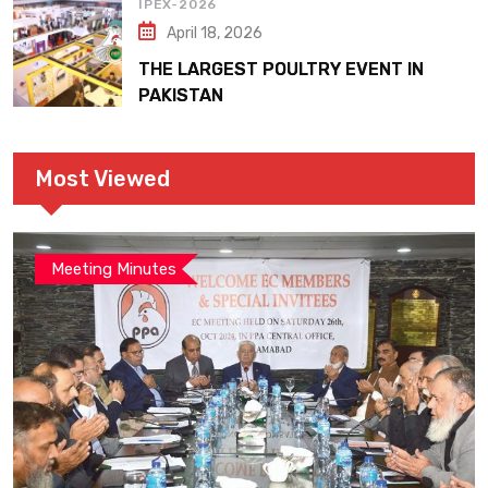
IPEX-2026
April 18, 2026
THE LARGEST POULTRY EVENT IN
PAKISTAN
Most Viewed
Meeting Minutes