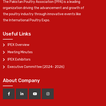
The Pakistan Poultry Association (PPA) is a leading
organization driving the advancement and growth of
the poultry industry through innovative events like
the International Poultry Expo.
Useful Links
IPEX Overview
Meeting Minutes
IPEX Exhibitors
Executive Committee (2024- 2026)
About Company