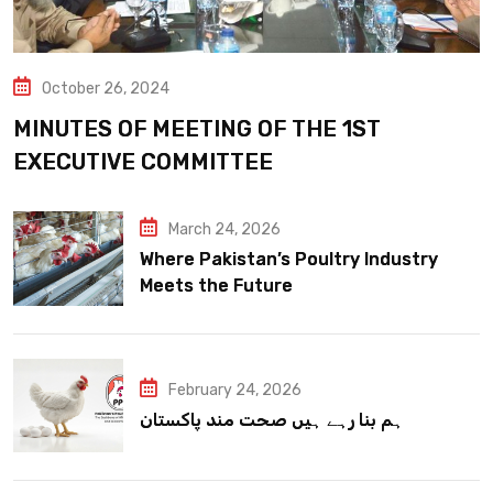
October 26, 2024
MINUTES OF MEETING OF THE 1ST
EXECUTIVE COMMITTEE
March 24, 2026
Where Pakistan’s Poultry Industry
Meets the Future
February 24, 2026
ہم بنا رہے ہیں صحت مند پاکستان