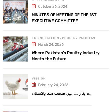
MEETING MINUTES
October 26, 2024
MINUTES OF MEETING OF THE 1ST
EXECUTIVE COMMITTEE
,
EGG NUTRITION
POULTRY PAKISTAN
March 24, 2026
Where Pakistan’s Poultry Industry
Meets the Future
VISSION
February 24, 2026
ہم بنا رہے ہیں صحت مند پاکستان