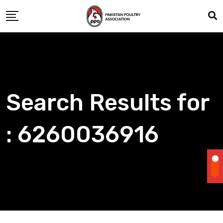
Skip
to
content
Search Results for
: 6260036916