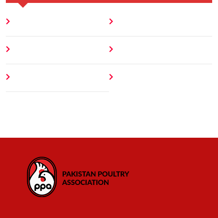
Home
Blog
About
Contact
Author
404 Error