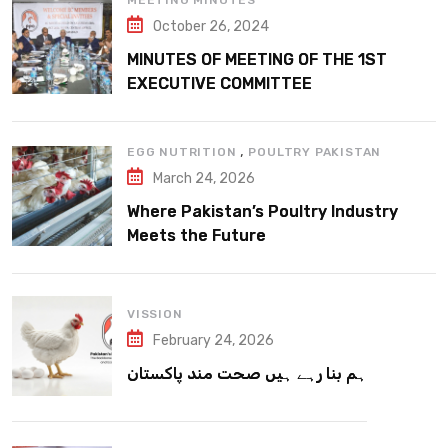
MEETING MINUTES
October 26, 2024
MINUTES OF MEETING OF THE 1ST
EXECUTIVE COMMITTEE
,
EGG NUTRITION
POULTRY PAKISTAN
March 24, 2026
Where Pakistan’s Poultry Industry
Meets the Future
VISSION
February 24, 2026
ہم بنا رہے ہیں صحت مند پاکستان