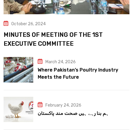
October 26, 2024
MINUTES OF MEETING OF THE 1ST
EXECUTIVE COMMITTEE
March 24, 2026
Where Pakistan’s Poultry Industry
Meets the Future
February 24, 2026
ہم بنا رہے ہیں صحت مند پاکستان