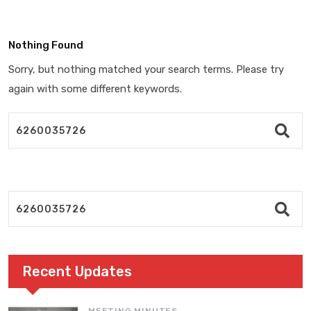
Nothing Found
Sorry, but nothing matched your search terms. Please try
again with some different keywords.
Recent Updates