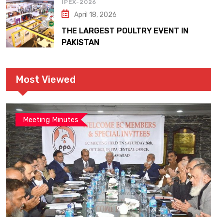
IPEX-2026
April 18, 2026
THE LARGEST POULTRY EVENT IN
PAKISTAN
Most Viewed
Meeting Minutes