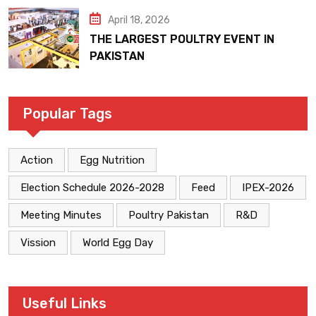
April 18, 2026
THE LARGEST POULTRY EVENT IN
PAKISTAN
Popular Tags
Action
Egg Nutrition
Election Schedule 2026-2028
Feed
IPEX-2026
Meeting Minutes
Poultry Pakistan
R&D
Vission
World Egg Day
Useful Links