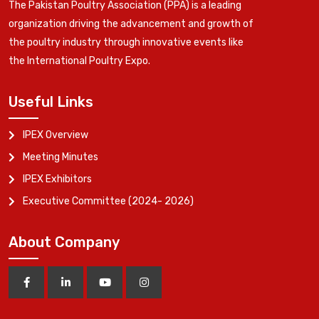
The Pakistan Poultry Association (PPA) is a leading
organization driving the advancement and growth of
the poultry industry through innovative events like
the International Poultry Expo.
Useful Links
IPEX Overview
Meeting Minutes
IPEX Exhibitors
Executive Committee (2024- 2026)
About Company