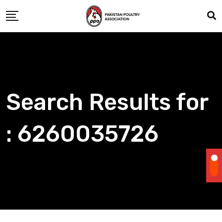
Skip
to
content
Search Results for
: 6260035726