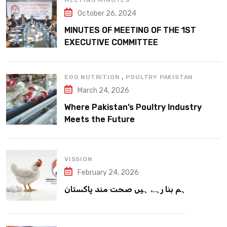
MEETING MINUTES
October 26, 2024
MINUTES OF MEETING OF THE 1ST
EXECUTIVE COMMITTEE
,
EGG NUTRITION
POULTRY PAKISTAN
March 24, 2026
Where Pakistan’s Poultry Industry
Meets the Future
VISSION
February 24, 2026
ہم بنا رہے ہیں صحت مند پاکستان