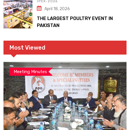
IPEX-2026
April 18, 2026
THE LARGEST POULTRY EVENT IN
PAKISTAN
Most Viewed
Meeting Minutes