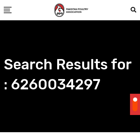
Skip
to
content
Search Results for
: 6260034297