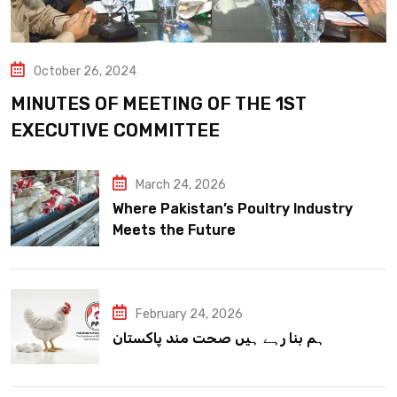
October 26, 2024
MINUTES OF MEETING OF THE 1ST
EXECUTIVE COMMITTEE
March 24, 2026
Where Pakistan’s Poultry Industry
Meets the Future
February 24, 2026
ہم بنا رہے ہیں صحت مند پاکستان