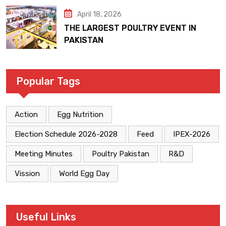
April 18, 2026
THE LARGEST POULTRY EVENT IN
PAKISTAN
Popular Tags
Action
Egg Nutrition
Election Schedule 2026-2028
Feed
IPEX-2026
Meeting Minutes
Poultry Pakistan
R&D
Vission
World Egg Day
Useful Links