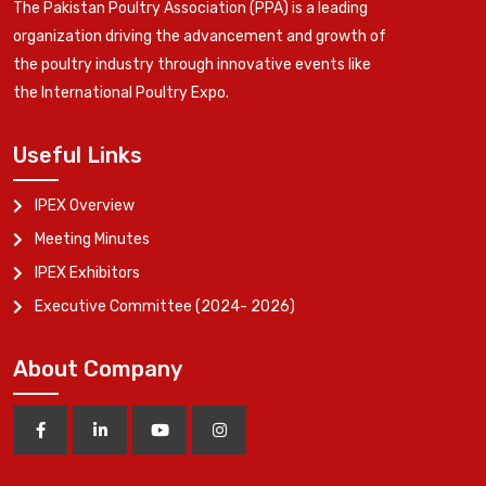
The Pakistan Poultry Association (PPA) is a leading
organization driving the advancement and growth of
the poultry industry through innovative events like
the International Poultry Expo.
Useful Links
IPEX Overview
Meeting Minutes
IPEX Exhibitors
Executive Committee (2024- 2026)
About Company