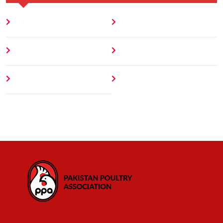
Home
Blog
About
Contact
Author
404 Error