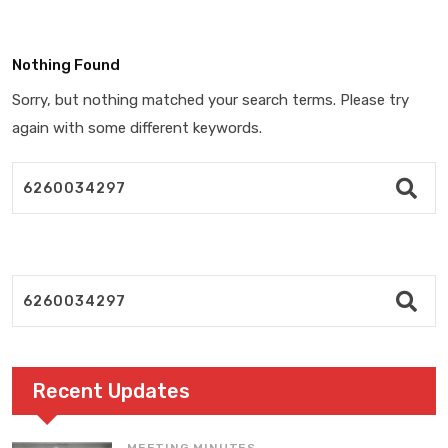
Nothing Found
Sorry, but nothing matched your search terms. Please try
again with some different keywords.
Recent Updates