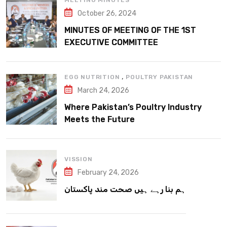
MEETING MINUTES
October 26, 2024
MINUTES OF MEETING OF THE 1ST
EXECUTIVE COMMITTEE
,
EGG NUTRITION
POULTRY PAKISTAN
March 24, 2026
Where Pakistan’s Poultry Industry
Meets the Future
VISSION
February 24, 2026
ہم بنا رہے ہیں صحت مند پاکستان