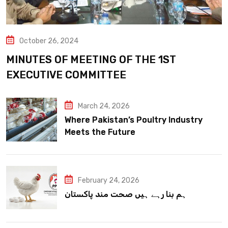
October 26, 2024
MINUTES OF MEETING OF THE 1ST
EXECUTIVE COMMITTEE
March 24, 2026
Where Pakistan’s Poultry Industry
Meets the Future
February 24, 2026
ہم بنا رہے ہیں صحت مند پاکستان