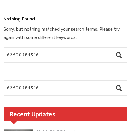
Nothing Found
Sorry, but nothing matched your search terms. Please try
again with some different keywords.
Recent Updates