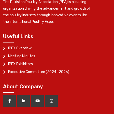
The Pakistan Poultry Association (PPA) is a leading
organization driving the advancement and growth of
the poultry industry through innovative events like
the International Poultry Expo.
Useful Links
IPEX Overview
Meeting Minutes
IPEX Exhibitors
Executive Committee (2024- 2026)
About Company