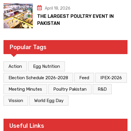
April 18, 2026
THE LARGEST POULTRY EVENT IN
PAKISTAN
Popular Tags
Action
Egg Nutrition
Election Schedule 2026-2028
Feed
IPEX-2026
Meeting Minutes
Poultry Pakistan
R&D
Vission
World Egg Day
Useful Links