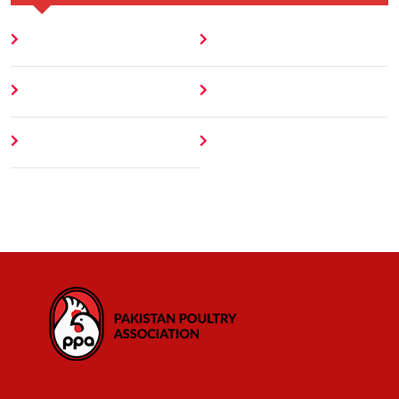
Home
Blog
About
Contact
Author
404 Error