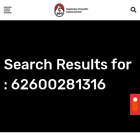
Skip
to
content
Search Results for
: 62600281316