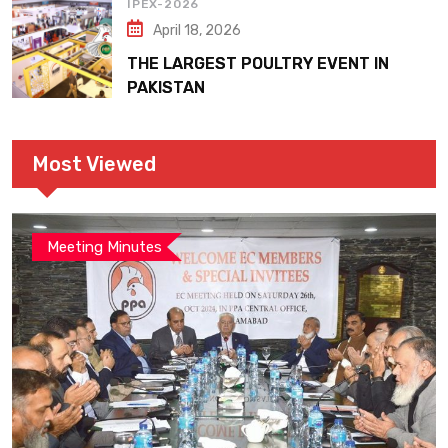
IPEX-2026
April 18, 2026
THE LARGEST POULTRY EVENT IN
PAKISTAN
Most Viewed
Meeting Minutes