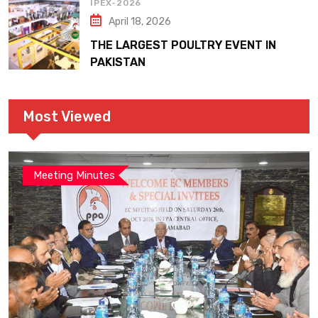
IPEX-2026
April 18, 2026
THE LARGEST POULTRY EVENT IN
PAKISTAN
Most Viewed
Meeting Minutes