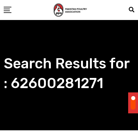
Skip
to
content
Search Results for
: 62600281271