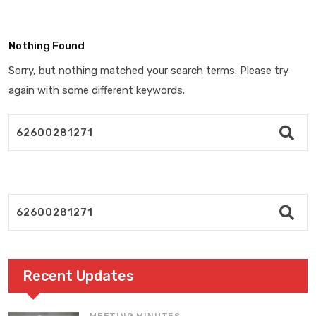
Nothing Found
Sorry, but nothing matched your search terms. Please try
again with some different keywords.
Recent Updates