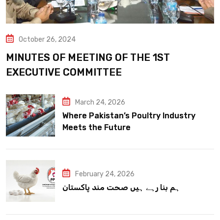
October 26, 2024
MINUTES OF MEETING OF THE 1ST
EXECUTIVE COMMITTEE
March 24, 2026
Where Pakistan’s Poultry Industry
Meets the Future
February 24, 2026
ہم بنا رہے ہیں صحت مند پاکستان