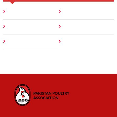
Home
Blog
About
Contact
Author
404 Error