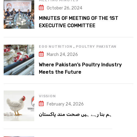
MEETING MINUTES
October 26, 2024
MINUTES OF MEETING OF THE 1ST
EXECUTIVE COMMITTEE
,
EGG NUTRITION
POULTRY PAKISTAN
March 24, 2026
Where Pakistan’s Poultry Industry
Meets the Future
VISSION
February 24, 2026
ہم بنا رہے ہیں صحت مند پاکستان