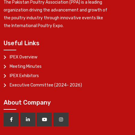
The Pakistan Poultry Association (PPA) is a leading
organization driving the advancement and growth of
the poultry industry through innovative events like
the International Poultry Expo.
Useful Links
IPEX Overview
Meeting Minutes
IPEX Exhibitors
Executive Committee (2024- 2026)
About Company