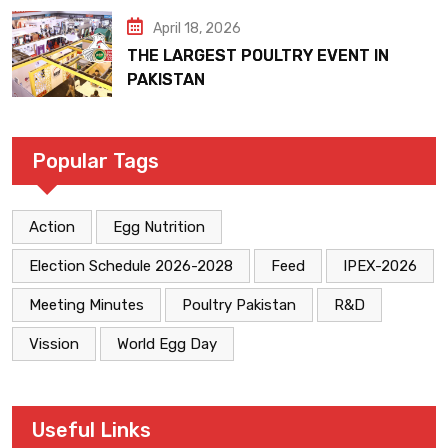
April 18, 2026
THE LARGEST POULTRY EVENT IN
PAKISTAN
Popular Tags
Action
Egg Nutrition
Election Schedule 2026-2028
Feed
IPEX-2026
Meeting Minutes
Poultry Pakistan
R&D
Vission
World Egg Day
Useful Links