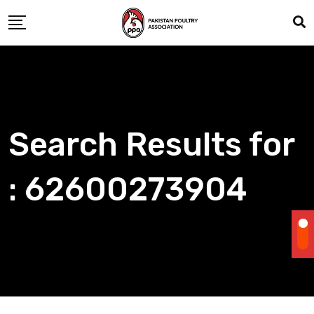
Skip
to
content
Search Results for
: 62600273904