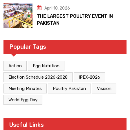
April 18, 2026
THE LARGEST POULTRY EVENT IN
PAKISTAN
Popular Tags
Action
Egg Nutrition
Election Schedule 2026-2028
IPEX-2026
Meeting Minutes
Poultry Pakistan
Vission
World Egg Day
Useful Links