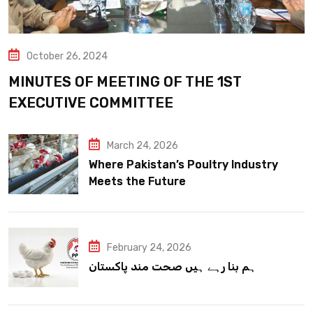
October 26, 2024
MINUTES OF MEETING OF THE 1ST
EXECUTIVE COMMITTEE
March 24, 2026
Where Pakistan’s Poultry Industry
Meets the Future
February 24, 2026
ہم بنا رہے ہیں صحت مند پاکستان