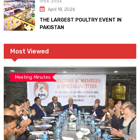
IPEX-2026
April 18, 2026
THE LARGEST POULTRY EVENT IN
PAKISTAN
Most Viewed
Meeting Minutes