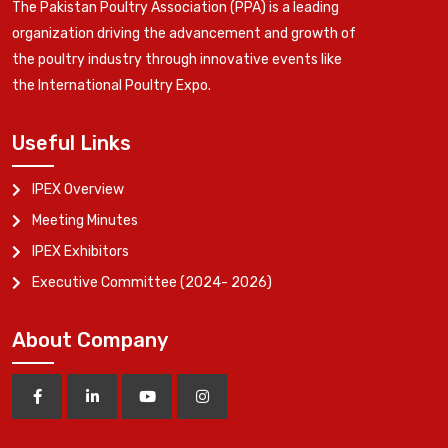
The Pakistan Poultry Association (PPA) is a leading
organization driving the advancement and growth of
the poultry industry through innovative events like
the International Poultry Expo.
Useful Links
IPEX Overview
Meeting Minutes
IPEX Exhibitors
Executive Committee (2024- 2026)
About Company