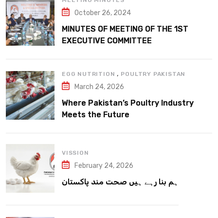
MEETING MINUTES
October 26, 2024
MINUTES OF MEETING OF THE 1ST
EXECUTIVE COMMITTEE
,
EGG NUTRITION
POULTRY PAKISTAN
March 24, 2026
Where Pakistan’s Poultry Industry
Meets the Future
VISSION
February 24, 2026
ہم بنا رہے ہیں صحت مند پاکستان