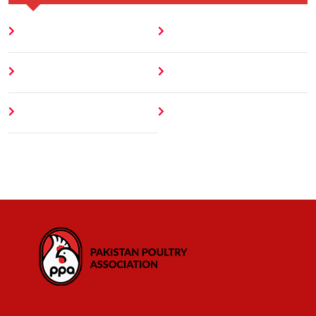
Home
Blog
About
Contact
Author
404 Error