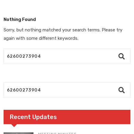
Nothing Found
Sorry, but nothing matched your search terms. Please try
again with some different keywords.
Recent Updates