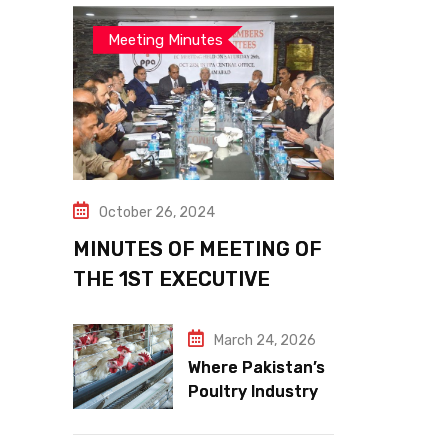
Meeting Minutes
October 26, 2024
MINUTES OF MEETING OF
THE 1ST EXECUTIVE
COMMITTEE
March 24, 2026
Where Pakistan’s
Poultry Industry
Meets the Future