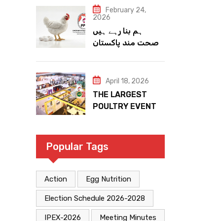
February 24,
2026
ہم بنا رہے ہیں
صحت مند پاکستان
April 18, 2026
THE LARGEST
POULTRY EVENT
IN PAKISTAN
Popular Tags
Action
Egg Nutrition
Election Schedule 2026-2028
IPEX-2026
Meeting Minutes