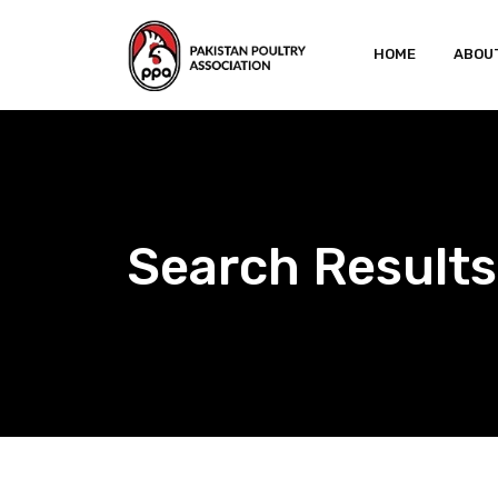
Skip
to
HOME
ABOU
content
Search Results