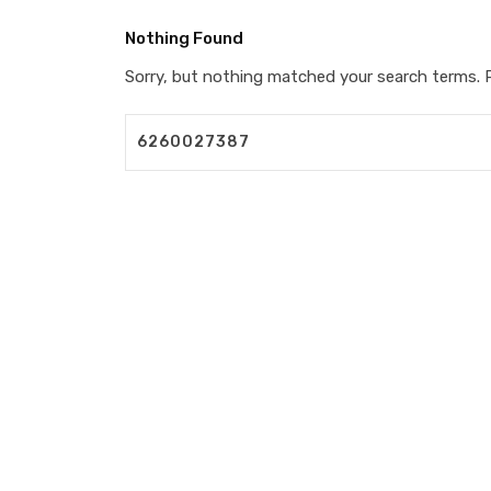
Nothing Found
Sorry, but nothing matched your search terms. P