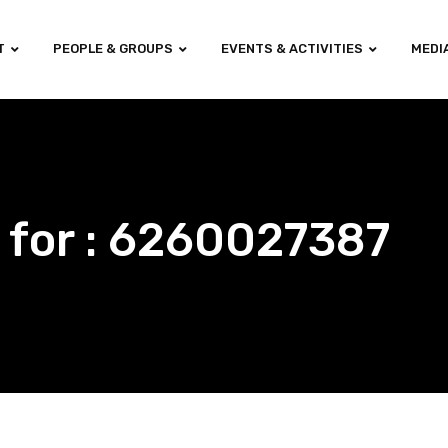
T
PEOPLE & GROUPS
EVENTS & ACTIVITIES
MEDI
 for : 6260027387