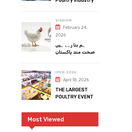
Poultry Industry
Meets the Future
VISSION
February 24,
2026
ہم بنا رہے ہیں
صحت مند پاکستان
IPEX-2026
April 18, 2026
THE LARGEST
POULTRY EVENT
IN PAKISTAN
Most Viewed