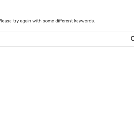
lease try again with some different keywords.