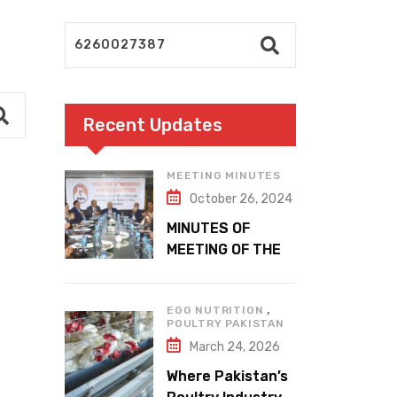
Recent Updates
MEETING MINUTES
October 26, 2024
MINUTES OF
MEETING OF THE
1ST EXECUTIVE
COMMITTEE
,
EGG NUTRITION
POULTRY PAKISTAN
March 24, 2026
Where Pakistan’s