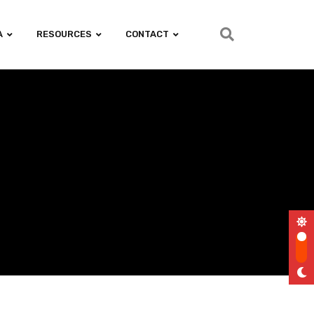
A
RESOURCES
CONTACT