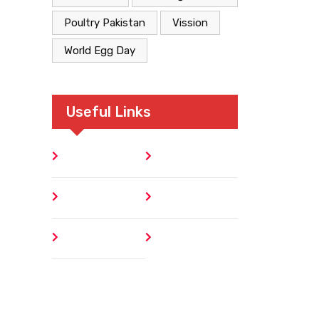
Poultry Pakistan
Vission
World Egg Day
Useful Links
Home
Blog
About
Contact
Author
404 Error