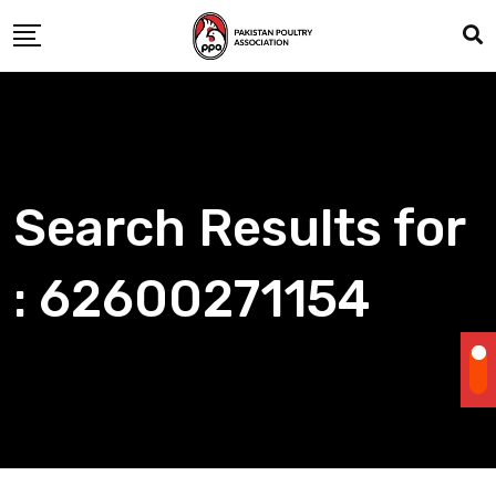
Skip
to
content
Search Results for
: 62600271154