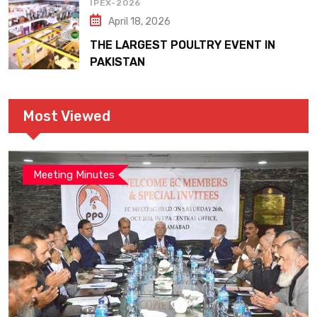
IPEX-2026
April 18, 2026
THE LARGEST POULTRY EVENT IN
PAKISTAN
Most Viewed
Meeting Minutes