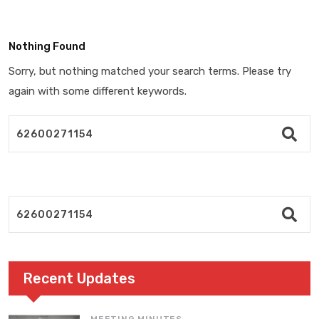
Nothing Found
Sorry, but nothing matched your search terms. Please try
again with some different keywords.
Recent Updates