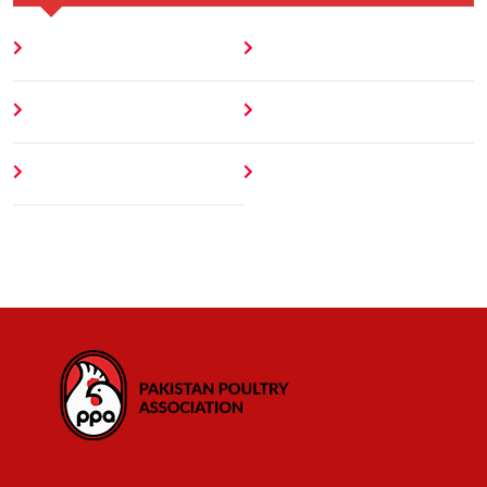
Home
Blog
About
Contact
Author
404 Error