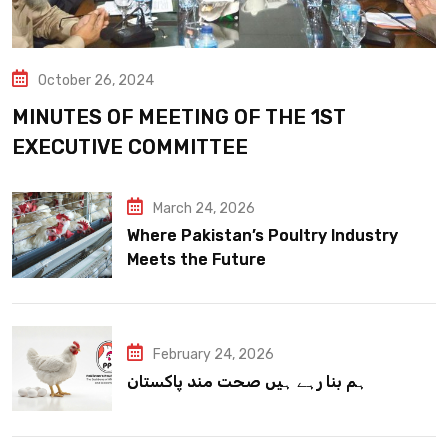
October 26, 2024
MINUTES OF MEETING OF THE 1ST
EXECUTIVE COMMITTEE
March 24, 2026
Where Pakistan’s Poultry Industry
Meets the Future
February 24, 2026
ہم بنا رہے ہیں صحت مند پاکستان