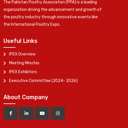
The Pakistan Poultry Association (PPA) is a leading
organization driving the advancement and growth of
the poultry industry through innovative events like
the International Poultry Expo.
Useful Links
IPEX Overview
Meeting Minutes
IPEX Exhibitors
Executive Committee (2024- 2026)
About Company