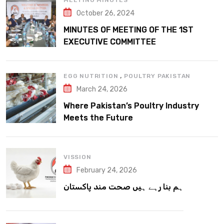
MEETING MINUTES
October 26, 2024
MINUTES OF MEETING OF THE 1ST
EXECUTIVE COMMITTEE
,
EGG NUTRITION
POULTRY PAKISTAN
March 24, 2026
Where Pakistan’s Poultry Industry
Meets the Future
VISSION
February 24, 2026
ہم بنا رہے ہیں صحت مند پاکستان