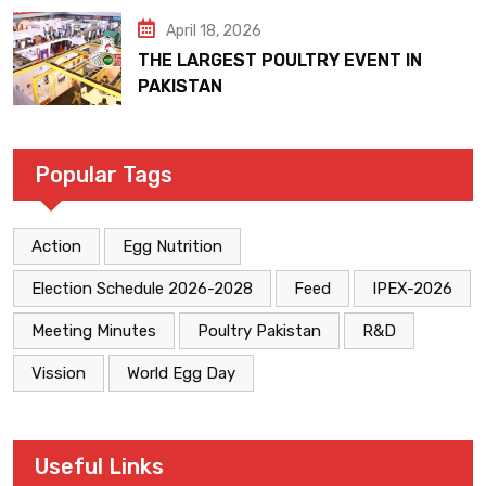
April 18, 2026
THE LARGEST POULTRY EVENT IN
PAKISTAN
Popular Tags
Action
Egg Nutrition
Election Schedule 2026-2028
Feed
IPEX-2026
Meeting Minutes
Poultry Pakistan
R&D
Vission
World Egg Day
Useful Links