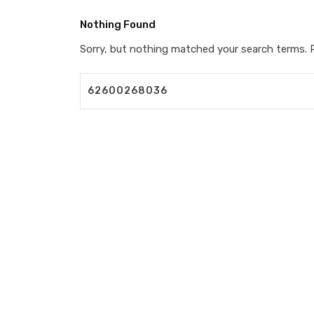
Nothing Found
Sorry, but nothing matched your search terms. P