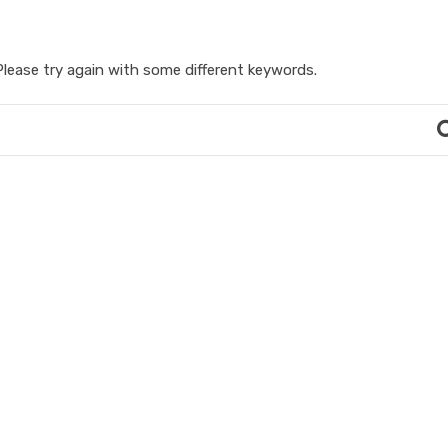
lease try again with some different keywords.