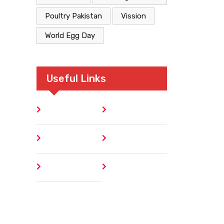
Poultry Pakistan
Vission
World Egg Day
Useful Links
Home
Blog
About
Contact
Author
404 Error