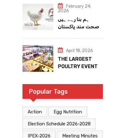
February 24,
2026
ہم بنا رہے ہیں
صحت مند پاکستان
April 18, 2026
THE LARGEST
POULTRY EVENT
IN PAKISTAN
Popular Tags
Action
Egg Nutrition
Election Schedule 2026-2028
IPEX-2026
Meeting Minutes