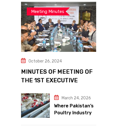
Meeting Minutes
October 26, 2024
MINUTES OF MEETING OF
THE 1ST EXECUTIVE
COMMITTEE
March 24, 2026
Where Pakistan’s
Poultry Industry
Meets the Future