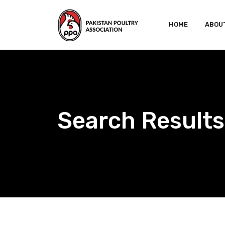
Skip
to
HOME
ABOU
content
Search Result