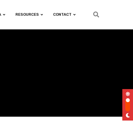
A
RESOURCES
CONTACT