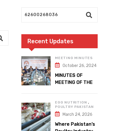
Recent Updates
MEETING MINUTES
October 26, 2024
MINUTES OF
MEETING OF THE
1ST EXECUTIVE
COMMITTEE
,
EGG NUTRITION
POULTRY PAKISTAN
March 24, 2026
Where Pakistan’s