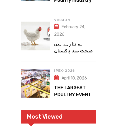
Poultry Industry
Meets the Future
VISSION
February 24,
2026
ہم بنا رہے ہیں
صحت مند پاکستان
IPEX-2026
April 18, 2026
THE LARGEST
POULTRY EVENT
IN PAKISTAN
Most Viewed