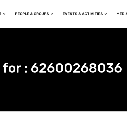
T
PEOPLE & GROUPS
EVENTS & ACTIVITIES
MEDI
s for : 62600268036