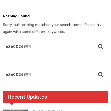
Nothing Found
Sorry, but nothing matched your search terms. Please try
again with some different keywords.
Recent Updates