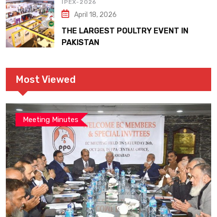
IPEX-2026
April 18, 2026
THE LARGEST POULTRY EVENT IN
PAKISTAN
Most Viewed
Meeting Minutes