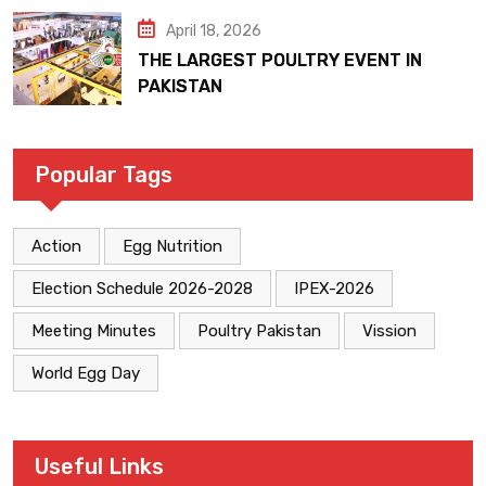
April 18, 2026
THE LARGEST POULTRY EVENT IN
PAKISTAN
Popular Tags
Action
Egg Nutrition
Election Schedule 2026-2028
IPEX-2026
Meeting Minutes
Poultry Pakistan
Vission
World Egg Day
Useful Links