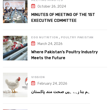
MEETING MINUTES
October 26, 2024
MINUTES OF MEETING OF THE 1ST
EXECUTIVE COMMITTEE
,
EGG NUTRITION
POULTRY PAKISTAN
March 24, 2026
Where Pakistan’s Poultry Industry
Meets the Future
VISSION
February 24, 2026
ہم بنا رہے ہیں صحت مند پاکستان