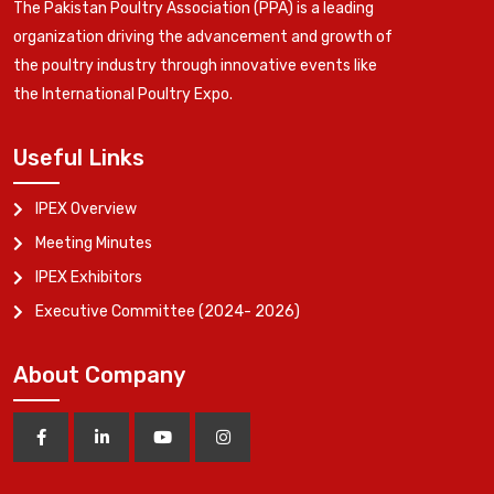
The Pakistan Poultry Association (PPA) is a leading
organization driving the advancement and growth of
the poultry industry through innovative events like
the International Poultry Expo.
Useful Links
IPEX Overview
Meeting Minutes
IPEX Exhibitors
Executive Committee (2024- 2026)
About Company