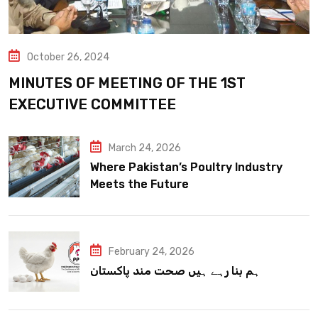
October 26, 2024
MINUTES OF MEETING OF THE 1ST
EXECUTIVE COMMITTEE
March 24, 2026
Where Pakistan’s Poultry Industry
Meets the Future
February 24, 2026
ہم بنا رہے ہیں صحت مند پاکستان