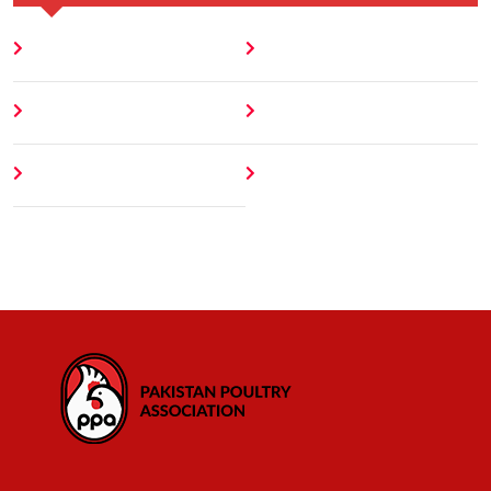
Home
Blog
About
Contact
Author
404 Error