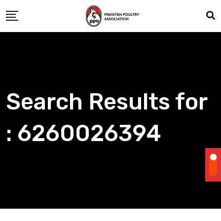
Skip
to
content
Search Results for
: 6260026394