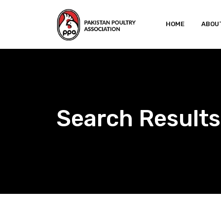
Skip
to
HOME
ABOU
content
Search Results