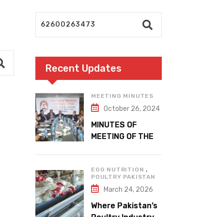
Recent Updates
MEETING MINUTES
October 26, 2024
MINUTES OF
MEETING OF THE
1ST EXECUTIVE
COMMITTEE
,
EGG NUTRITION
POULTRY PAKISTAN
March 24, 2026
Where Pakistan’s