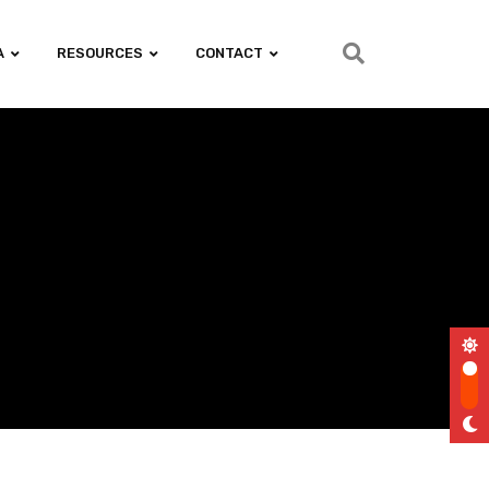
A
RESOURCES
CONTACT