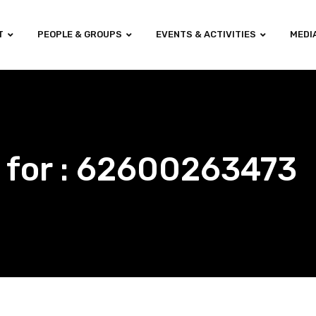
T
PEOPLE & GROUPS
EVENTS & ACTIVITIES
MEDI
 for : 62600263473