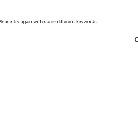
lease try again with some different keywords.