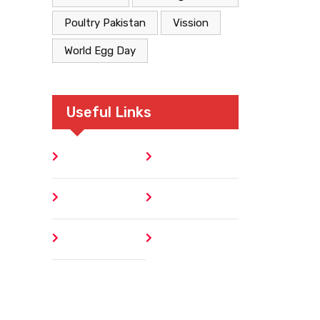
Poultry Pakistan
Vission
World Egg Day
Useful Links
Home
Blog
About
Contact
Author
404 Error