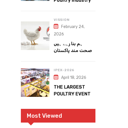
Poultry Industry
Meets the Future
VISSION
February 24,
2026
ہم بنا رہے ہیں
صحت مند پاکستان
IPEX-2026
April 18, 2026
THE LARGEST
POULTRY EVENT
IN PAKISTAN
Most Viewed