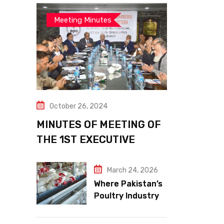
Meeting Minutes
October 26, 2024
MINUTES OF MEETING OF
THE 1ST EXECUTIVE
COMMITTEE
March 24, 2026
Where Pakistan’s
Poultry Industry
Meets the Future