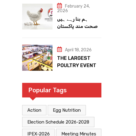
February 24,
2026
ہم بنا رہے ہیں
صحت مند پاکستان
April 18, 2026
THE LARGEST
POULTRY EVENT
IN PAKISTAN
Popular Tags
Action
Egg Nutrition
Election Schedule 2026-2028
IPEX-2026
Meeting Minutes