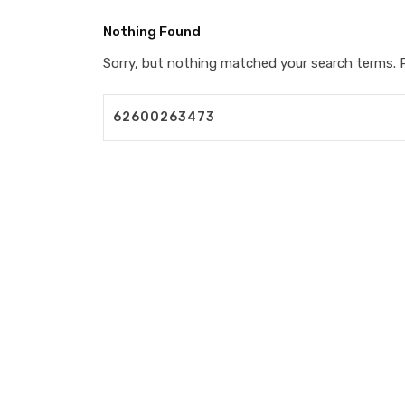
Nothing Found
Sorry, but nothing matched your search terms. P