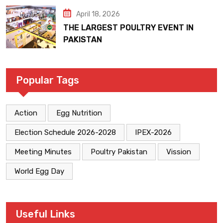
April 18, 2026
THE LARGEST POULTRY EVENT IN
PAKISTAN
Popular Tags
Action
Egg Nutrition
Election Schedule 2026-2028
IPEX-2026
Meeting Minutes
Poultry Pakistan
Vission
World Egg Day
Useful Links