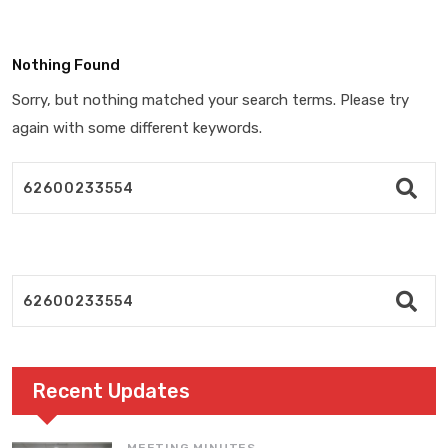
Nothing Found
Sorry, but nothing matched your search terms. Please try
again with some different keywords.
Recent Updates