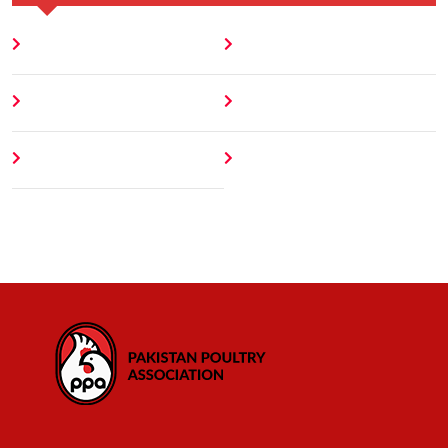
Home
Blog
About
Contact
Author
404 Error