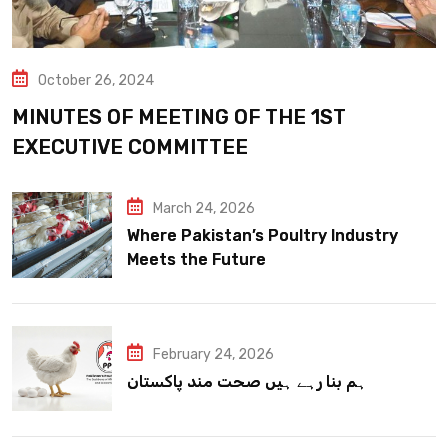
October 26, 2024
MINUTES OF MEETING OF THE 1ST
EXECUTIVE COMMITTEE
March 24, 2026
Where Pakistan’s Poultry Industry
Meets the Future
February 24, 2026
ہم بنا رہے ہیں صحت مند پاکستان