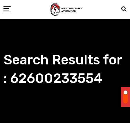
Skip
to
content
Search Results for
: 62600233554