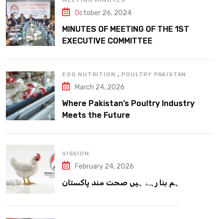
MEETING MINUTES
October 26, 2024
MINUTES OF MEETING OF THE 1ST
EXECUTIVE COMMITTEE
,
EGG NUTRITION
POULTRY PAKISTAN
March 24, 2026
Where Pakistan’s Poultry Industry
Meets the Future
VISSION
February 24, 2026
ہم بنا رہے ہیں صحت مند پاکستان