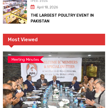
IPEX-2026
April 18, 2026
THE LARGEST POULTRY EVENT IN
PAKISTAN
Most Viewed
Meeting Minutes