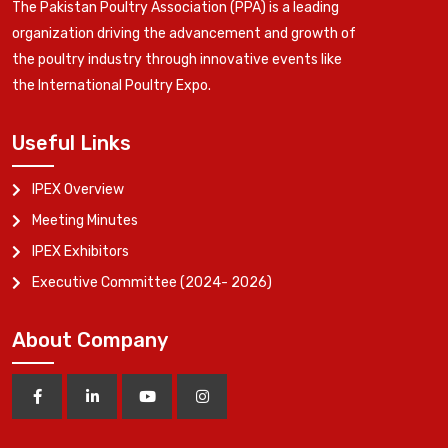
The Pakistan Poultry Association (PPA) is a leading
organization driving the advancement and growth of
the poultry industry through innovative events like
the International Poultry Expo.
Useful Links
IPEX Overview
Meeting Minutes
IPEX Exhibitors
Executive Committee (2024- 2026)
About Company