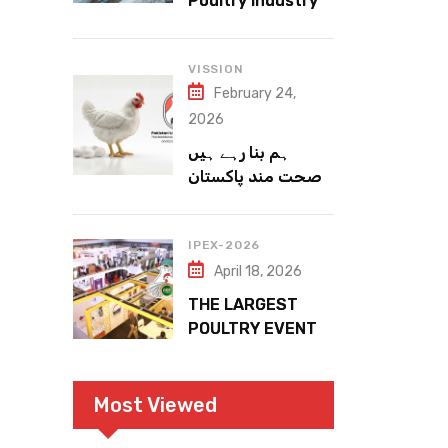
Poultry Industry
Meets the Future
VISSION
February 24,
2026
ہم بنا رہے ہیں
صحت مند پاکستان
IPEX-2026
April 18, 2026
THE LARGEST
POULTRY EVENT
IN PAKISTAN
Most Viewed