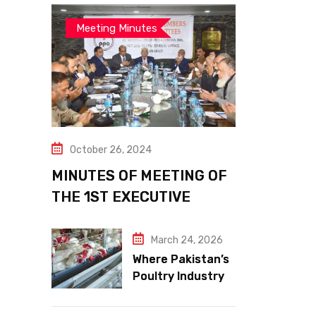
Meeting Minutes
October 26, 2024
MINUTES OF MEETING OF
THE 1ST EXECUTIVE
COMMITTEE
March 24, 2026
Where Pakistan’s
Poultry Industry
Meets the Future