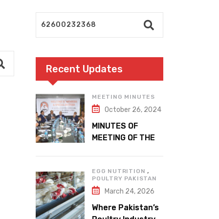
Recent Updates
MEETING MINUTES
October 26, 2024
MINUTES OF
MEETING OF THE
1ST EXECUTIVE
COMMITTEE
,
EGG NUTRITION
POULTRY PAKISTAN
March 24, 2026
Where Pakistan’s