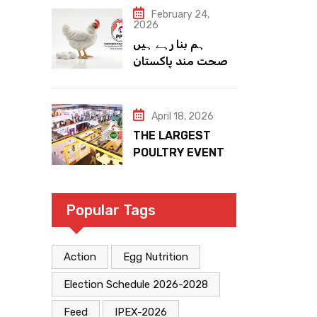
February 24,
2026
ہم بنا رہے ہیں
صحت مند پاکستان
April 18, 2026
THE LARGEST
POULTRY EVENT
IN PAKISTAN
Popular Tags
Action
Egg Nutrition
Election Schedule 2026-2028
Feed
IPEX-2026