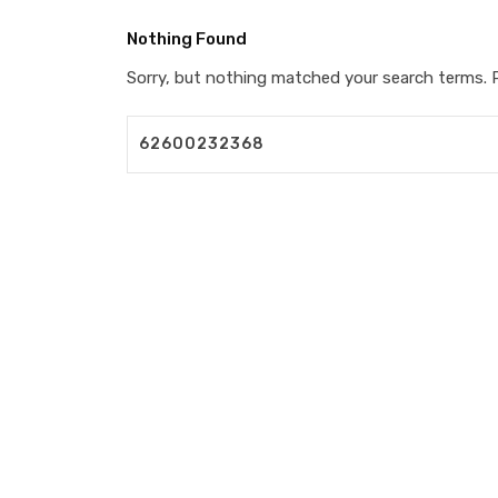
Nothing Found
Sorry, but nothing matched your search terms. P