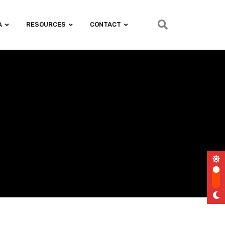
A
RESOURCES
CONTACT