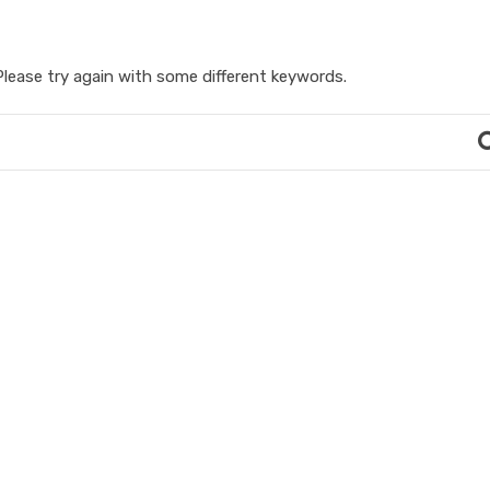
lease try again with some different keywords.