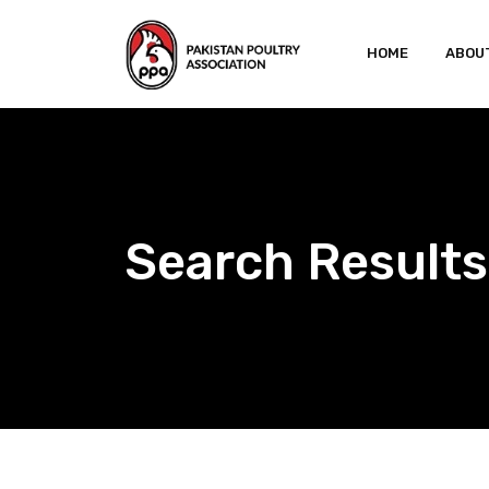
Skip
to
HOME
ABOU
content
Search Results