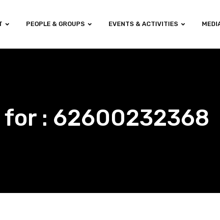
T
PEOPLE & GROUPS
EVENTS & ACTIVITIES
MEDI
 for : 62600232368