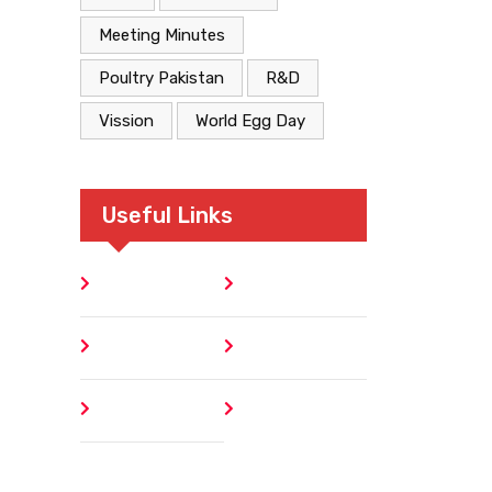
Meeting Minutes
Poultry Pakistan
R&D
Vission
World Egg Day
Useful Links
Home
Blog
About
Contact
Author
404 Error