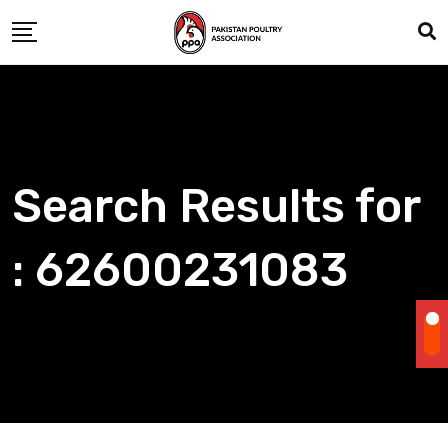
Skip
to
content
Search Results for
: 62600231083