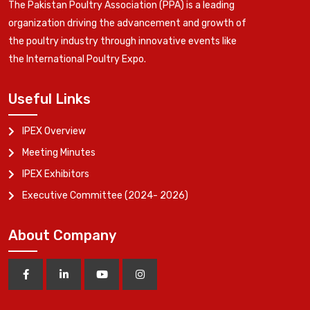
The Pakistan Poultry Association (PPA) is a leading
organization driving the advancement and growth of
the poultry industry through innovative events like
the International Poultry Expo.
Useful Links
IPEX Overview
Meeting Minutes
IPEX Exhibitors
Executive Committee (2024- 2026)
About Company