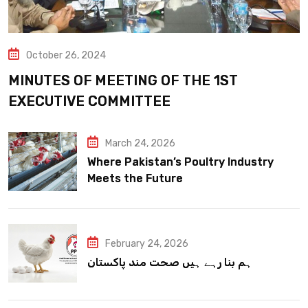
October 26, 2024
MINUTES OF MEETING OF THE 1ST
EXECUTIVE COMMITTEE
March 24, 2026
Where Pakistan’s Poultry Industry
Meets the Future
February 24, 2026
ہم بنا رہے ہیں صحت مند پاکستان