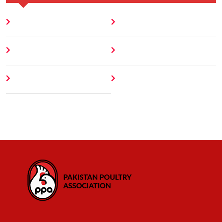
Home
Blog
About
Contact
Author
404 Error