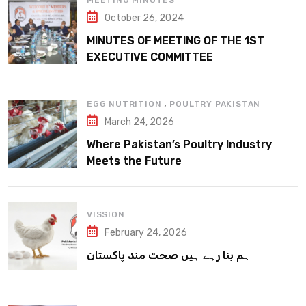
MEETING MINUTES
October 26, 2024
MINUTES OF MEETING OF THE 1ST
EXECUTIVE COMMITTEE
,
EGG NUTRITION
POULTRY PAKISTAN
March 24, 2026
Where Pakistan’s Poultry Industry
Meets the Future
VISSION
February 24, 2026
ہم بنا رہے ہیں صحت مند پاکستان