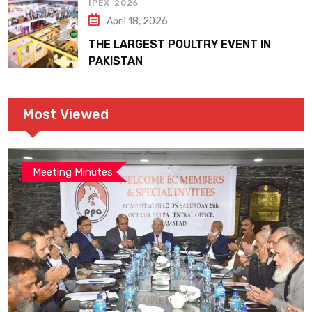
IPEX-2026
April 18, 2026
THE LARGEST POULTRY EVENT IN
PAKISTAN
Most Viewed
Meeting Minutes