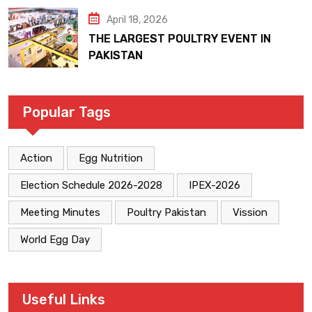
April 18, 2026
THE LARGEST POULTRY EVENT IN
PAKISTAN
Popular Tags
Action
Egg Nutrition
Election Schedule 2026-2028
IPEX-2026
Meeting Minutes
Poultry Pakistan
Vission
World Egg Day
Useful Links