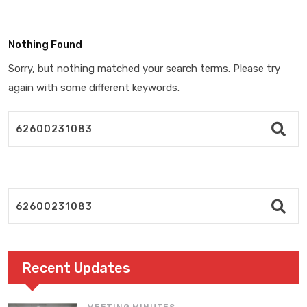
Nothing Found
Sorry, but nothing matched your search terms. Please try
again with some different keywords.
Recent Updates