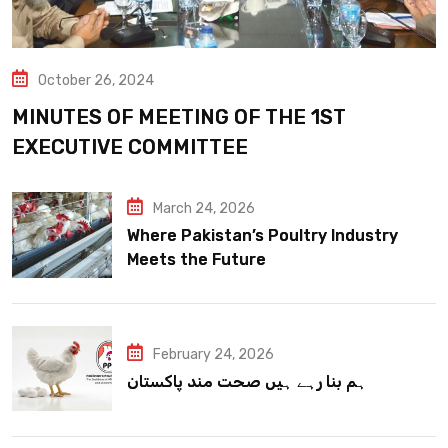
October 26, 2024
MINUTES OF MEETING OF THE 1ST
EXECUTIVE COMMITTEE
March 24, 2026
Where Pakistan’s Poultry Industry
Meets the Future
February 24, 2026
ہم بنا رہے ہیں صحت مند پاکستان