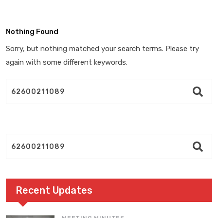
Nothing Found
Sorry, but nothing matched your search terms. Please try
again with some different keywords.
Recent Updates