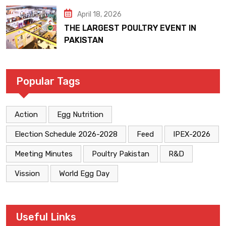
April 18, 2026
THE LARGEST POULTRY EVENT IN
PAKISTAN
Popular Tags
Action
Egg Nutrition
Election Schedule 2026-2028
Feed
IPEX-2026
Meeting Minutes
Poultry Pakistan
R&D
Vission
World Egg Day
Useful Links