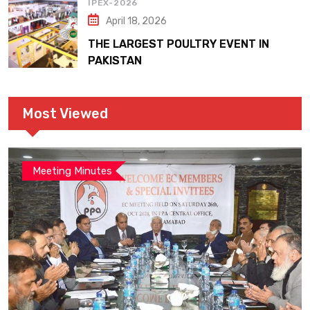
IPEX-2026
April 18, 2026
THE LARGEST POULTRY EVENT IN
PAKISTAN
Most Viewed
Meeting Minutes