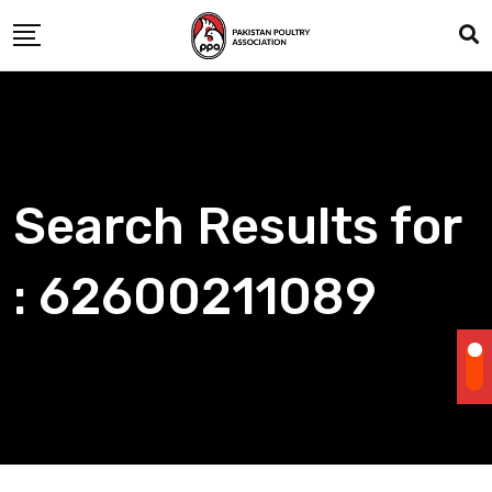
Skip
to
content
Search Results for
: 62600211089