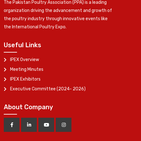
The Pakistan Poultry Association (PPA) is a leading
organization driving the advancement and growth of
the poultry industry through innovative events like
the International Poultry Expo.
Useful Links
IPEX Overview
Meeting Minutes
IPEX Exhibitors
Executive Committee (2024- 2026)
About Company