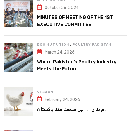
MEETING MINUTES
October 26, 2024
MINUTES OF MEETING OF THE 1ST
EXECUTIVE COMMITTEE
,
EGG NUTRITION
POULTRY PAKISTAN
March 24, 2026
Where Pakistan’s Poultry Industry
Meets the Future
VISSION
February 24, 2026
ہم بنا رہے ہیں صحت مند پاکستان