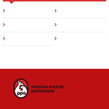
Home
Blog
About
Contact
Author
404 Error