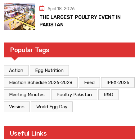
April 18, 2026
THE LARGEST POULTRY EVENT IN
PAKISTAN
Popular Tags
Action
Egg Nutrition
Election Schedule 2026-2028
Feed
IPEX-2026
Meeting Minutes
Poultry Pakistan
R&D
Vission
World Egg Day
Useful Links