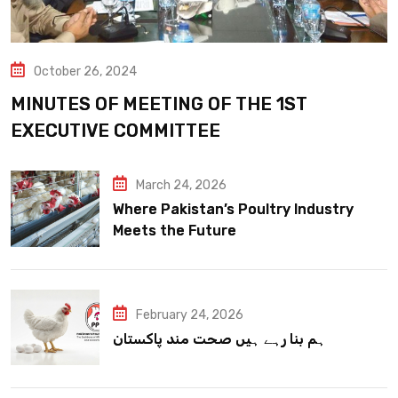
October 26, 2024
MINUTES OF MEETING OF THE 1ST
EXECUTIVE COMMITTEE
March 24, 2026
Where Pakistan’s Poultry Industry
Meets the Future
February 24, 2026
ہم بنا رہے ہیں صحت مند پاکستان