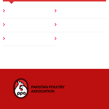
Home
Blog
About
Contact
Author
404 Error