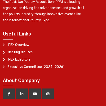
The Pakistan Poultry Association (PPA) is a leading
organization driving the advancement and growth of
the poultry industry through innovative events like
the International Poultry Expo.
Useful Links
IPEX Overview
Meeting Minutes
IPEX Exhibitors
Executive Committee (2024- 2026)
About Company