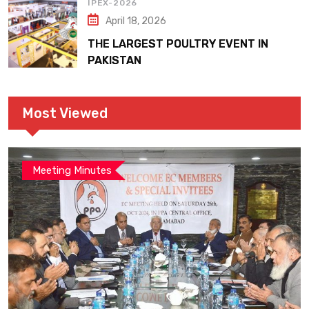
IPEX-2026
April 18, 2026
THE LARGEST POULTRY EVENT IN
PAKISTAN
Most Viewed
Meeting Minutes