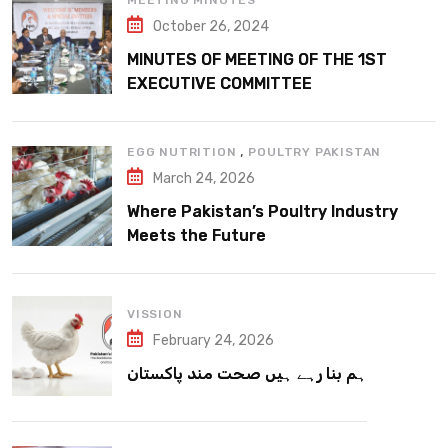
MEETING MINUTES
October 26, 2024
MINUTES OF MEETING OF THE 1ST
EXECUTIVE COMMITTEE
,
EGG NUTRITION
POULTRY PAKISTAN
March 24, 2026
Where Pakistan’s Poultry Industry
Meets the Future
VISSION
February 24, 2026
ہم بنا رہے ہیں صحت مند پاکستان