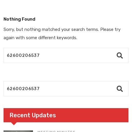
Nothing Found
Sorry, but nothing matched your search terms. Please try
again with some different keywords.
Recent Updates