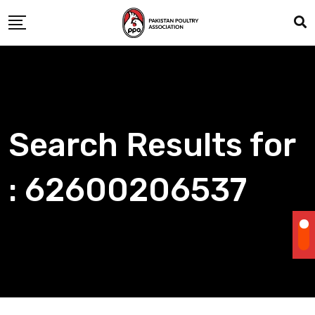
Skip
to
content
Search Results for
: 62600206537