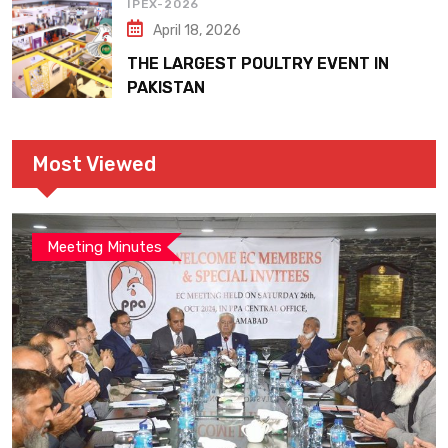
IPEX-2026
April 18, 2026
THE LARGEST POULTRY EVENT IN
PAKISTAN
Most Viewed
Meeting Minutes