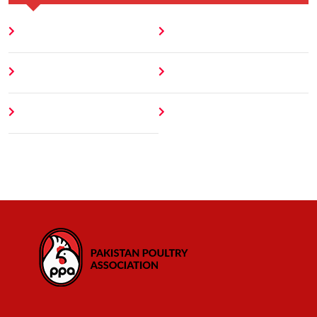
Home
Blog
About
Contact
Author
404 Error