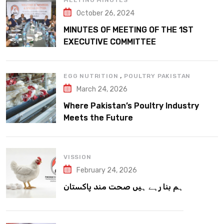
MEETING MINUTES
October 26, 2024
MINUTES OF MEETING OF THE 1ST
EXECUTIVE COMMITTEE
,
EGG NUTRITION
POULTRY PAKISTAN
March 24, 2026
Where Pakistan’s Poultry Industry
Meets the Future
VISSION
February 24, 2026
ہم بنا رہے ہیں صحت مند پاکستان