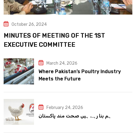
October 26, 2024
MINUTES OF MEETING OF THE 1ST
EXECUTIVE COMMITTEE
March 24, 2026
Where Pakistan’s Poultry Industry
Meets the Future
February 24, 2026
ہم بنا رہے ہیں صحت مند پاکستان