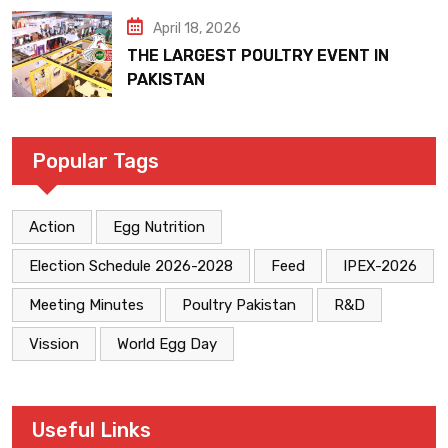
April 18, 2026
THE LARGEST POULTRY EVENT IN
PAKISTAN
Popular Tags
Action
Egg Nutrition
Election Schedule 2026-2028
Feed
IPEX-2026
Meeting Minutes
Poultry Pakistan
R&D
Vission
World Egg Day
Useful Links