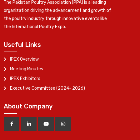
The Pakistan Poultry Association (PPA) is a leading
organization driving the advancement and growth of
the poultry industry through innovative events like
the International Poultry Expo.
Useful Links
IPEX Overview
Meeting Minutes
IPEX Exhibitors
Executive Committee (2024- 2026)
About Company