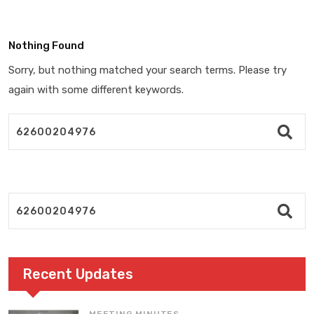
Nothing Found
Sorry, but nothing matched your search terms. Please try
again with some different keywords.
Recent Updates