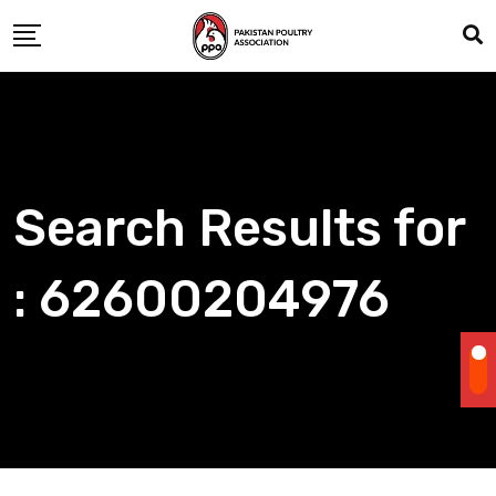
Skip
to
content
Search Results for
: 62600204976