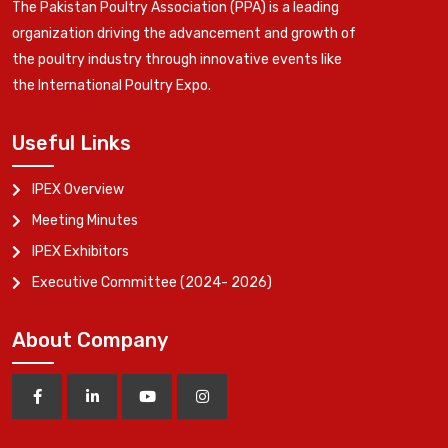
The Pakistan Poultry Association (PPA) is a leading
organization driving the advancement and growth of
the poultry industry through innovative events like
the International Poultry Expo.
Useful Links
IPEX Overview
Meeting Minutes
IPEX Exhibitors
Executive Committee (2024- 2026)
About Company