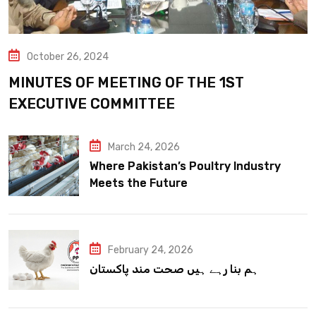
October 26, 2024
MINUTES OF MEETING OF THE 1ST
EXECUTIVE COMMITTEE
March 24, 2026
Where Pakistan’s Poultry Industry
Meets the Future
February 24, 2026
ہم بنا رہے ہیں صحت مند پاکستان