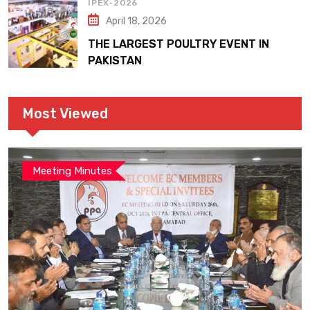
IPEX-2026
April 18, 2026
THE LARGEST POULTRY EVENT IN
PAKISTAN
Most Viewed
Meeting Minutes