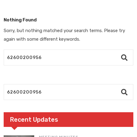
Nothing Found
Sorry, but nothing matched your search terms. Please try
again with some different keywords.
Recent Updates