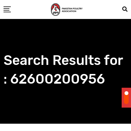
Skip
to
content
Search Results for
: 62600200956