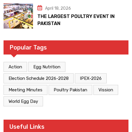
April 18, 2026
THE LARGEST POULTRY EVENT IN
PAKISTAN
Popular Tags
Action
Egg Nutrition
Election Schedule 2026-2028
IPEX-2026
Meeting Minutes
Poultry Pakistan
Vission
World Egg Day
Useful Links