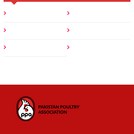
Home
Blog
About
Contact
Author
404 Error