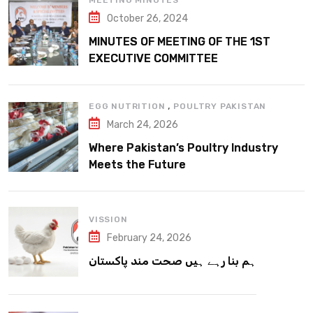
MEETING MINUTES
October 26, 2024
MINUTES OF MEETING OF THE 1ST
EXECUTIVE COMMITTEE
,
EGG NUTRITION
POULTRY PAKISTAN
March 24, 2026
Where Pakistan’s Poultry Industry
Meets the Future
VISSION
February 24, 2026
ہم بنا رہے ہیں صحت مند پاکستان